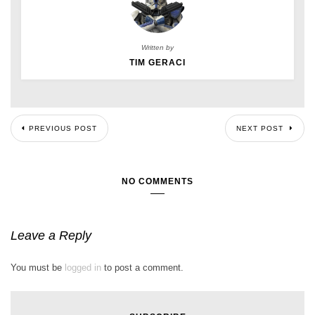
Written by
TIM GERACI
PREVIOUS POST
NEXT POST
NO COMMENTS
Leave a Reply
You must be
logged in
to post a comment.