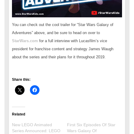
You can check out the cool trailer for “Star Wars Galaxy of
Adventures” above, and be sure to head on over to
StarWars.com
for a full interview with Lucasfilm’s vice
president for franchise content and strategy James Waugh
about the series and their plans for it throughout 2019.
Share this:
Related
New LEGO Animated
First Six Episodes Of Star
Series Announced: LEGO
Wars Galaxy Of