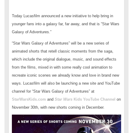
Today Lucasfilm announced a new initiative to help bring in
younger fans into a galaxy far, far away, and that is “Star Wars
Galaxy of Adventures.”
“Star Wars Galaxy of Adventures” will be a new series of
animated shorts that retell classic moments from the saga,
which include the original dialogue, music, and sound effects
from the films, mixed in with some really cool animation to
recreate iconic scenes we already know and love in brand new
ways. Lucasfilm will also be launching a new site and YouTube
channel for “Star Wars Galaxy of Adventures” at
StarWarsKids.com
and
Star Wars
Kids YouTube Channel
on
November 30th, with new shorts coming in December.