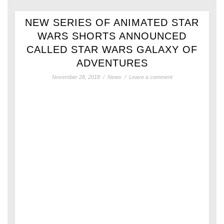
NEW SERIES OF ANIMATED STAR
WARS SHORTS ANNOUNCED
CALLED STAR WARS GALAXY OF
ADVENTURES
November 28, 2018
/
News
/
Leave a comment