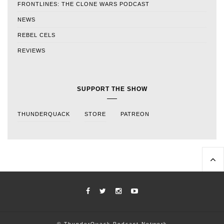
FRONTLINES: THE CLONE WARS PODCAST
NEWS
REBEL CELS
REVIEWS
SUPPORT THE SHOW
THUNDERQUACK
STORE
PATREON
© ThunderQuack Podcast Network