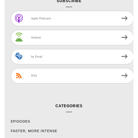
SUBSCRIBE
Apple Podcasts
Android
by Email
RSS
CATEGORIES
EPISODES
FASTER, MORE INTENSE