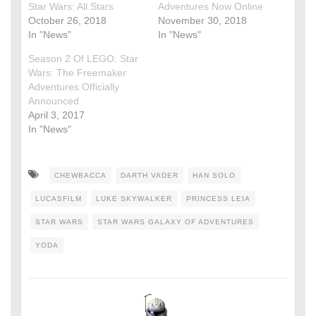
Star Wars: All Stars
Adventures Now Online
October 26, 2018
November 30, 2018
In "News"
In "News"
Season 2 Of LEGO: Star
Wars: The Freemaker
Adventures Officially
Announced
April 3, 2017
In "News"
CHEWBACCA
DARTH VADER
HAN SOLO
LUCASFILM
LUKE SKYWALKER
PRINCESS LEIA
STAR WARS
STAR WARS GALAXY OF ADVENTURES
YODA