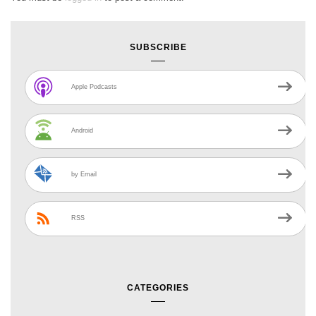
SUBSCRIBE
Apple Podcasts
Android
by Email
RSS
CATEGORIES