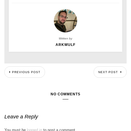
Written by
ARKWULF
PREVIOUS POST
NEXT POST
NO COMMENTS
Leave a Reply
You must be
logged in
to post a comment.