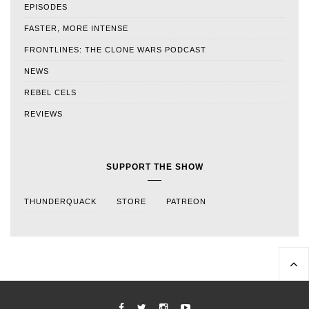
EPISODES
FASTER, MORE INTENSE
FRONTLINES: THE CLONE WARS PODCAST
NEWS
REBEL CELS
REVIEWS
SUPPORT THE SHOW
THUNDERQUACK
STORE
PATREON