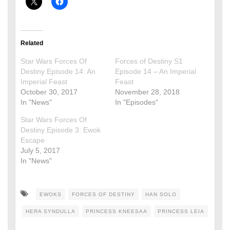
Related
Star Wars Forces Of
Forces of Destiny S1
Destiny Episode 14: An
Episode 14 – An Imperial
Imperial Feast
Feast
October 30, 2017
November 28, 2018
In "News"
In "Episodes"
Star Wars Forces Of
Destiny Episode 3: Ewok
Escape
July 5, 2017
In "News"
EWOKS
FORCES OF DESTINY
HAN SOLO
HERA SYNDULLA
PRINCESS KNEESAA
PRINCESS LEIA