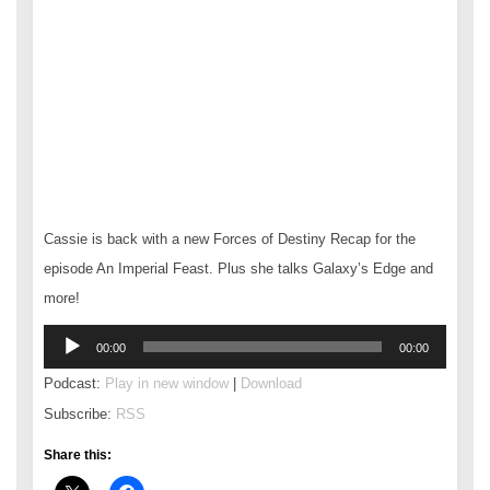
Cassie is back with a new Forces of Destiny Recap for the
episode An Imperial Feast. Plus she talks Galaxy’s Edge and
more!
Audio
00:00
00:00
Player
Podcast:
Play in new window
|
Download
Subscribe:
RSS
Share this: