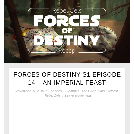
FORCES OF DESTINY S1 EPISODE
14 – AN IMPERIAL FEAST
November 28, 2018
/
Episodes
,
Frontlines: The Clone Wars Podcast
,
Rebel Cels
/
Leave a comment