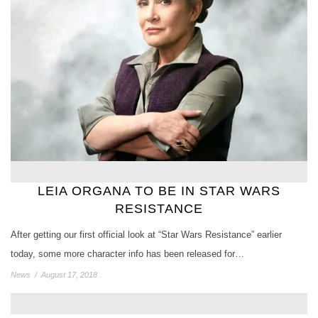
LEIA ORGANA TO BE IN STAR WARS
RESISTANCE
After getting our first official look at “Star Wars Resistance” earlier
today, some more character info has been released for…
News
/
August 17, 2018