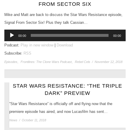
FROM SECTOR SIX
Mike and Matt are back to discuss the Star Wars Resistance episode,
Signal From Sector Six! Plus they talk Cassian…
Audio
00:00
00:00
Player
Podcast:
Play in new window
|
Download
Subscribe:
RSS
Episodes
,
Frontlines: The Clone Wars Podcast
,
Rebel Cels
/
November 12, 2018
STAR WARS RESISTANCE: “THE TRIPLE
DARK” PREVIEW
“Star Wars Resistance” is officially off and flying now that the
premiere episode has aired, and now Lucasfilm has sent…
News
/
October 11, 2018