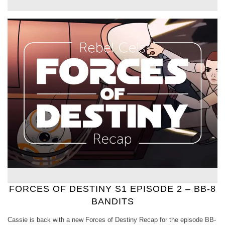
FORCES OF DESTINY S1 EPISODE 2 – BB-8
BANDITS
Cassie is back with a new Forces of Destiny Recap for the episode BB-