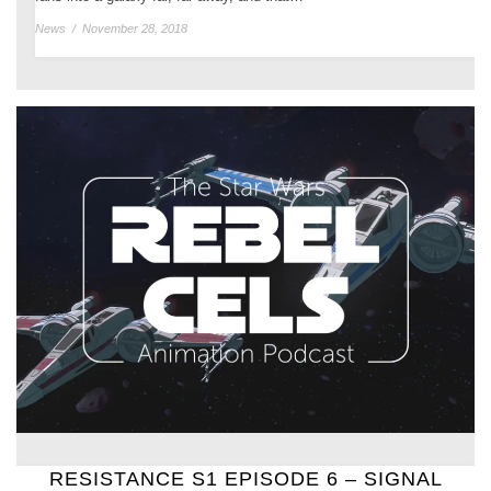
News
/
November 28, 2018
RESISTANCE S1 EPISODE 6 – SIGNAL