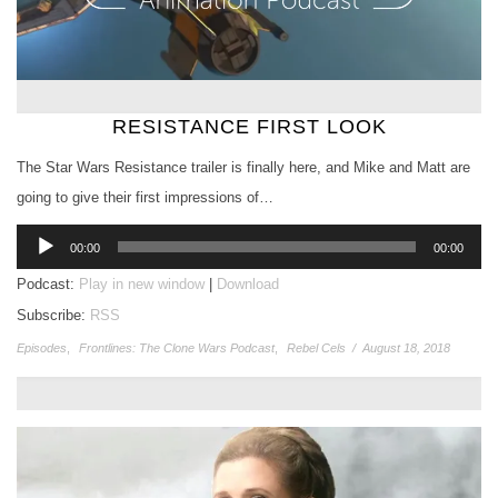
RESISTANCE FIRST LOOK
The Star Wars Resistance trailer is finally here, and Mike and Matt are
going to give their first impressions of…
Audio
00:00
00:00
Player
Podcast:
Play in new window
|
Download
Subscribe:
RSS
Episodes
,
Frontlines: The Clone Wars Podcast
,
Rebel Cels
/
August 18, 2018