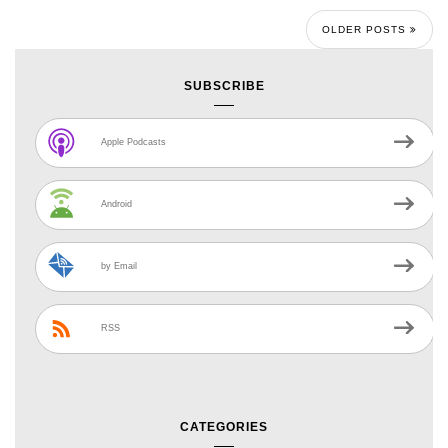
OLDER POSTS
SUBSCRIBE
Apple Podcasts
Android
by Email
RSS
CATEGORIES