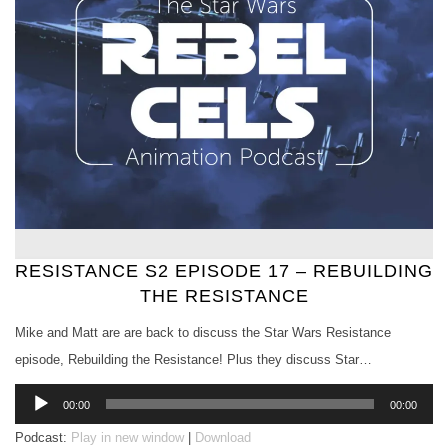
RESISTANCE S2 EPISODE 17 – REBUILDING
THE RESISTANCE
Mike and Matt are are back to discuss the Star Wars Resistance
episode, Rebuilding the Resistance! Plus they discuss Star…
Audio
00:00
00:00
Player
Podcast:
Play in new window
|
Download