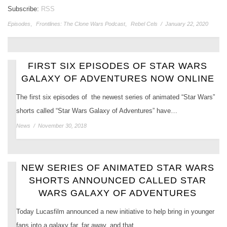
Subscribe:
RSS
Episodes
,
Frontlines: The Clone Wars Podcast
,
Rebel Cels
/
January 22, 2020
FIRST SIX EPISODES OF STAR WARS
GALAXY OF ADVENTURES NOW ONLINE
The first six episodes of the newest series of animated “Star Wars”
shorts called “Star Wars Galaxy of Adventures” have…
News
/
November 30, 2018
NEW SERIES OF ANIMATED STAR WARS
SHORTS ANNOUNCED CALLED STAR
WARS GALAXY OF ADVENTURES
Today Lucasfilm announced a new initiative to help bring in younger
fans into a galaxy far, far away, and that…