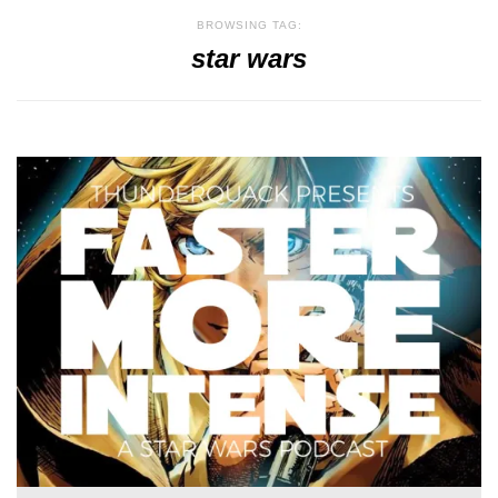
BROWSING TAG:
star wars