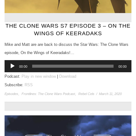
THE CLONE WARS S7 EPISODE 3 – ON THE
WINGS OF KEERADAKS
Mike and Matt are are back to discuss the Star Wars: The Clone Wars
episode, On the Wings of Keeradaks!…
Audio
00:00
00:00
Player
Podcast:
Play in new window
|
Download
Subscribe:
RSS
Episodes
,
Frontlines: The Clone Wars Podcast
,
Rebel Cels
/
March 11, 2020