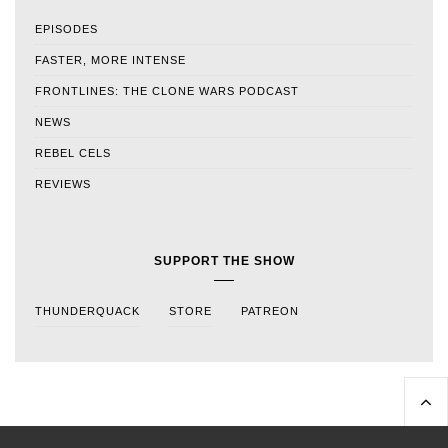
EPISODES
FASTER, MORE INTENSE
FRONTLINES: THE CLONE WARS PODCAST
NEWS
REBEL CELS
REVIEWS
SUPPORT THE SHOW
THUNDERQUACK
STORE
PATREON