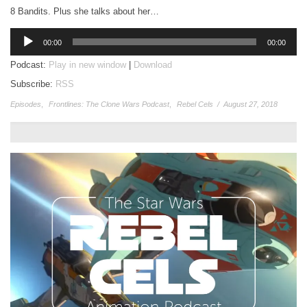
8 Bandits. Plus she talks about her…
Audio
00:00
00:00
Player
Podcast:
Play in new window
|
Download
Subscribe:
RSS
Episodes
,
Frontlines: The Clone Wars Podcast
,
Rebel Cels
/
August 27, 2018