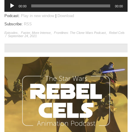
Audio
00:00
00:00
Player
Podcast:
Play in new window
|
Download
Subscribe:
RSS
Episodes
,
Faster, More Intense
,
Frontlines: The Clone Wars Podcast
,
Rebel Cels
/
September 24, 2021