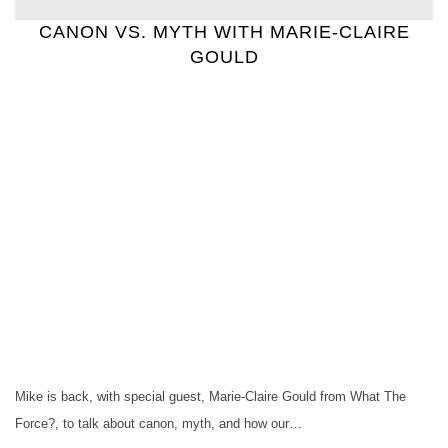
CANON VS. MYTH WITH MARIE-CLAIRE
GOULD
Mike is back, with special guest, Marie-Claire Gould from What The
Force?, to talk about canon, myth, and how our…