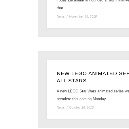
Today Lucasfilm announced a new initiative 
that…
News
/
November 28, 2018
NEW LEGO ANIMATED SER
ALL STARS
A new LEGO Star Wars animated series was 
premiere this coming Monday…
News
/
October 26, 2018