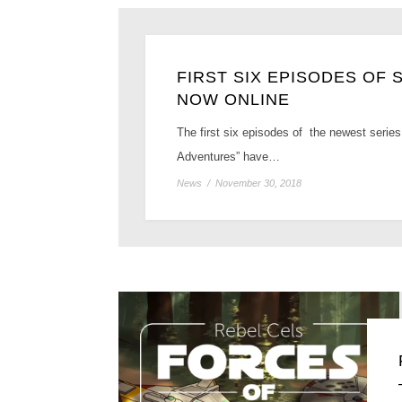
FIRST SIX EPISODES OF
NOW ONLINE
The first six episodes of the newest series
Adventures” have…
News
/
November 30, 2018