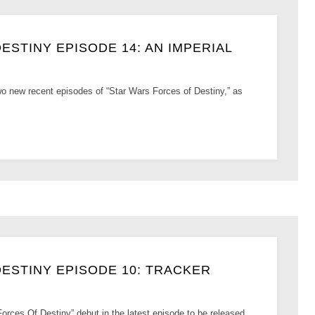
STINY EPISODE 14: AN IMPERIAL
 two new recent episodes of “Star Wars Forces of Destiny,” as
ESTINY EPISODE 10: TRACKER
orces Of Destiny” debut in the latest episode to be released