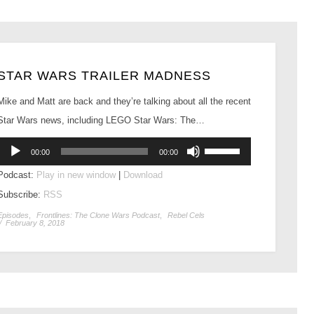
STAR WARS TRAILER MADNESS
Mike and Matt are back and they’re talking about all the recent
Star Wars news, including LEGO Star Wars: The…
Audio
Use
00:00
00:00
Player
Up/Down
Podcast:
Play in new window
|
Download
Arrow
Subscribe:
RSS
keys
to
Episodes
,
Frontlines: The Clone Wars Podcast
,
Rebel Cels
/
February 8, 2018
increase
or
decrease
volume.