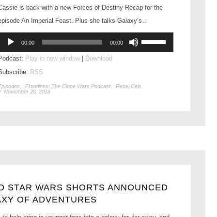
Cassie is back with a new Forces of Destiny Recap for the
episode An Imperial Feast. Plus she talks Galaxy’s…
Audio
Use
00:00
00:00
Player
Up/Down
Podcast:
Play in new window
|
Download
Arrow
Subscribe:
RSS
keys
to
Episodes
,
Frontlines: The Clone Wars Podcast
,
Rebel Cels
/
November 28, 2018
increase
or
decrease
volume.
ED STAR WARS SHORTS ANNOUNCED
AXY OF ADVENTURES