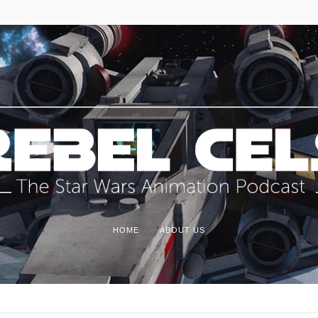
HOME
ABOUT US