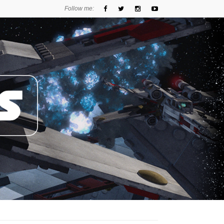
Follow me: