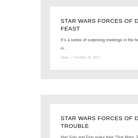
STAR WARS FORCES OF DE
FEAST
It’s a series of surprising meetings in the
in…
News
/
October 30, 2017
STAR WARS FORCES OF D
TROUBLE
Han Solo and Finn make their “Star Wars: F