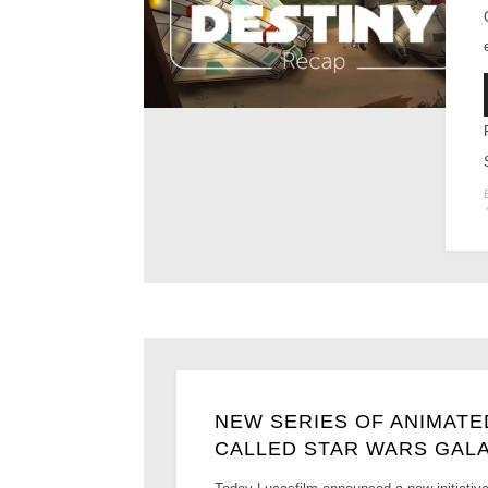
NEW SERIES OF ANIMAT
CALLED STAR WARS GAL