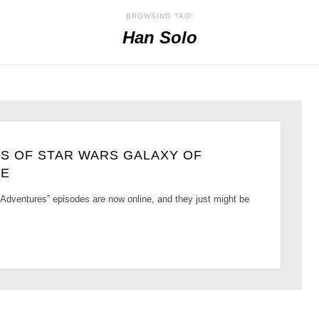
BROWSING TAG:
Han Solo
S OF STAR WARS GALAXY OF
NE
Adventures” episodes are now online, and they just might be