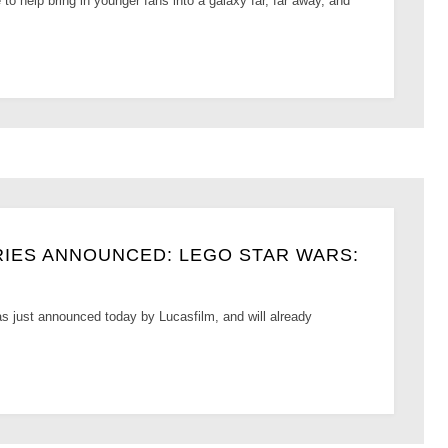
to help bring in younger fans into a galaxy far, far away, and
IES ANNOUNCED: LEGO STAR WARS:
just announced today by Lucasfilm, and will already