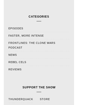
CATEGORIES
EPISODES
FASTER, MORE INTENSE
FRONTLINES: THE CLONE WARS
PODCAST
NEWS
REBEL CELS
REVIEWS
SUPPORT THE SHOW
THUNDERQUACK
STORE