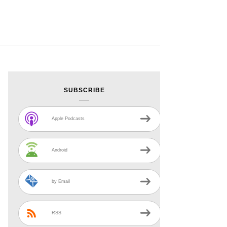
SUBSCRIBE
Apple Podcasts
Android
by Email
RSS