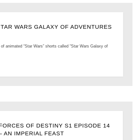
 STAR WARS GALAXY OF ADVENTURES
 of animated “Star Wars” shorts called “Star Wars Galaxy of
FORCES OF DESTINY S1 EPISODE 14
– AN IMPERIAL FEAST