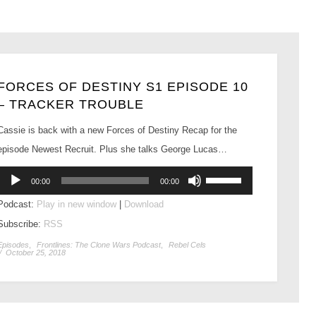
FORCES OF DESTINY S1 EPISODE 10
– TRACKER TROUBLE
Cassie is back with a new Forces of Destiny Recap for the
episode Newest Recruit. Plus she talks George Lucas…
Audio
Use
00:00
00:00
Player
Up/Down
Podcast:
Play in new window
|
Download
Arrow
Subscribe:
RSS
keys
to
Episodes
,
Frontlines: The Clone Wars Podcast
,
Rebel Cels
/
October 25, 2018
increase
or
decrease
volume.