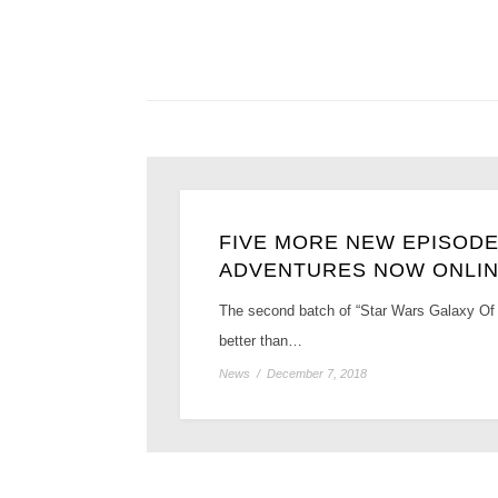
FIVE MORE NEW EPISODE
ADVENTURES NOW ONLI
The second batch of “Star Wars Galaxy Of 
better than…
News
/
December 7, 2018