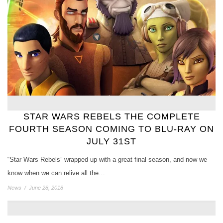
STAR WARS REBELS THE COMPLETE
FOURTH SEASON COMING TO BLU-RAY ON
JULY 31ST
“Star Wars Rebels” wrapped up with a great final season, and now we
know when we can relive all the…
News
/
June 28, 2018