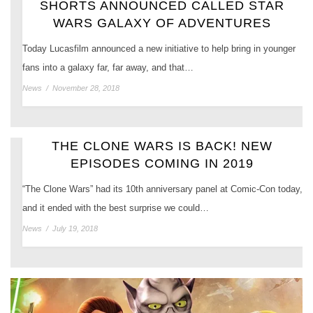
SHORTS ANNOUNCED CALLED STAR
WARS GALAXY OF ADVENTURES
Today Lucasfilm announced a new initiative to help bring in younger
fans into a galaxy far, far away, and that…
News
/
November 28, 2018
THE CLONE WARS IS BACK! NEW
EPISODES COMING IN 2019
“The Clone Wars” had its 10th anniversary panel at Comic-Con today,
and it ended with the best surprise we could…
News
/
July 19, 2018