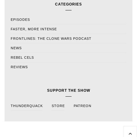
CATEGORIES
EPISODES
FASTER, MORE INTENSE
FRONTLINES: THE CLONE WARS PODCAST
NEWS
REBEL CELS
REVIEWS
SUPPORT THE SHOW
THUNDERQUACK
STORE
PATREON