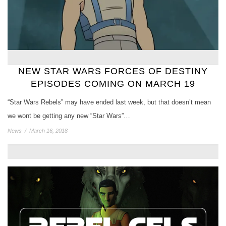
NEW STAR WARS FORCES OF DESTINY
EPISODES COMING ON MARCH 19
“Star Wars Rebels” may have ended last week, but that doesn’t mean
we wont be getting any new “Star Wars”…
News
/
March 16, 2018