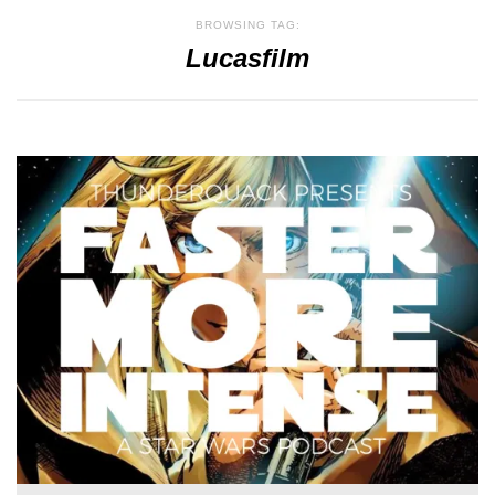
BROWSING TAG:
Lucasfilm