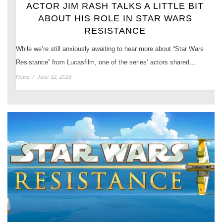
ACTOR JIM RASH TALKS A LITTLE BIT
ABOUT HIS ROLE IN STAR WARS
RESISTANCE
While we’re still anxiously awaiting to hear more about “Star Wars
Resistance” from Lucasfilm, one of the series’ actors shared…
News
/
June 12, 2018