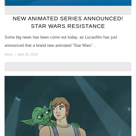
NEW ANIMATED SERIES ANNOUNCED!
STAR WARS RESISTANCE
Some big news has been come out today, as Lucasfilm has just
announced that a brand new animated “Star Wars”…
News
/
April 26, 2018