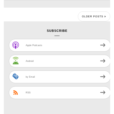
OLDER POSTS
SUBSCRIBE
Apple Podcasts
Android
by Email
RSS