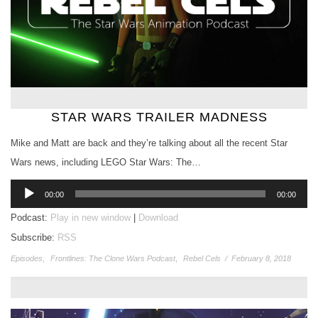
STAR WARS TRAILER MADNESS
Mike and Matt are back and they’re talking about all the recent Star
Wars news, including LEGO Star Wars: The…
Audio
00:00
00:00
Player
Podcast:
Play in new window
|
Download
Subscribe:
RSS
Episodes
,
Frontlines: The Clone Wars Podcast
,
Rebel Cels
/
February 8, 2018