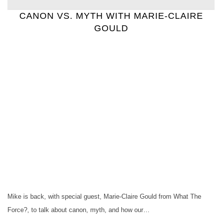
CANON VS. MYTH WITH MARIE-CLAIRE
GOULD
Mike is back, with special guest, Marie-Claire Gould from What The
Force?, to talk about canon, myth, and how our…