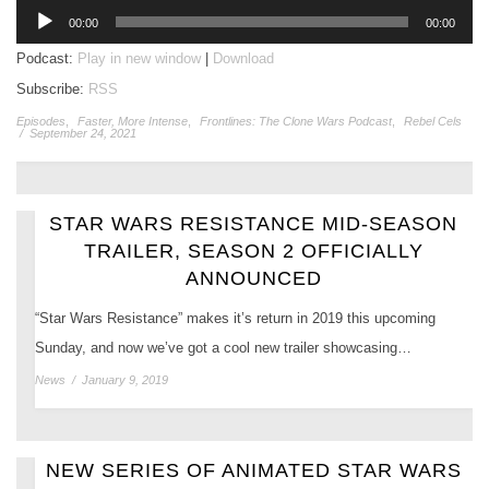
Audio
00:00
00:00
Player
Podcast:
Play in new window
|
Download
Subscribe:
RSS
Episodes
,
Faster, More Intense
,
Frontlines: The Clone Wars Podcast
,
Rebel Cels
/
September 24, 2021
STAR WARS RESISTANCE MID-SEASON
TRAILER, SEASON 2 OFFICIALLY
ANNOUNCED
“Star Wars Resistance” makes it’s return in 2019 this upcoming
Sunday, and now we’ve got a cool new trailer showcasing…
News
/
January 9, 2019
NEW SERIES OF ANIMATED STAR WARS