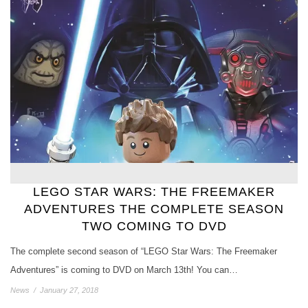
LEGO STAR WARS: THE FREEMAKER
ADVENTURES THE COMPLETE SEASON
TWO COMING TO DVD
The complete second season of “LEGO Star Wars: The Freemaker
Adventures” is coming to DVD on March 13th! You can…
News
/
January 27, 2018