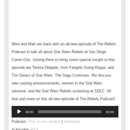
Mike and Matt are back with an all-new episode of The Rebels
Podcast to talk all about Star Wars Rebels at San Diego
Comic-Con. Joining them to bring some special insight to this
episode are Teresa Delgado, from Fangirls Going Rogue, and
Tim Geraci of Star Wars: The Saga Continues. We discuss
new casting announcements, women in the Star Wars
universe, and the Star Wars Rebels screening at SDCC. All
that and more on this all-new episode of The Rebels Podcast!
Audio
00:00
00:00
Player
Podcast:
Play in new window
|
Download
Subscribe:
RSS