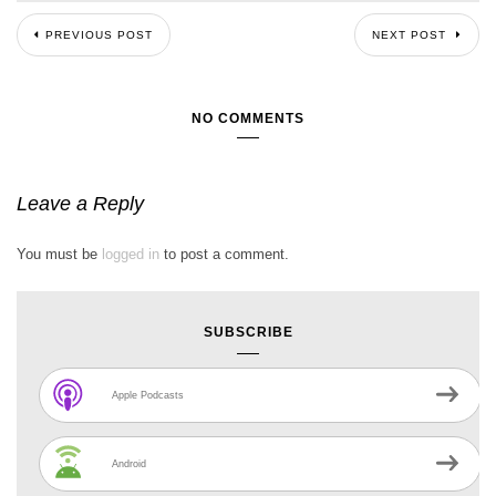
PREVIOUS POST
NEXT POST
NO COMMENTS
Leave a Reply
You must be
logged in
to post a comment.
SUBSCRIBE
Apple Podcasts
Android