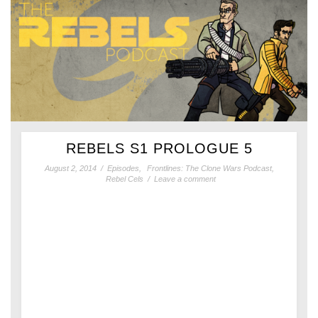
REBELS S1 PROLOGUE 5
August 2, 2014
/
Episodes
,
Frontlines: The Clone Wars Podcast
,
Rebel Cels
/
Leave a comment