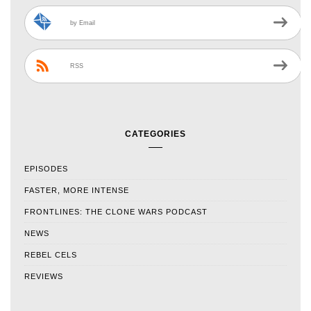
by Email
RSS
CATEGORIES
EPISODES
FASTER, MORE INTENSE
FRONTLINES: THE CLONE WARS PODCAST
NEWS
REBEL CELS
REVIEWS