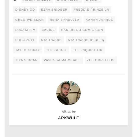
DISNEY XD
EZRA BRIDGER
FREDDIE PRINZE JR
GREG WEISMAN
HERA SYNDULLA
KANAN JARRUS
LUCASFILM
SABINE
SAN DIEGO COMIC CON
SDCC 2014
STAR WARS
STAR WARS REBELS
TAYLOR GRAY
THE GHOST
THE INQUISITOR
TIYA SIRCAR
VANESSA MARSHALL
ZEB ORRELLOS
Written by
ARKWULF