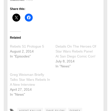
Share this:
Related
Rebels S1 Prologue 5
Details On The Heroes Of
August 2, 2014
Star Wars Rebels Panel
In "Episodes"
At San Diego Comic Con!
July 8, 2014
In "News"
Greg Weisman Briefly
Talks Star Wars Rebels In
A New Interview
April 27, 2014
In "News"
AGENT KALLUS
DAVE FILONI
DISNEY