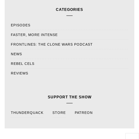
CATEGORIES
EPISODES
FASTER, MORE INTENSE
FRONTLINES: THE CLONE WARS PODCAST
NEWS
REBEL CELS
REVIEWS
SUPPORT THE SHOW
THUNDERQUACK
STORE
PATREON