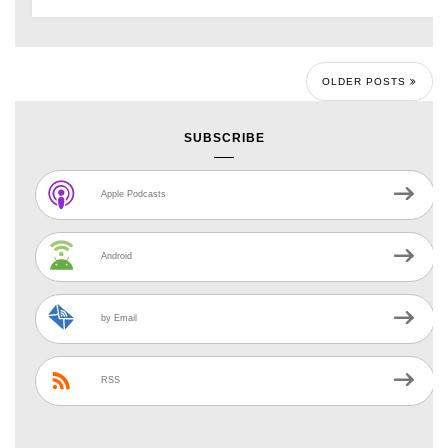
OLDER POSTS
SUBSCRIBE
Apple Podcasts
Android
by Email
RSS