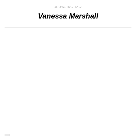
BROWSING TAG:
Vanessa Marshall