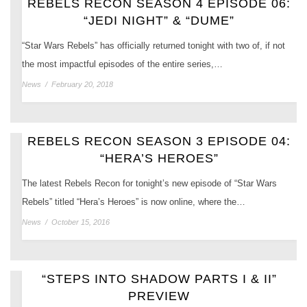
REBELS RECON SEASON 4 EPISODE 06:
“JEDI NIGHT” & “DUME”
“Star Wars Rebels” has officially returned tonight with two of, if not
the most impactful episodes of the entire series,…
News
/
February 20, 2018
REBELS RECON SEASON 3 EPISODE 04:
“HERA’S HEROES”
The latest Rebels Recon for tonight’s new episode of “Star Wars
Rebels” titled “Hera’s Heroes” is now online, where the…
News
/
October 15, 2016
“STEPS INTO SHADOW PARTS I & II”
PREVIEW