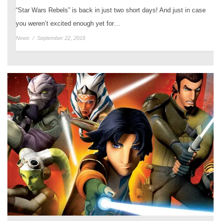
“Star Wars Rebels” is back in just two short days! And just in case
you weren’t excited enough yet for…
News
/
September 22, 2016