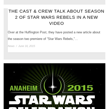
THE CAST & CREW TALK ABOUT SEASON
2 OF STAR WARS REBELS IN A NEW
VIDEO
Over at the Huffington Post, they have posted a new article about
the season two premiere of “Star Wars Rebels,”…
News
/
June 16, 2015