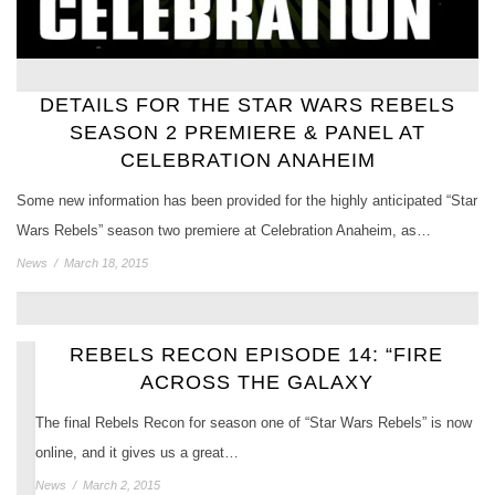
DETAILS FOR THE STAR WARS REBELS
SEASON 2 PREMIERE & PANEL AT
CELEBRATION ANAHEIM
Some new information has been provided for the highly anticipated “Star
Wars Rebels” season two premiere at Celebration Anaheim, as…
News
/
March 18, 2015
REBELS RECON EPISODE 14: “FIRE
ACROSS THE GALAXY
The final Rebels Recon for season one of “Star Wars Rebels” is now
online, and it gives us a great…
News
/
March 2, 2015