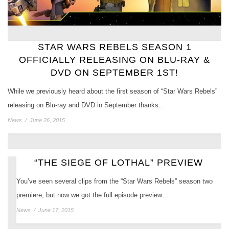
STAR WARS REBELS SEASON 1
OFFICIALLY RELEASING ON BLU-RAY &
DVD ON SEPTEMBER 1ST!
While we previously heard about the first season of “Star Wars Rebels”
releasing on Blu-ray and DVD in September thanks…
News
/
June 26, 2015
“THE SIEGE OF LOTHAL” PREVIEW
You’ve seen several clips from the “Star Wars Rebels” season two
premiere, but now we got the full episode preview…
News
/
June 17, 2015