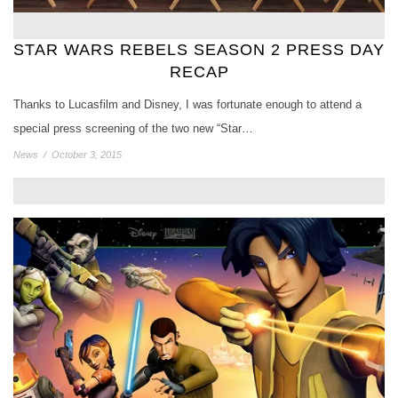
STAR WARS REBELS SEASON 2 PRESS DAY
RECAP
Thanks to Lucasfilm and Disney, I was fortunate enough to attend a
special press screening of the two new “Star…
News
/
October 3, 2015