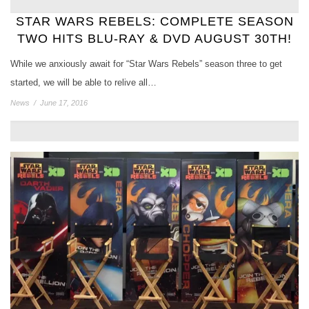
STAR WARS REBELS: COMPLETE SEASON
TWO HITS BLU-RAY & DVD AUGUST 30TH!
While we anxiously await for “Star Wars Rebels” season three to get
started, we will be able to relive all…
News
/
June 17, 2016