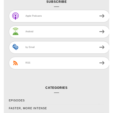
SUBSCRIBE
Apple Podcasts
Android
by Email
RSS
CATEGORIES
EPISODES
FASTER, MORE INTENSE