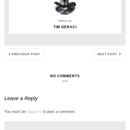
Written by
TIM GERACI
PREVIOUS POST
NEXT POST
NO COMMENTS
Leave a Reply
You must be
logged in
to post a comment.