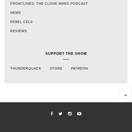
FRONTLINES: THE CLONE WARS PODCAST
NEWS
REBEL CELS
REVIEWS
SUPPORT THE SHOW
THUNDERQUACK
STORE
PATREON