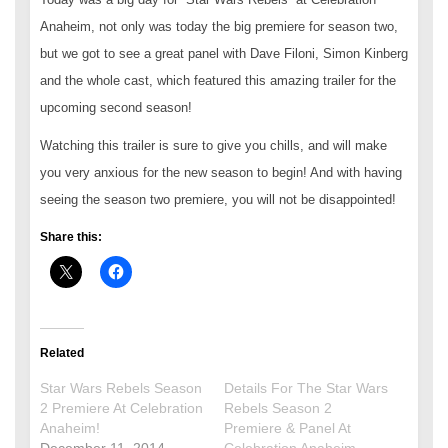
Anaheim, not only was today the big premiere for season two,
but we got to see a great panel with Dave Filoni, Simon Kinberg
and the whole cast, which featured this amazing trailer for the
upcoming second season!
Watching this trailer is sure to give you chills, and will make
you very anxious for the new season to begin! And with having
seeing the season two premiere, you will not be disappointed!
Share this:
Related
Star Wars Rebels Season
Details For The Star Wars
2 Premiere At Celebration
Rebels Season 2
Anaheim!
Premiere & Panel At