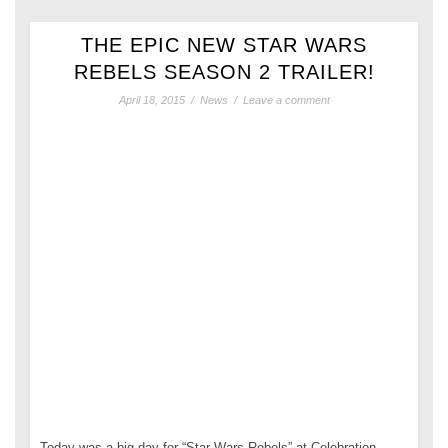
THE EPIC NEW STAR WARS
REBELS SEASON 2 TRAILER!
April 18, 2015
/
News
/
Leave a comment
Today was a big day for “Star Wars Rebels” at Celebration