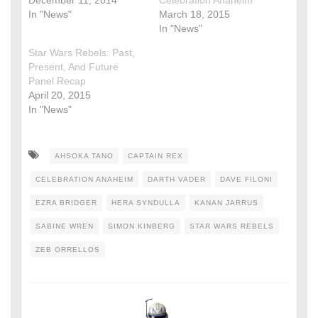
December 11, 2014
Celebration Anaheim
In "News"
March 18, 2015
In "News"
Star Wars Rebels: Past,
Present, And Future
Panel Recap
April 20, 2015
In "News"
AHSOKA TANO
CAPTAIN REX
CELEBRATION ANAHEIM
DARTH VADER
DAVE FILONI
EZRA BRIDGER
HERA SYNDULLA
KANAN JARRUS
SABINE WREN
SIMON KINBERG
STAR WARS REBELS
ZEB ORRELLOS