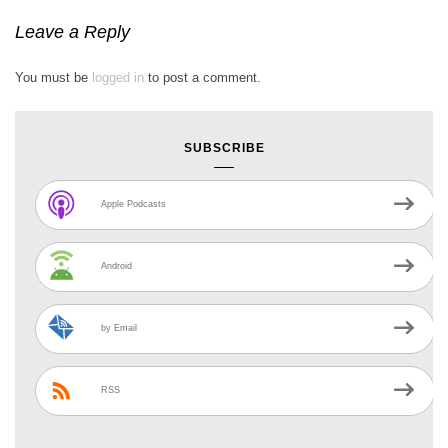
Leave a Reply
You must be
logged in
to post a comment.
SUBSCRIBE
Apple Podcasts
Android
by Email
RSS