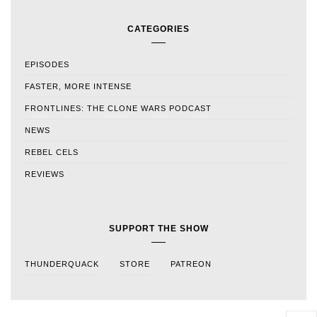
CATEGORIES
EPISODES
FASTER, MORE INTENSE
FRONTLINES: THE CLONE WARS PODCAST
NEWS
REBEL CELS
REVIEWS
SUPPORT THE SHOW
THUNDERQUACK
STORE
PATREON