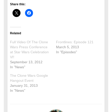
Share this:
Related
Full Video Of The Clone
Frontlines: Episode 121
Wars Press Conference
March 5, 2013
at Star Wars Celebration
In "Episodes"
VI!
September 13, 2012
In "News"
The Clone Wars Google
Hangout Event
January 31, 2013
In "News"