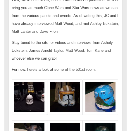
bring you as much Clone Wars and Star Wars news as we can
from the various panels and events. As of writing this, JC and I
have already interviewed Matt Wood, and met Ashley Eckstein,
Matt Lanter and Dave Filoni!
Stay tuned to the site for videos and interviews from Ashely
Eckstein, James Arnold Taylor, Matt Wood, Tom Kane and
whoever else we can grab!
For now, here’s a look at some of the 501st room: