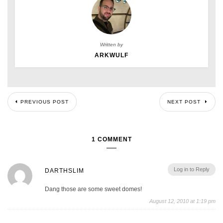
Written by
ARKWULF
PREVIOUS POST
NEXT POST
1 COMMENT
Log in to Reply
DARTHSLIM
Dang those are some sweet domes!
August 12, 2010 at 1:19 pm