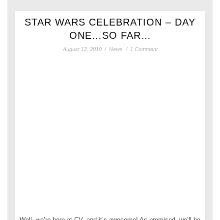
STAR WARS CELEBRATION – DAY
ONE…SO FAR…
August 12, 2010
/
News
/
1 Comment
Well, we’re here at CV, and it’s awesome! As promised, we’ll be