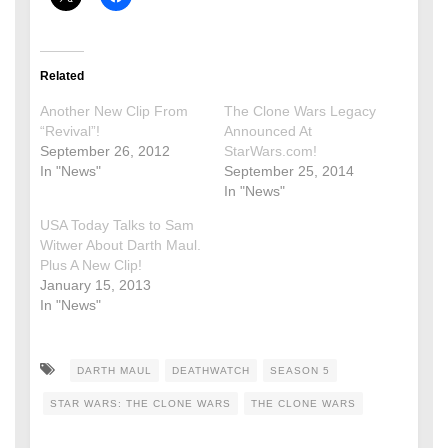
Related
Another New Clip From
The Clone Wars Legacy
“Revival”!
Announced At
September 26, 2012
StarWars.com!
In "News"
September 25, 2014
In "News"
USA Today Talks to Sam
Witwer About Darth Maul.
Plus A New Clip!
January 15, 2013
In "News"
DARTH MAUL
DEATHWATCH
SEASON 5
STAR WARS: THE CLONE WARS
THE CLONE WARS