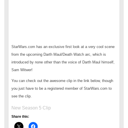
StarWars.com has an exclusive first look at a very cool scene
from the upcoming Darth Maul/Death Watch arc, which is
introduced by none other than the voice of Darth Maul himself,
Sam Witwer!
You can check out the awesome clip in the link below, though
you just have to be a registered member of StarWars.com to
see the clip.
New Season 5 Clip
Share this: