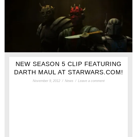
NEW SEASON 5 CLIP FEATURING
DARTH MAUL AT STARWARS.COM!
November 9, 2012
/
News
/
Leave a comment