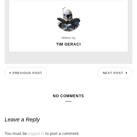
Written by
TIM GERACI
PREVIOUS POST
NEXT POST
NO COMMENTS
Leave a Reply
You must be
logged in
to post a comment.