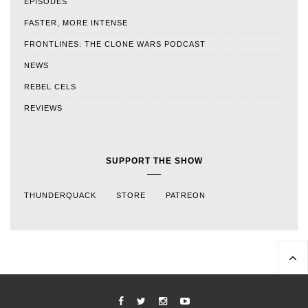
EPISODES
FASTER, MORE INTENSE
FRONTLINES: THE CLONE WARS PODCAST
NEWS
REBEL CELS
REVIEWS
SUPPORT THE SHOW
THUNDERQUACK
STORE
PATREON