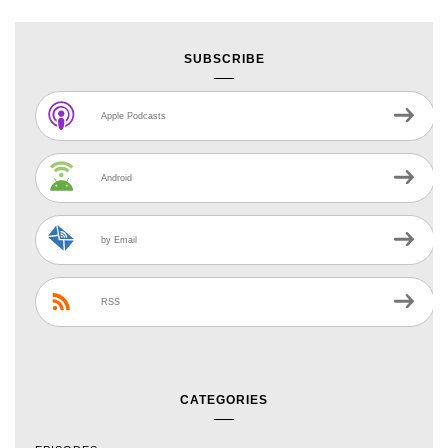
SUBSCRIBE
Apple Podcasts
Android
by Email
RSS
CATEGORIES