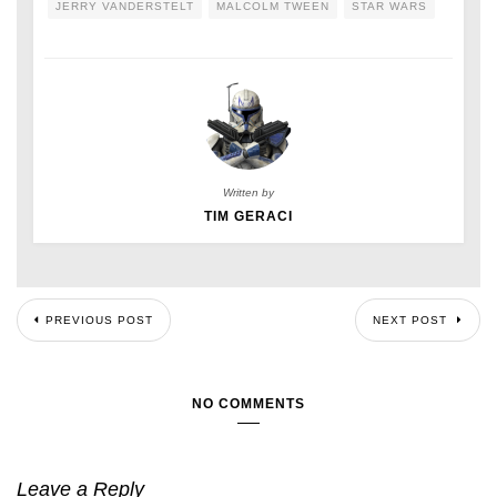
JERRY VANDERSTELT
MALCOLM TWEEN
STAR WARS
Written by
TIM GERACI
PREVIOUS POST
NEXT POST
NO COMMENTS
Leave a Reply