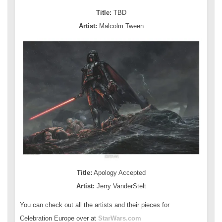
Title:
TBD
Artist:
Malcolm Tween
Title:
Apology Accepted
Artist:
Jerry VanderStelt
You can check out all the artists and their pieces for
Celebration Europe over at
StarWars.com