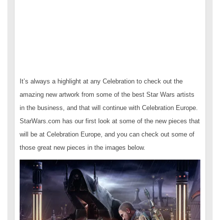
It’s always a highlight at any Celebration to check out the
amazing new artwork from some of the best Star Wars artists
in the business, and that will continue with Celebration Europe.
StarWars.com has our first look at some of the new pieces that
will be at Celebration Europe, and you can check out some of
those great new pieces in the images below.