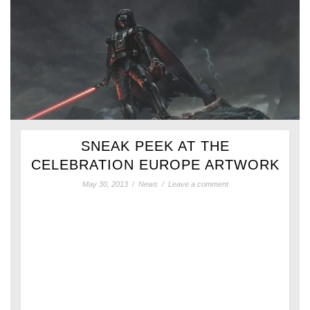
SNEAK PEEK AT THE
CELEBRATION EUROPE ARTWORK
May 30, 2013
/
News
/
Leave a comment