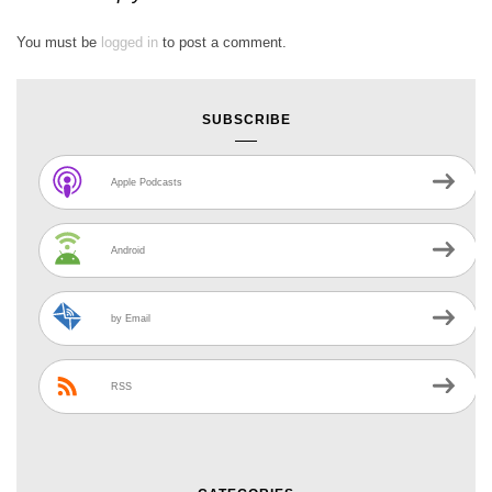
You must be
logged in
to post a comment.
SUBSCRIBE
Apple Podcasts
Android
by Email
RSS