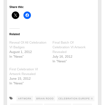
Share this:
Related
Reveal Of All Celebration
Final Batch Of
VI Badges
Celebration VI Artwork
August 1, 2012
Revealed
In "News"
July 16, 2012
In "News"
First Celebration VI
Artwork Revealed
June 15, 2012
In "News"
ARTWORK
BRIAN ROOD
CELEBRATION EUROPE II