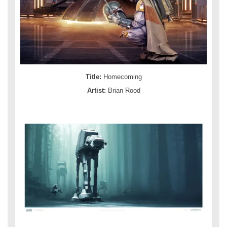
Title:
Homecoming
Artist:
Brian Rood