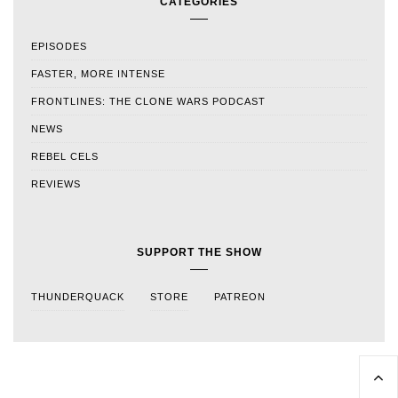
CATEGORIES
EPISODES
FASTER, MORE INTENSE
FRONTLINES: THE CLONE WARS PODCAST
NEWS
REBEL CELS
REVIEWS
SUPPORT THE SHOW
THUNDERQUACK
STORE
PATREON