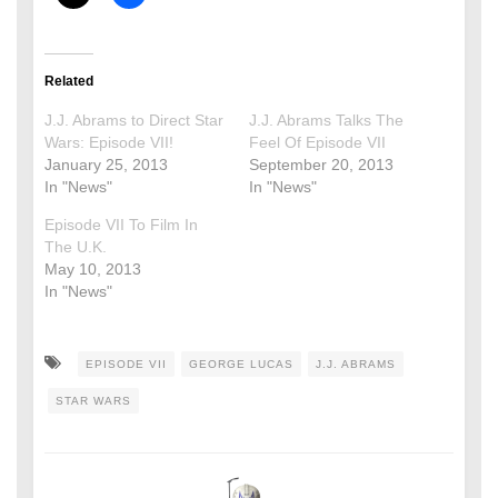
Related
J.J. Abrams to Direct Star
J.J. Abrams Talks The
Wars: Episode VII!
Feel Of Episode VII
January 25, 2013
September 20, 2013
In "News"
In "News"
Episode VII To Film In
The U.K.
May 10, 2013
In "News"
EPISODE VII
GEORGE LUCAS
J.J. ABRAMS
STAR WARS