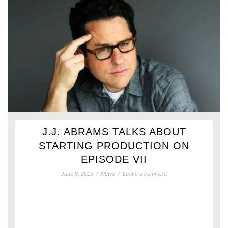
J.J. ABRAMS TALKS ABOUT
STARTING PRODUCTION ON
EPISODE VII
June 8, 2013
/
News
/
Leave a comment