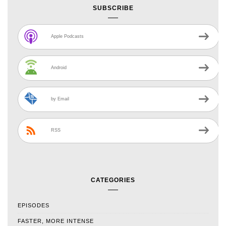
SUBSCRIBE
Apple Podcasts
Android
by Email
RSS
CATEGORIES
EPISODES
FASTER, MORE INTENSE