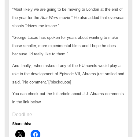
“Most likely we are going to be moving to London at the end of
the year for the
Star Wars
movie.” He also added that overseas
shoots “drives me insane.”
“George Lucas has spoken for years about wanting to make
those smaller, more experimental films and I hope he does
because I’d really like to them.”
And finally, when asked if any of the EU novels would play a
role in the development of Episode VII, Abrams just smiled and
said, “No comment.”[/blockquote]
You can check out the full article about J.J. Abrams comments
in the link below.
Deadline
Share this: