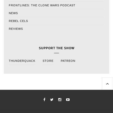
FRONTLINES: THE CLONE WARS PODCAST
NEWS
REBEL CELS
REVIEWS
SUPPORT THE SHOW
THUNDERQUACK
STORE
PATREON