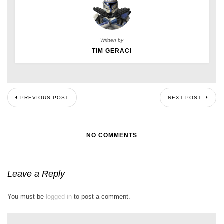
Written by
TIM GERACI
PREVIOUS POST
NEXT POST
NO COMMENTS
Leave a Reply
You must be
logged in
to post a comment.