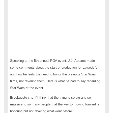
Speaking at the 5th annual PGA event, J.J. Abrams made
some comments about the start of production for Episode VII,
and how he feels the need to honor the previous Star Wars
films, not revering them. Here is what he had to say regarding
Star Wars at the event.
[blockquote cite=]“I think that the thing is so big and so
massive to so many people that the key to moving forward is
honoring but not revering what went before.”