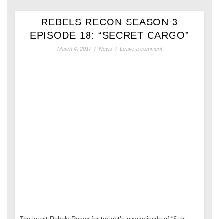
REBELS RECON SEASON 3
EPISODE 18: “SECRET CARGO”
March 4, 2017
/
News
/
Leave a comment
The latest Rebels Recon for tonight’s new episode of “Star