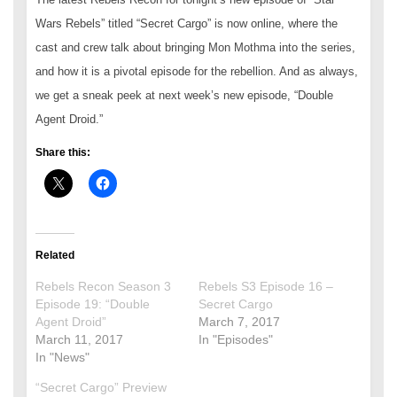
Wars Rebels” titled “Secret Cargo” is now online, where the
cast and crew talk about bringing Mon Mothma into the series,
and how it is a pivotal episode for the rebellion. And as always,
we get a sneak peek at next week’s new episode, “Double
Agent Droid.”
Share this:
Related
Rebels Recon Season 3
Rebels S3 Episode 16 –
Episode 19: “Double
Secret Cargo
Agent Droid”
March 7, 2017
March 11, 2017
In "Episodes"
In "News"
“Secret Cargo” Preview