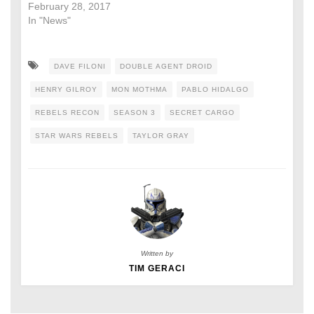
February 28, 2017
In "News"
DAVE FILONI
DOUBLE AGENT DROID
HENRY GILROY
MON MOTHMA
PABLO HIDALGO
REBELS RECON
SEASON 3
SECRET CARGO
STAR WARS REBELS
TAYLOR GRAY
Written by
TIM GERACI