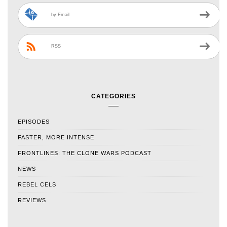
by Email
RSS
CATEGORIES
EPISODES
FASTER, MORE INTENSE
FRONTLINES: THE CLONE WARS PODCAST
NEWS
REBEL CELS
REVIEWS