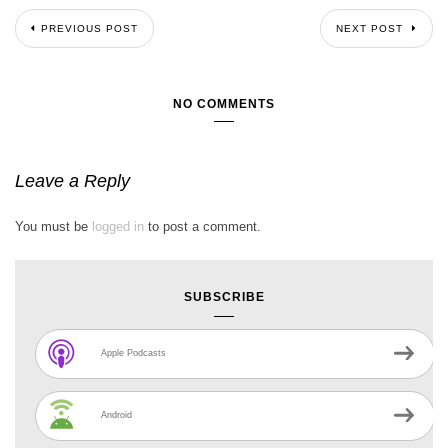
PREVIOUS POST
NEXT POST
NO COMMENTS
Leave a Reply
You must be
logged in
to post a comment.
SUBSCRIBE
Apple Podcasts
Android