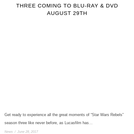
THREE COMING TO BLU-RAY & DVD
AUGUST 29TH
Get ready to experience all the great moments of “Star Wars Rebels”
season three like never before, as Lucasfilm has…
News
/
June 28, 2017