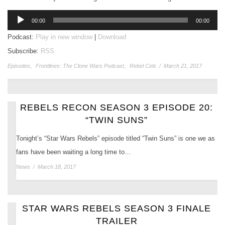
Audio
00:00
00:00
Player
Podcast:
Play in new window
|
Download
Subscribe:
RSS
Episodes
,
Frontlines: The Clone Wars Podcast
,
Rebel Cels
/
March 21, 2017
REBELS RECON SEASON 3 EPISODE 20:
“TWIN SUNS”
Tonight’s “Star Wars Rebels” episode titled “Twin Suns” is one we as
fans have been waiting a long time to…
News
/
March 18, 2017
STAR WARS REBELS SEASON 3 FINALE
TRAILER