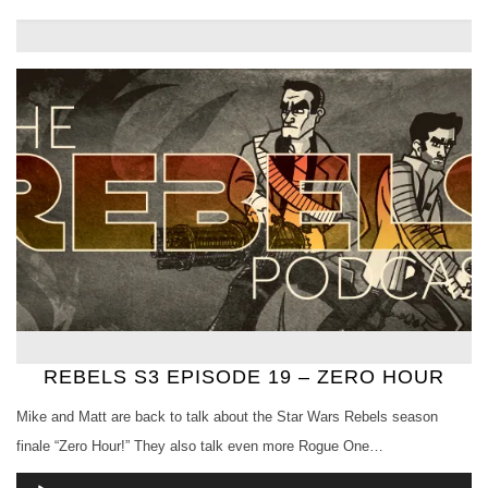
REBELS S3 EPISODE 19 – ZERO HOUR
Mike and Matt are back to talk about the Star Wars Rebels season
finale “Zero Hour!” They also talk even more Rogue One…
Audio