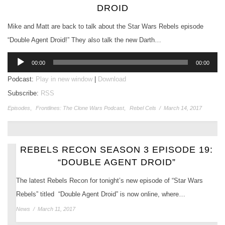
DROID
Mike and Matt are back to talk about the Star Wars Rebels episode
“Double Agent Droid!” They also talk the new Darth…
Audio
00:00
00:00
Player
Podcast:
Play in new window
|
Download
Subscribe:
RSS
Episodes
,
Frontlines: The Clone Wars Podcast
,
Rebel Cels
/
March 14, 2017
REBELS RECON SEASON 3 EPISODE 19:
“DOUBLE AGENT DROID”
The latest Rebels Recon for tonight’s new episode of “Star Wars
Rebels” titled “Double Agent Droid” is now online, where…
News
/
March 11, 2017