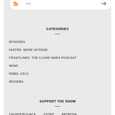
RSS
CATEGORIES
EPISODES
FASTER, MORE INTENSE
FRONTLINES: THE CLONE WARS PODCAST
NEWS
REBEL CELS
REVIEWS
SUPPORT THE SHOW
THUNDERQUACK
STORE
PATREON