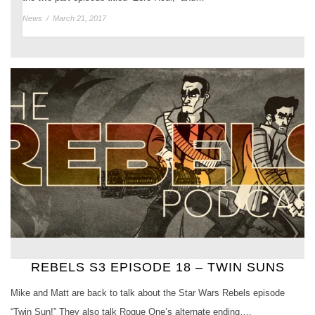
News
/
March 21, 2017
REBELS S3 EPISODE 18 – TWIN SUNS
Mike and Matt are back to talk about the Star Wars Rebels episode
“Twin Sun!” They also talk Rogue One’s alternate ending….