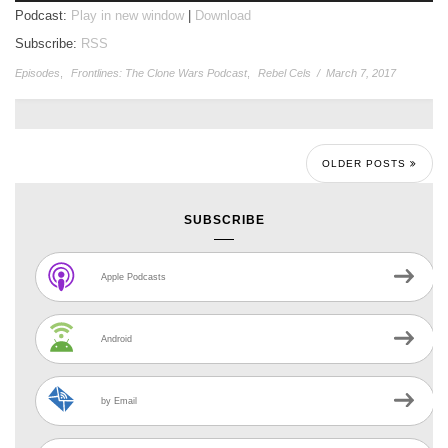
Podcast:
Play in new window
|
Download
Subscribe:
RSS
Episodes
,
Frontlines: The Clone Wars Podcast
,
Rebel Cels
/
March 7, 2017
OLDER POSTS
SUBSCRIBE
Apple Podcasts
Android
by Email