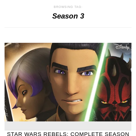
BROWSING TAG:
Season 3
STAR WARS REBELS: COMPLETE SEASON