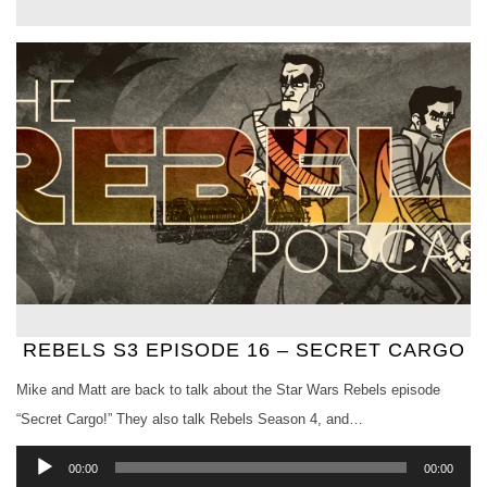
REBELS S3 EPISODE 16 – SECRET CARGO
Mike and Matt are back to talk about the Star Wars Rebels episode
“Secret Cargo!” They also talk Rebels Season 4, and…
Audio
00:00
00:00
Player