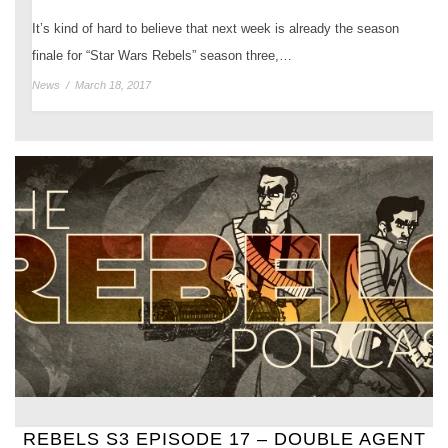
It’s kind of hard to believe that next week is already the season
finale for “Star Wars Rebels” season three,…
News
/
March 18, 2017
REBELS S3 EPISODE 17 – DOUBLE AGENT