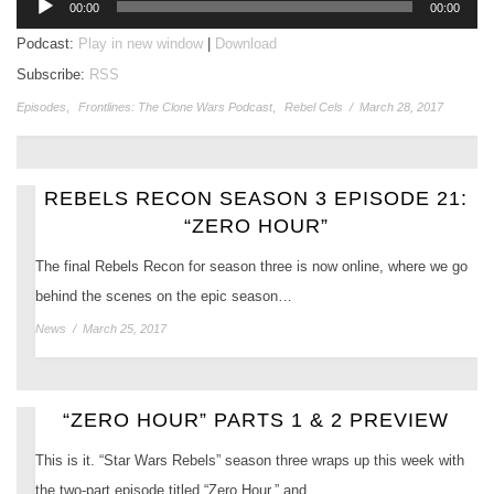
00:00
00:00
Player
Podcast:
Play in new window
|
Download
Subscribe:
RSS
Episodes
,
Frontlines: The Clone Wars Podcast
,
Rebel Cels
/
March 28, 2017
REBELS RECON SEASON 3 EPISODE 21:
“ZERO HOUR”
The final Rebels Recon for season three is now online, where we go
behind the scenes on the epic season…
News
/
March 25, 2017
“ZERO HOUR” PARTS 1 & 2 PREVIEW
This is it. “Star Wars Rebels” season three wraps up this week with
the two-part episode titled “Zero Hour,” and…