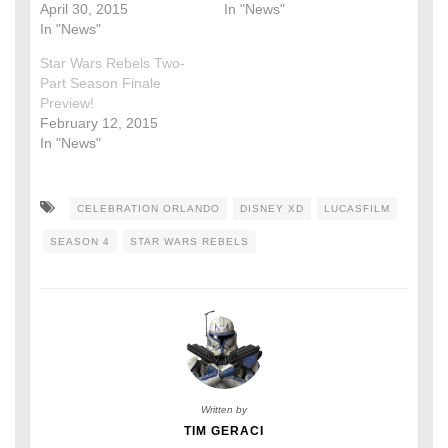
April 30, 2015
In "News"
In "News"
Star Wars Rebels Two-
Part Season Finale
Preview!
February 12, 2015
In "News"
CELEBRATION ORLANDO
DISNEY XD
LUCASFILM
SEASON 4
STAR WARS REBELS
Written by
TIM GERACI