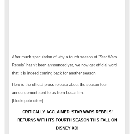
After much speculation of why a fourth season of “Star Wars
Rebels” hasn’t been announced yet, we now get official word
that it is indeed coming back for another season!
Here is the official press release about the season four
announcement sent to us from Lucasfilm:
[blockquote cite=]
CRITICALLY ACCLAIMED
‘STAR WARS REBELS’
RETURNS WITH ITS FOURTH SEASON THIS FALL ON
DISNEY XD!