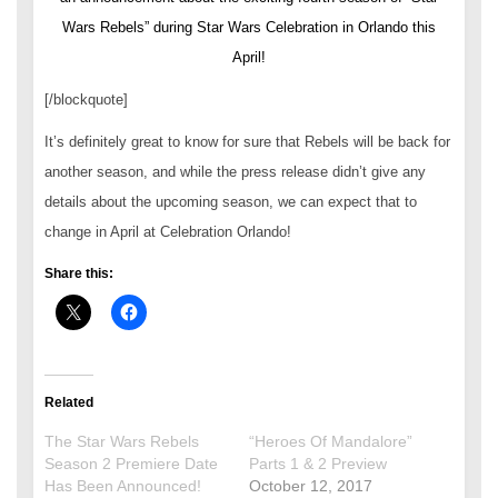
Wars Rebels” during Star Wars Celebration in Orlando this
April!
[/blockquote]
It’s definitely great to know for sure that Rebels will be back for
another season, and while the press release didn’t give any
details about the upcoming season, we can expect that to
change in April at Celebration Orlando!
Share this:
Related
The Star Wars Rebels
“Heroes Of Mandalore”
Season 2 Premiere Date
Parts 1 & 2 Preview
Has Been Announced!
October 12, 2017