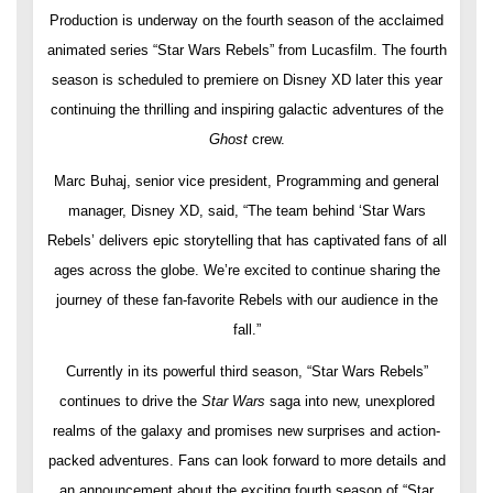
Production is underway on the fourth season of the acclaimed
animated series “Star Wars Rebels” from Lucasfilm. The fourth
season is scheduled to premiere on Disney XD later this year
continuing the thrilling and inspiring galactic adventures of the
Ghost
crew.
Marc Buhaj, senior vice president, Programming and general
manager, Disney XD, said, “The team behind ‘Star Wars
Rebels’ delivers epic storytelling that has captivated fans of all
ages across the globe. We’re excited to continue sharing the
journey of these fan-favorite Rebels with our audience in the
fall.”
Currently in its powerful third season, “Star Wars Rebels”
continues to drive the
Star Wars
saga into new, unexplored
realms of the galaxy and promises new surprises and action-
packed adventures. Fans can look forward to more details and
an announcement about the exciting fourth season of “Star