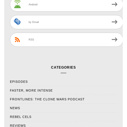
Android
by Email
RSS
CATEGORIES
EPISODES
FASTER, MORE INTENSE
FRONTLINES: THE CLONE WARS PODCAST
NEWS
REBEL CELS
REVIEWS