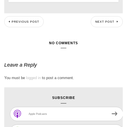
PREVIOUS POST
NEXT POST
NO COMMENTS
Leave a Reply
You must be
logged in
to post a comment.
SUBSCRIBE
Apple Podcasts