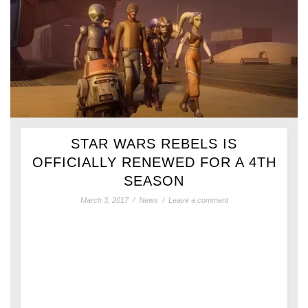
STAR WARS REBELS IS
OFFICIALLY RENEWED FOR A 4TH
SEASON
March 3, 2017
/
News
/
Leave a comment