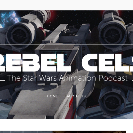
HOME
ABOUT US