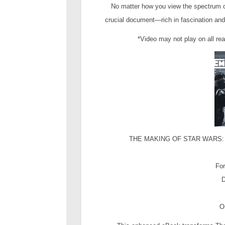
No matter how you view the spectrum 
crucial document—rich in fascination and
*Video may not play on all re
THE MAKING OF STAR WARS: T
For
D
O