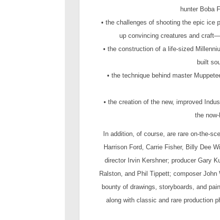
hunter Boba F
• the challenges of shooting the epic ice 
up convincing creatures and craft
• the construction of a life-sized Mille
built so
• the technique behind master Muppeteer
• the creation of the new, improved Indust
the now-
In addition, of course, are rare on-the-sc
Harrison Ford, Carrie Fisher, Billy Dee
director Irvin Kershner; producer Gary K
Ralston, and Phil Tippett; composer John 
bounty of drawings, storyboards, and pai
along with classic and rare production 