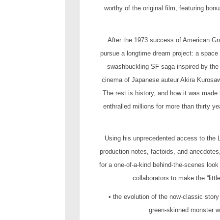
worthy of the original film, featuring b
After the 1973 success of American Gra
pursue a longtime dream project: a space
swashbuckling SF saga inspired by the 
cinema of Japanese auteur Akira Kurosawa,
The rest is history, and how it was made 
enthralled millions for more than thirty 
Using his unprecedented access to the Lu
production notes, factoids, and anecdotes,
for a one-of-a-kind behind-the-scenes loo
collaborators to make the “litt
• the evolution of the now-classic stor
green-skinned monster wi