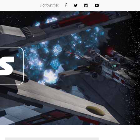
Follow me: