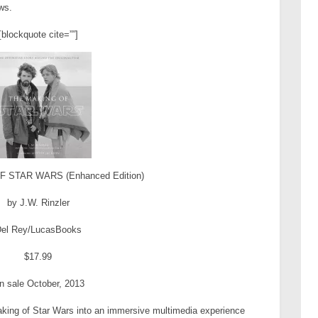
ws.
[blockquote cite=””]
 STAR WARS (Enhanced Edition)
by J.W. Rinzler
el Rey/LucasBooks
$17.99
n sale October, 2013
ing of Star Wars into an immersive multimedia experience