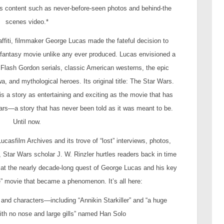
onus content such as never-before-seen photos and behind-the
scenes video.*
ffiti, filmmaker George Lucas made the fateful decision to
 fantasy movie unlike any ever produced. Lucas envisioned a
Flash Gordon serials, classic American westerns, the epic
 and mythological heroes. Its original title: The Star Wars.
is a story as entertaining and exciting as the movie that has
years—a story that has never been told as it was meant to be.
Until now.
casfilm Archives and its trove of “lost” interviews, photos,
 Star Wars scholar J. W. Rinzler hurtles readers back in time
k at the nearly decade-long quest of George Lucas and his key
le” movie that became a phenomenon. It’s all here:
y and characters—including “Annikin Starkiller” and “a huge
th no nose and large gills” named Han Solo