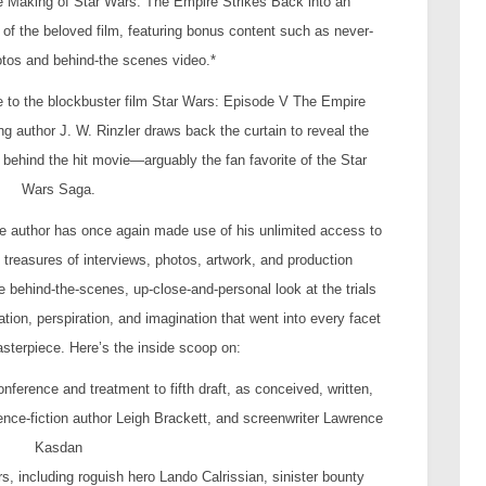
 Making of Star Wars: The Empire Strikes Back into an
of the beloved film, featuring bonus content such as never-
tos and behind-the scenes video.*
bute to the blockbuster film Star Wars: Episode V The Empire
g author J. W. Rinzler draws back the curtain to reveal the
behind the hit movie—arguably the fan favorite of the Star
Wars Saga.
he author has once again made use of his unlimited access to
 treasures of interviews, photos, artwork, and production
behind-the-scenes, up-close-and-personal look at the trials
ation, perspiration, and imagination that went into every facet
asterpiece. Here’s the inside scoop on:
conference and treatment to fifth draft, as conceived, written,
nce-fiction author Leigh Brackett, and screenwriter Lawrence
Kasdan
, including roguish hero Lando Calrissian, sinister bounty