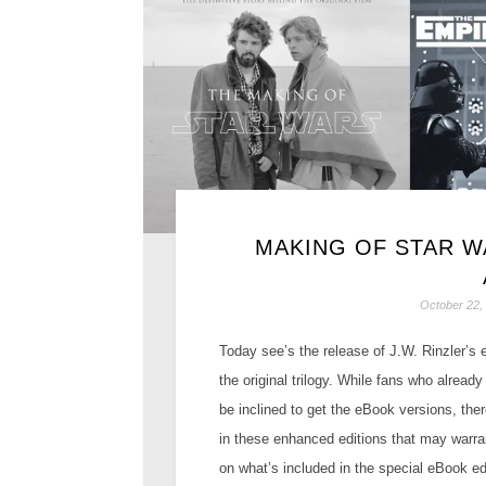
MAKING OF STAR 
October 22,
Today see’s the release of J.W. Rinzler’s
the original trilogy. While fans who alread
be inclined to get the eBook versions, ther
in these enhanced editions that may warran
on what’s included in the special eBook ed