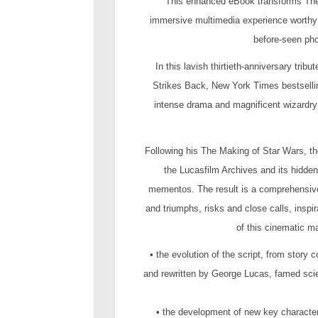
This enhanced eBook transforms The
immersive multimedia experience worthy 
before-seen pho
In this lavish thirtieth-anniversary tri
Strikes Back, New York Times bestsellin
intense drama and magnificent wizardry 
Following his The Making of Star Wars, t
the Lucasfilm Archives and its hidden
mementos. The result is a comprehensive 
and triumphs, risks and close calls, inspir
of this cinematic m
• the evolution of the script, from story 
and rewritten by George Lucas, famed scie
• the development of new key characters