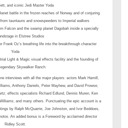
ett, and iconic Jedi Master Yoda
planet battle in the frozen reaches of Norway and of conjuring
—from tauntauns and snowspeeders to Imperial walkers
nnium Falcon and the swamp planet Dagobah inside a specially
undstage in Elstree Studios
 Frank Oz’s breathing life into the breakthrough character
Yoda
rial Light & Magic visual effects facility and the founding of
legendary Skywalker Ranch
ene interviews with all the major players: actors Mark Hamill,
 Williams, Anthony Daniels, Peter Mayhew, and David Prowse;
urtz; effects specialists Richard Edlund, Dennis Muren, Ken
Williams; and many others. Punctuating the epic account is a
ntings by Ralph McQuarrie, Joe Johnston, and Ivor Beddoes,
photos. An added bonus is a Foreword by acclaimed director
Ridley Scott.