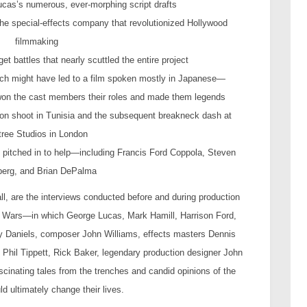
cas’s numerous, ever-morphing script drafts
, the special-effects company that revolutionized Hollywood
filmmaking
et battles that nearly scuttled the entire project
which might have led to a film spoken mostly in Japanese—
t won the cast members their roles and made them legends
ation shoot in Tunisia and the subsequent breakneck dash at
tree Studios in London
o pitched in to help—including Francis Ford Coppola, Steven
berg, and Brian DePalma
ll, are the interviews conducted before and during production
ar Wars—in which George Lucas, Mark Hamill, Harrison Ford,
ny Daniels, composer John Williams, effects masters Dennis
Phil Tippett, Rick Baker, legendary production designer John
ascinating tales from the trenches and candid opinions of the
ld ultimately change their lives.