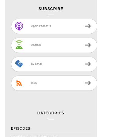
SUBSCRIBE
Apple Podcasts
Android
by Email
RSS
CATEGORIES
EPISODES