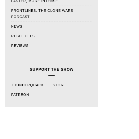
FASTER, MORE INTENSE
FRONTLINES: THE CLONE WARS
PODCAST
NEWS
REBEL CELS
REVIEWS
SUPPORT THE SHOW
THUNDERQUACK
STORE
PATREON