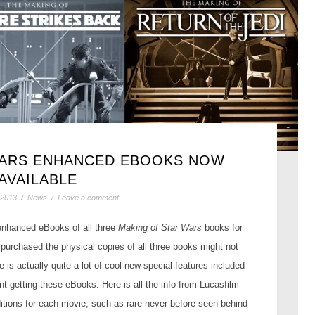
WARS ENHANCED EBOOKS NOW
AVAILABLE
 2013
/
News
/
Leave a comment
 enhanced eBooks of all three
Making of Star Wars
books for
y purchased the physical copies of all three books might not
e is actually quite a lot of cool new special features included
t getting these eBooks. Here is all the info from Lucasfilm
itions for each movie, such as rare never before seen behind