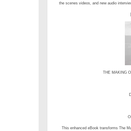
the scenes videos, and new audio intervie
THE MAKING OF
D
O
This enhanced eBook transforms The Mak