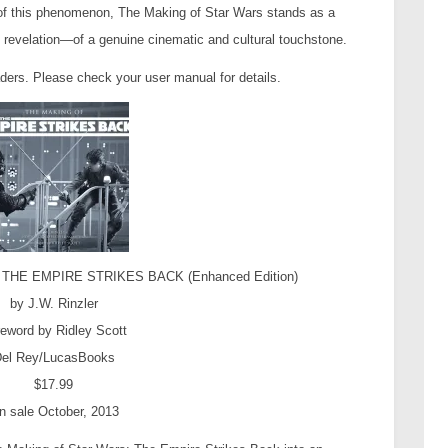
of this phenomenon, The Making of Star Wars stands as a
 revelation—of a genuine cinematic and cultural touchstone.
aders. Please check your user manual for details.
HE EMPIRE STRIKES BACK (Enhanced Edition)
by J.W. Rinzler
eword by Ridley Scott
el Rey/LucasBooks
$17.99
n sale October, 2013