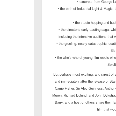
• excerpts from George Lu
• the birth of Industrial Light & Magic
• the studio-hopping and budg
• the director’s early casting saga, 
including the intensive auditions tha
• the grueling, nearly catastrophic loc
Els
• the who’s who of young film rebels wh
Spiel
But perhaps most exciting, and rarest of a
and immediately after the release of St
Carrie Fisher, Sir Alec Guinness, Antho
Muren, Richard Edlund, and John Dykstra, 
Barry, and a host of others share their f
film that wou