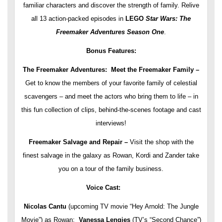
familiar characters and discover the strength of family. Relive
all 13 action-packed episodes in
LEGO
Star Wars: The
Freemaker Adventures Season One
.
Bonus Features:
The Freemaker Adventures: Meet the Freemaker Family –
Get to know the members of your favorite family of celestial
scavengers – and meet the actors who bring them to life – in
this fun collection of clips, behind-the-scenes footage and cast
interviews!
Freemaker Salvage and Repair –
Visit the shop with the
finest salvage in the galaxy as Rowan, Kordi and Zander take
you on a tour of the family business.
Voice Cast:
Nicolas Cantu
(upcoming TV movie “Hey Arnold: The Jungle
Movie”) as Rowan;
Vanessa Lengies
(TV’s “Second Chance”)