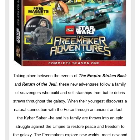
Taking place between the events of
The Empire Strikes Back
and
Return of the Jedi,
these new adventures follow a family
of scavengers who build and sell starships from battle debris
strewn throughout the galaxy. When their youngest discovers a
natural connection with the Force through an ancient artifact –
the Kyber Saber –he and his family are thrown into an epic
struggle against the Empire to restore peace and freedom to
the galaxy. The Freemakers explore new worlds, meet new and