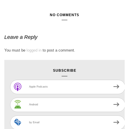
NO COMMENTS
Leave a Reply
You must be
logged in
to post a comment.
SUBSCRIBE
Apple Podcasts
Android
by Email