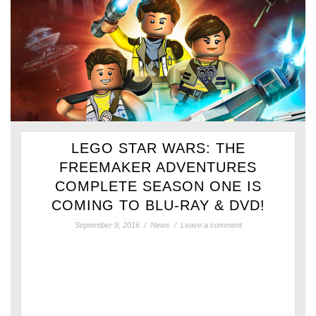
LEGO STAR WARS: THE
FREEMAKER ADVENTURES
COMPLETE SEASON ONE IS
COMING TO BLU-RAY & DVD!
September 9, 2016
/
News
/
Leave a comment