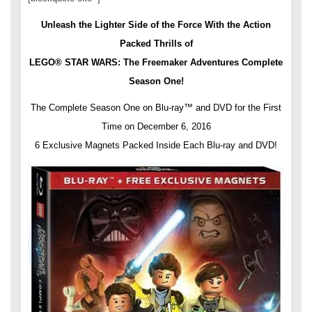
Unleash the Lighter Side of the Force With the Action
Packed Thrills of
LEGO® STAR WARS: The Freemaker Adventures Complete
Season One!
The Complete Season One on Blu-ray™ and DVD for the First
Time on
December 6, 2016
6 Exclusive Magnets Packed Inside Each Blu-ray and DVD!