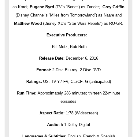
as Kordi;
Eugene Byrd
(TV’s “Bones) as Zander;
Grey Griffin
(Disney Channel’s “Miles from Tomorrowland”) as Naare and
Matthew Wood
(Disney XD’s “Star Wars Rebels”) as RO-GR.
Executive Producers:
Bill Motz, Bob Roth
Release Date:
December 6, 2016
Format:
2-Disc Blu-ray; 2-Disc DVD
Ratings:
US: TV-Y7-FV, CE/CF: G (anticipated)
Run Time:
Approximately 286 minutes; thirteen 22-minute
episodes
Aspect Ratio:
1:78 (Widescreen)
Audio:
5.1 Dolby Digital
Languages & Subtitles:
English, French & Spanish