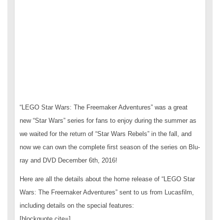
“LEGO Star Wars: The Freemaker Adventures” was a great
new “Star Wars” series for fans to enjoy during the summer as
we waited for the return of “Star Wars Rebels” in the fall, and
now we can own the complete first season of the series on Blu-
ray and DVD December 6th, 2016!
Here are all the details about the home release of “LEGO Star
Wars: The Freemaker Adventures” sent to us from Lucasfilm,
including details on the special features:
[blockquote cite=]