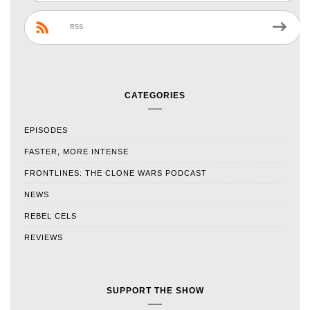
RSS
CATEGORIES
EPISODES
FASTER, MORE INTENSE
FRONTLINES: THE CLONE WARS PODCAST
NEWS
REBEL CELS
REVIEWS
SUPPORT THE SHOW