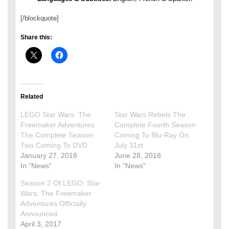
[/blockquote]
Share this:
Related
LEGO Star Wars: The
Star Wars Rebels The
Freemaker Adventures
Complete Fourth Season
The Complete Season
Coming To Blu-Ray On
Two Coming To DVD
July 31st
January 27, 2018
June 28, 2018
In "News"
In "News"
Season 2 Of LEGO: Star
Wars: The Freemaker
Adventures Officially
Announced
April 3, 2017