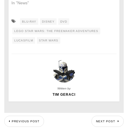
In "News"
BLU-RAY
DISNEY
DVD
LEGO STAR WARS: THE FREEMAKER ADVENTURES
LUCASFILM
STAR WARS
Written by
TIM GERACI
PREVIOUS POST
NEXT POST