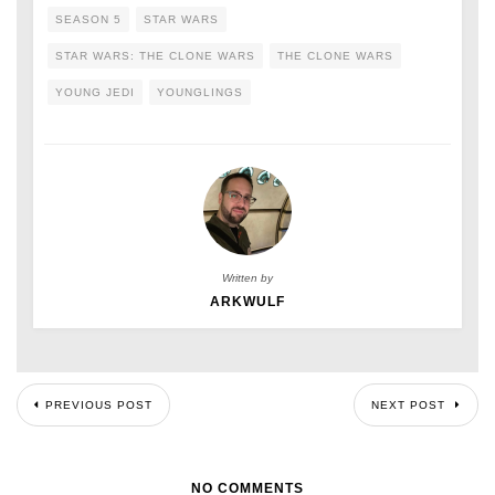
SEASON 5
STAR WARS
STAR WARS: THE CLONE WARS
THE CLONE WARS
YOUNG JEDI
YOUNGLINGS
Written by
ARKWULF
PREVIOUS POST
NEXT POST
NO COMMENTS