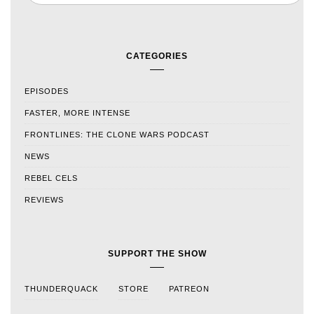
CATEGORIES
EPISODES
FASTER, MORE INTENSE
FRONTLINES: THE CLONE WARS PODCAST
NEWS
REBEL CELS
REVIEWS
SUPPORT THE SHOW
THUNDERQUACK
STORE
PATREON