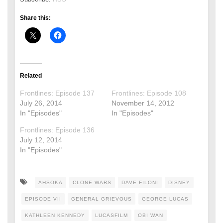
Share this:
Related
Frontlines: Episode 137
Frontlines: Episode 108
July 26, 2014
November 14, 2012
In "Episodes"
In "Episodes"
Frontlines: Episode 136
July 12, 2014
In "Episodes"
AHSOKA
CLONE WARS
DAVE FILONI
DISNEY
EPISODE VII
GENERAL GRIEVOUS
GEORGE LUCAS
KATHLEEN KENNEDY
LUCASFILM
OBI WAN