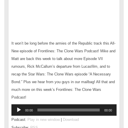
It won’t be long before the armies of the Republic track this All-
New episode of Frontlines: The Clone Wars Podcast! Mike and
Matt are back this week to talk about more Episode VII
rumours, Rick McCallum’s departure from Lucasfilm, and to
recap the Star Wars: The Clone Wars episode “A Necessary
Bond.” Plus we hear from you guys in our mailbag! All that and
much more on this week’s Frontlines: The Clone Wars
Podcast!
Audio
00:00
00:00
Player
Podcast:
Play in new window
|
Download
Subscribe:
RSS