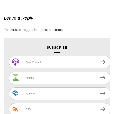
Leave a Reply
You must be
logged in
to post a comment.
SUBSCRIBE
Apple Podcasts
Android
by Email
RSS