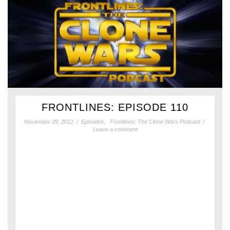
FRONTLINES: EPISODE 110
November 29, 2012
/
Episodes
,
Frontlines: The Clone Wars Podcast
/
Leave a comment