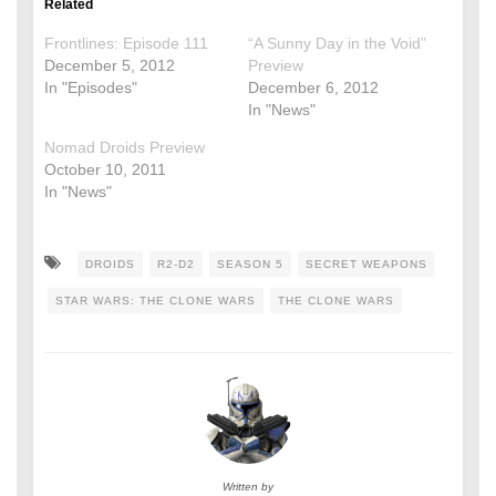
Related
Frontlines: Episode 111
“A Sunny Day in the Void”
December 5, 2012
Preview
In "Episodes"
December 6, 2012
In "News"
Nomad Droids Preview
October 10, 2011
In "News"
DROIDS
R2-D2
SEASON 5
SECRET WEAPONS
STAR WARS: THE CLONE WARS
THE CLONE WARS
Written by