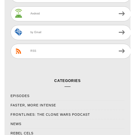
Android
by Email
RSS
CATEGORIES
EPISODES
FASTER, MORE INTENSE
FRONTLINES: THE CLONE WARS PODCAST
NEWS
REBEL CELS