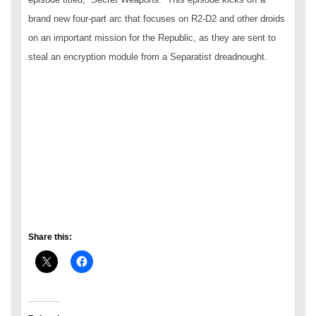
brand new four-part arc that focuses on R2-D2 and other droids
on an important mission for the Republic, as they are sent to
steal an encryption module from a Separatist dreadnought.
Share this: