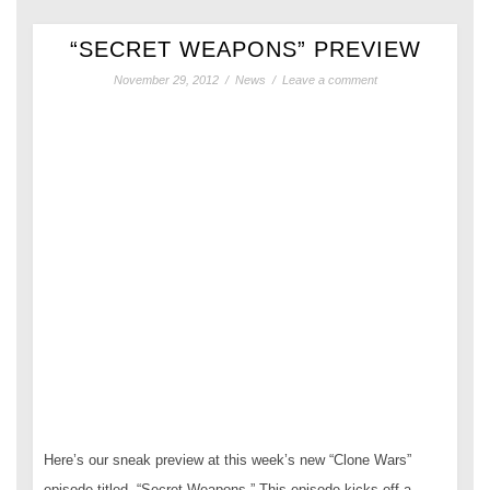
“SECRET WEAPONS” PREVIEW
November 29, 2012
/
News
/
Leave a comment
Here’s our sneak preview at this week’s new “Clone Wars”
episode titled, “Secret Weapons.” This episode kicks off a