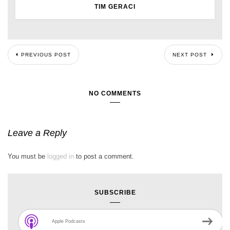
TIM GERACI
PREVIOUS POST
NEXT POST
NO COMMENTS
Leave a Reply
You must be
logged in
to post a comment.
SUBSCRIBE
Apple Podcasts