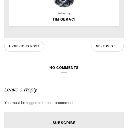
Written by
TIM GERACI
PREVIOUS POST
NEXT POST
NO COMMENTS
Leave a Reply
You must be
logged in
to post a comment.
SUBSCRIBE