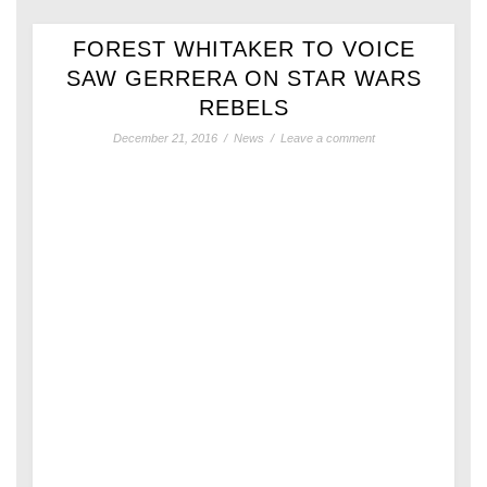
FOREST WHITAKER TO VOICE
SAW GERRERA ON STAR WARS
REBELS
December 21, 2016
/
News
/
Leave a comment