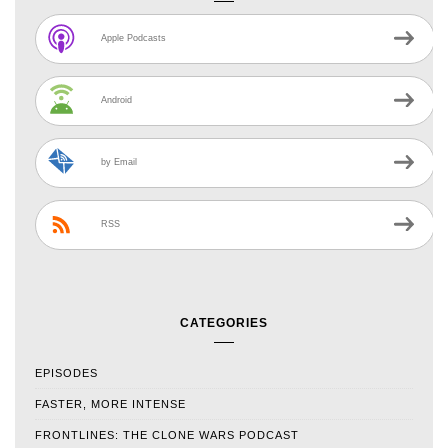
Apple Podcasts
Android
by Email
RSS
CATEGORIES
EPISODES
FASTER, MORE INTENSE
FRONTLINES: THE CLONE WARS PODCAST