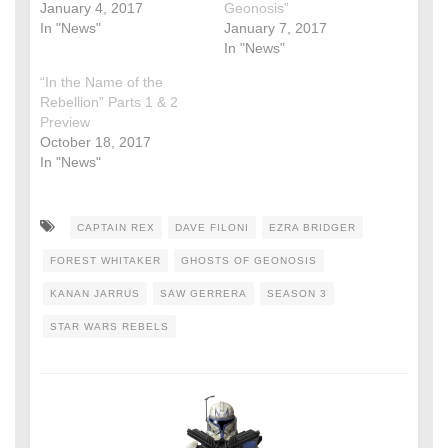
January 4, 2017
Geonosis”
In "News"
January 7, 2017
In "News"
“In the Name of the
Rebellion” Parts 1 & 2
Preview
October 18, 2017
In "News"
CAPTAIN REX
DAVE FILONI
EZRA BRIDGER
FOREST WHITAKER
GHOSTS OF GEONOSIS
KANAN JARRUS
SAW GERRERA
SEASON 3
STAR WARS REBELS