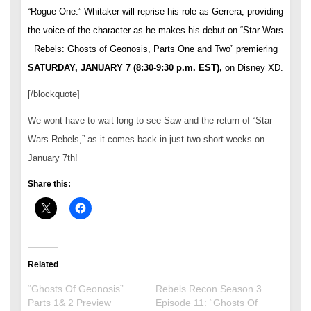
“Rogue One.” Whitaker will reprise his role as Gerrera, providing
the voice of the character as he makes his debut on “Star Wars
Rebels: Ghosts of Geonosis, Parts One and Two” premiering
SATURDAY, JANUARY 7
(
8:30-9:30 p.m. EST
),
on Disney XD.
[/blockquote]
We wont have to wait long to see Saw and the return of “Star
Wars Rebels,” as it comes back in just two short weeks on
January 7th!
Share this:
Related
“Ghosts Of Geonosis”
Rebels Recon Season 3
Parts 1& 2 Preview
Episode 11: “Ghosts Of