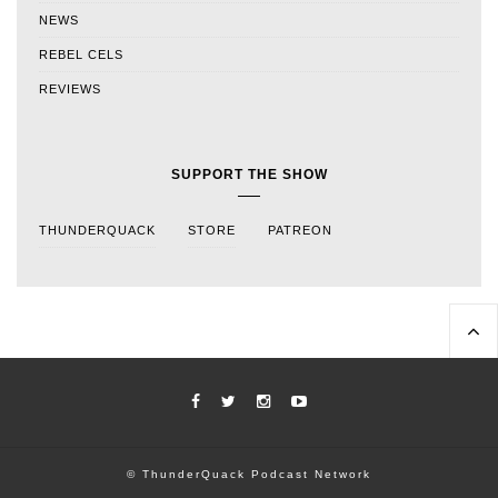
NEWS
REBEL CELS
REVIEWS
SUPPORT THE SHOW
THUNDERQUACK
STORE
PATREON
© ThunderQuack Podcast Network