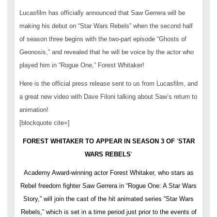
Lucasfilm has officially announced that Saw Gerrera will be
making his debut on “Star Wars Rebels” when the second half
of season three begins with the two-part episode “Ghosts of
Geonosis,” and revealed that he will be voice by the actor who
played him in “Rogue One,” Forest Whitaker!
Here is the official press release sent to us from Lucasfilm, and
a great new video with Dave Filoni talking about Saw’s return to
animation!
[blockquote cite=]
FOREST WHITAKER TO APPEAR IN SEASON 3 OF
‘
STAR
WARS REBELS
‘
Academy Award-winning actor Forest Whitaker, who stars as
Rebel freedom fighter Saw Gerrera in “Rogue One: A Star Wars
Story,” will join the cast of the hit animated series “Star Wars
Rebels,” which is set in a time period just prior to the events of