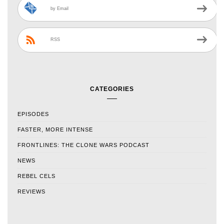
by Email
RSS
CATEGORIES
EPISODES
FASTER, MORE INTENSE
FRONTLINES: THE CLONE WARS PODCAST
NEWS
REBEL CELS
REVIEWS