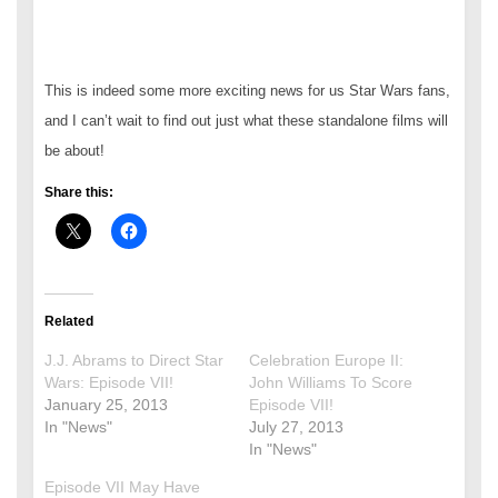
This is indeed some more exciting news for us Star Wars fans,
and I can’t wait to find out just what these standalone films will
be about!
Share this:
Related
J.J. Abrams to Direct Star
Celebration Europe II:
Wars: Episode VII!
John Williams To Score
January 25, 2013
Episode VII!
In "News"
July 27, 2013
In "News"
Episode VII May Have