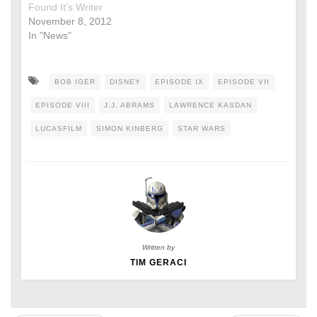
Found It’s Writer
November 8, 2012
In "News"
BOB IGER
DISNEY
EPISODE IX
EPISODE VII
EPISODE VIII
J.J. ABRAMS
LAWRENCE KASDAN
LUCASFILM
SIMON KINBERG
STAR WARS
Written by
TIM GERACI