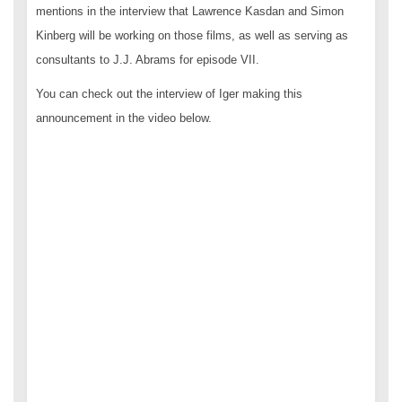
mentions in the interview that Lawrence Kasdan and Simon
Kinberg will be working on those films, as well as serving as
consultants to J.J. Abrams for episode VII.
You can check out the interview of Iger making this
announcement in the video below.