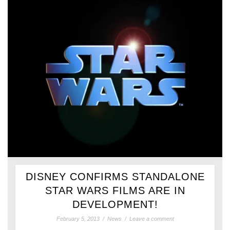
DISNEY CONFIRMS STANDALONE
STAR WARS FILMS ARE IN
DEVELOPMENT!
February 5, 2013
/
News
/
Leave a comment