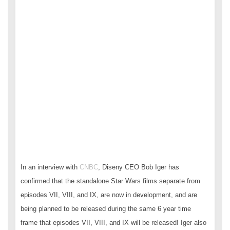
In an interview with
CNBC
, Diseny CEO Bob Iger has
confirmed that the standalone Star Wars films separate from
episodes VII, VIII, and IX, are now in development, and are
being planned to be released during the same 6 year time
frame that episodes VII, VIII, and IX will be released! Iger also