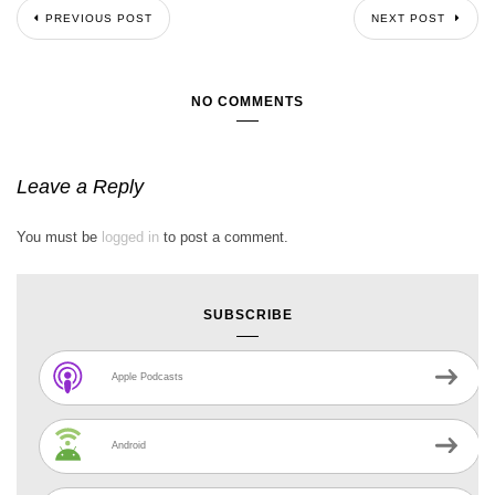
PREVIOUS POST
NEXT POST
NO COMMENTS
Leave a Reply
You must be
logged in
to post a comment.
SUBSCRIBE
Apple Podcasts
Android