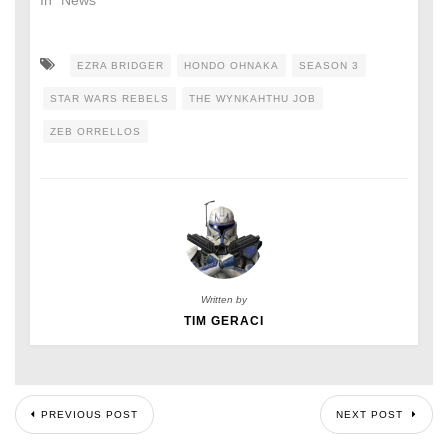
In "News"
EZRA BRIDGER
HONDO OHNAKA
SEASON 3
STAR WARS REBELS
THE WYNKAHTHU JOB
ZEB ORRELLOS
Written by
TIM GERACI
PREVIOUS POST
NEXT POST