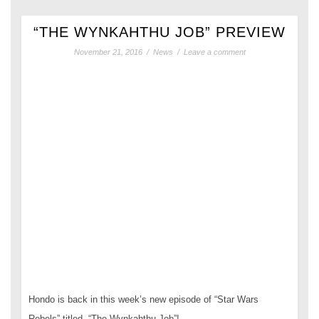
“THE WYNKAHTHU JOB” PREVIEW
November 21, 2016
/
News
/
Leave a comment
Hondo is back in this week’s new episode of “Star Wars
Rebels” titled, “The Wynkahthu Job”!