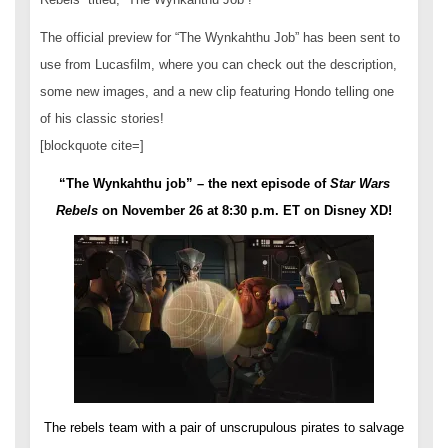
The official preview for “The Wynkahthu Job” has been sent to
use from Lucasfilm, where you can check out the description,
some new images, and a new clip featuring Hondo telling one
of his classic stories!
[blockquote cite=]
“The Wynkahthu job” – the next episode of
Star Wars
Rebels
on
November 26 at 8:30 p.m. ET
on Disney XD!
The rebels team with a pair of unscrupulous pirates to salvage