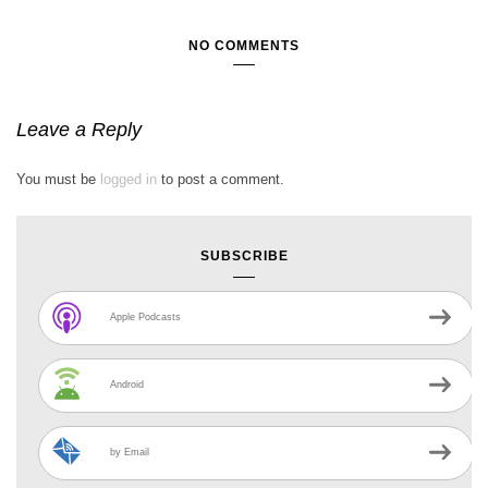
NO COMMENTS
Leave a Reply
You must be
logged in
to post a comment.
SUBSCRIBE
Apple Podcasts
Android
by Email