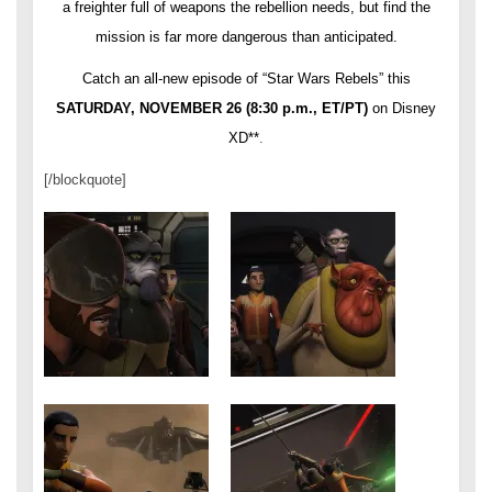
a freighter full of weapons the rebellion needs, but find the
mission is far more dangerous than anticipated.
Catch an all-new episode of “Star Wars Rebels” this
SATURDAY, NOVEMBER 26
(
8:30 p.m.
, ET/PT)
on Disney
XD**
.
[/blockquote]