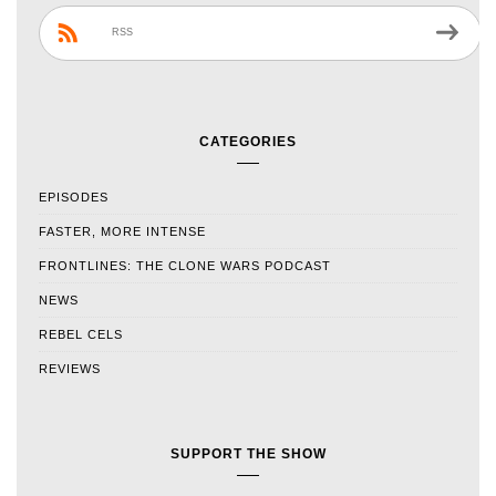
RSS
CATEGORIES
EPISODES
FASTER, MORE INTENSE
FRONTLINES: THE CLONE WARS PODCAST
NEWS
REBEL CELS
REVIEWS
SUPPORT THE SHOW