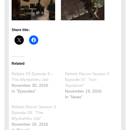
Share this:
Related
Rebels S3 Episode 8 –
Rebels Recon Season 3
The Wynkahthu Job
Episode 07: “Iron
November 30, 2016
Squadron”
In "Episodes"
November 19, 2016
In "News"
Rebels Recon Season 3
Episode 08: “The
Wynkahthu Job”
November 26, 2016