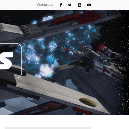
Follow me: