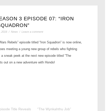
ASON 3 EPISODE 07: “IRON
SQUADRON”
, 2016
/
News
/
Leave a comment
ars Rebels” episode titled “Iron Squadron” is now online,
roes meeting a young new group of rebels who fighting
 a sneak peek at the next new episode titled “The
s out on a new adventure with Hondo!
isode Title Reveals
“The Wynkahthu Job”