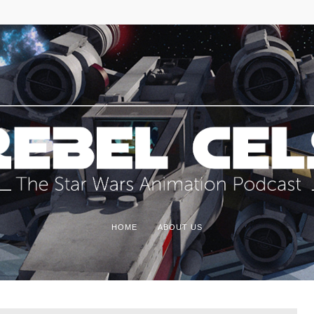
HOME
ABOUT US