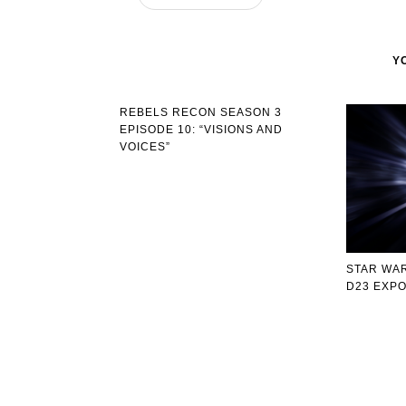
Y
REBELS RECON SEASON 3
EPISODE 10: “VISIONS AND
VOICES”
STAR WAR
D23 EXP