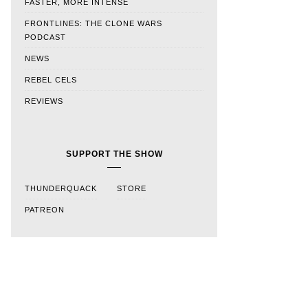
FASTER, MORE INTENSE
FRONTLINES: THE CLONE WARS
PODCAST
NEWS
REBEL CELS
REVIEWS
SUPPORT THE SHOW
THUNDERQUACK
STORE
PATREON