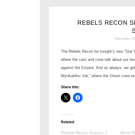
REBELS RECON SE
November 19
The Rebels Recon for tonight’s new “Star W
where the cast and crew talk about our he
against the Empire. And as always, we get
Wynkahthu Job,” where the Ghost crew set
Share this:
Related
Rebels Recon Season 3
More Ep