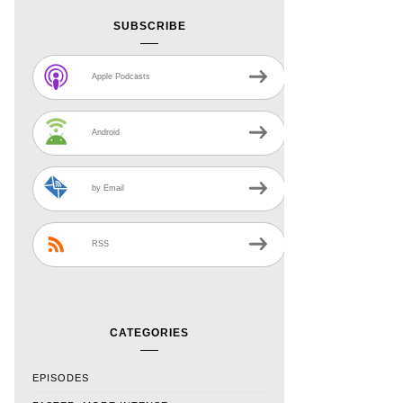
SUBSCRIBE
Apple Podcasts
Android
by Email
RSS
CATEGORIES
EPISODES