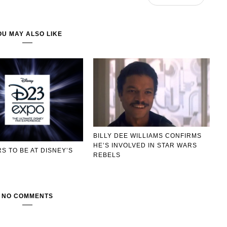
OU MAY ALSO LIKE
BILLY DEE WILLIAMS CONFIRMS
HE’S INVOLVED IN STAR WARS
S TO BE AT DISNEY’S
REBELS
O
NO COMMENTS