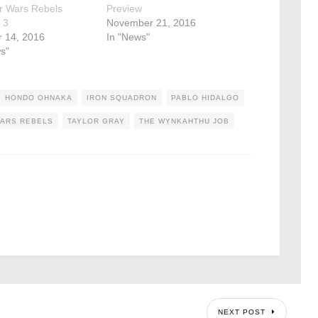
r Wars Rebels
Preview
 3
November 21, 2016
r 14, 2016
In "News"
s"
HONDO OHNAKA
IRON SQUADRON
PABLO HIDALGO
WARS REBELS
TAYLOR GRAY
THE WYNKAHTHU JOB
NEXT POST