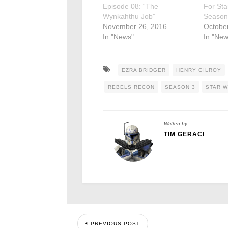
Episode 08: “The
For Sta
Wynkahthu Job”
Season
November 26, 2016
Octobe
In "News"
In "New
EZRA BRIDGER
HENRY GILROY
REBELS RECON
SEASON 3
STAR 
Written by
TIM GERACI
PREVIOUS POST