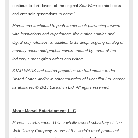
continue to thrill lovers of the original
Star Wars
comic books
and entertain generations to come.”
Marvel has continued to push comic book publishing forward
with innovations and experiments like motion comics and
digital-only releases, in addition to its deep, ongoing catalog of
monthly series and graphic novels created by some of the
industry’s most gifted artists and writers.
STAR WARS
and related properties are trademarks in the
United States and/or in other countries of Lucasfilm Ltd. and/or
its affiliates. © 2013 Lucasfilm Ltd. All rights reserved.
About Marvel Entertainment, LLC
Marvel Entertainment, LLC, a wholly owned subsidiary of The
Walt Disney Company, is one of the world’s most prominent