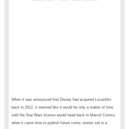
When it was announced that Disney had acquired Lucasfilm
back in 2012, it seemed like it would be only a matter of time
until the Star Wars license would head back to Marvel Comics
when it came time to publish future comic stories set in a