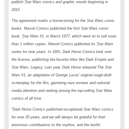
publish
Star Wars
comics and graphic novels beginning in
2015.
The agreement marks a homecoming for the
Star Wars
comic
books. Marvel Comics published the first
Star Wars
comic
book,
Star Wars
#1, in March 1977, which went on to sell more
than 1 million copies. Marvel Comics published its
Star Wars
series for nine years. In 1991, Dark Horse Comics took over
the license, publishing fan-favorite titles like
Dark Empire
and
Star Wars: Legacy
. Last year, Dark Horse released
The Star
Wars
#1, an adaptation of George Lucas’ original rough-draft
screenplay for the film, garnering rave reviews and national
media attention and ranking among the top-selling
Star Wars
comics of all time.
“Dark Horse Comics published exceptional
Star Wars
comics
for over 20 years, and we will always be grateful for their
enormous contributions to the mythos, and the terrific