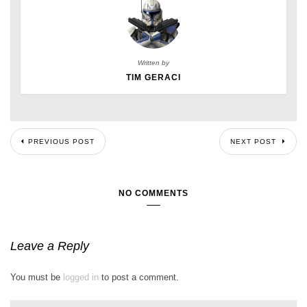
Written by
TIM GERACI
PREVIOUS POST
NEXT POST
NO COMMENTS
Leave a Reply
You must be
logged in
to post a comment.