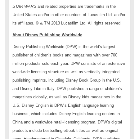
STAR WARS
and related properties are trademarks in the
United States and/or in other countries of Lucasfilm Ltd. and/or
its affiliates. © & TM 2013 Lucasfilm Ltd. All rights reserved.
About Disney Publishing Worldwide
Disney Publishing Worldwide (DPW) is the world’s largest
publisher of children’s books and magazines with over 700
million products sold each year. DPW consists of an extensive
worldwide licensing structure as well as vertically integrated
publishing imprints, including Disney Book Group in the U.S.
and Disney Libri in Italy. DPW publishes a range of children’s
magazines globally, as well as Disney kids magazines in the
U.S. Disney English is DPW’s English language learning
business, which includes Disney English learning centers in
China and a worldwide retail-licensing program. DPW’s digital
products include bestselling eBook titles as well as original
apps. Headquartered in Glendale, California, DPW publishes