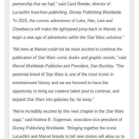
partnership that we had,” said Carol Roeder, director of
Lucasfilm franchise publishing, Disney Publishing Worldwide.
“In 2015, the cosmic adventures of Luke, Han, Leia and
Chewbacca will make the lightspeed jump back to Marvel, to
begin a new age of adventures within the
Star Wars
universe.”
“We here at Marvel could not be more excited to continue the
publication of
Star Wars
comic books and graphic novels,” said
Marvel Worldwide Publisher and President, Dan Buckley
.
“
The
perennial brand of
Star Wars
is one of the most iconic in
entertainment history and we are honored to have the
opportunity to bring our creative talent pool to continue, and
expand
Star Wars
into galaxies far, far away.”
“We’re incredibly excited by this next chapter in the
Star Wars
saga,” said Andrew B. Sugerman, executive vice president of
Disney Publishing Worldwide. “Bringing together the iconic
Lucasfilm and Marvel brands to tell new stories will allow us to