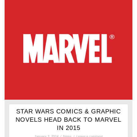
STAR WARS COMICS & GRAPHIC
NOVELS HEAD BACK TO MARVEL
IN 2015
January 3, 2014
/
News
/
Leave a comment