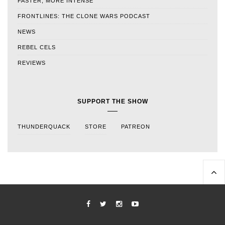
FASTER, MORE INTENSE
FRONTLINES: THE CLONE WARS PODCAST
NEWS
REBEL CELS
REVIEWS
SUPPORT THE SHOW
THUNDERQUACK
STORE
PATREON