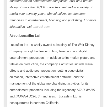
character-based entertainment companies, built on a proven
library of more than 8,000 characters featured in a variety of
media over seventy years. Marvel utilizes its character
franchises in entertainment, licensing and publishing. For more
information, visit
marvel.com
.
About Lucasfilm Ltd
.
Lucasfilm Ltd., a wholly owned subsidiary of The Walt Disney
Company, is a global leader in film, television and digital
entertainment production. In addition to its motion-picture and
television production, the company’s activities include visual
effects and audio post-production, cutting-edge digital
animation, interactive entertainment software, and the
management of the global merchandising activities for its
entertainment properties including the legendary
STAR WARS
and
INDIANA JONES
franchises. Lucasfilm Ltd. is
headquartered in northern California.