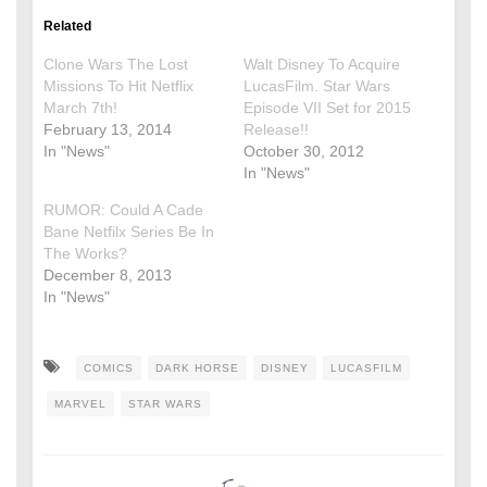
Related
Clone Wars The Lost
Walt Disney To Acquire
Missions To Hit Netflix
LucasFilm. Star Wars
March 7th!
Episode VII Set for 2015
February 13, 2014
Release!!
In "News"
October 30, 2012
In "News"
RUMOR: Could A Cade
Bane Netfilx Series Be In
The Works?
December 8, 2013
In "News"
COMICS
DARK HORSE
DISNEY
LUCASFILM
MARVEL
STAR WARS