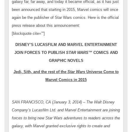
galaxy far, far away, and today it became official, as it has just
been announced that starting in 2015, Marvel comics will once
again be the publisher of Star Wars comics. Here is the official
press release about this announcement:
[blockquote cite=””]
DISNEY’S LUCASFILM AND MARVEL ENTERTAINMENT
JOIN FORCES TO PUBLISH
STAR WARS
™
COMICS AND
GRAPHIC NOVELS
Jedi, Sith, and the rest of the
Star Wars
Universe Come to
Marvel Comics in 2015
SAN FRANCISCO, CA (January 3, 2014) – The Walt Disney
Company’s Lucasfilm Ltd. and Marvel Entertainment are joining
forces to bring new
Star Wars
adventures to readers across the
galaxy, with Marvel granted exclusive rights to create and