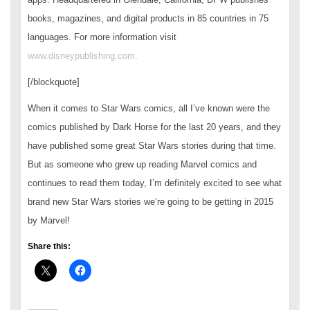
books, magazines, and digital products in 85 countries in 75
languages. For more information visit
www.disneypublishing.com.
[/blockquote]
When it comes to Star Wars comics, all I’ve known were the
comics published by Dark Horse for the last 20 years, and they
have published some great Star Wars stories during that time.
But as someone who grew up reading Marvel comics and
continues to read them today, I’m definitely excited to see what
brand new Star Wars stories we’re going to be getting in 2015
by Marvel!
Share this: