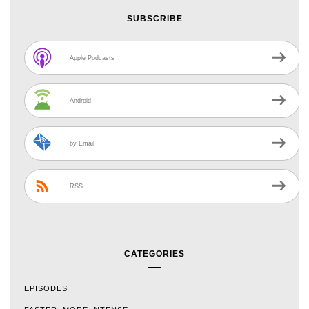
SUBSCRIBE
Apple Podcasts
Android
by Email
RSS
CATEGORIES
EPISODES