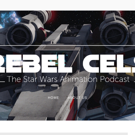
HOME
ABOUT US