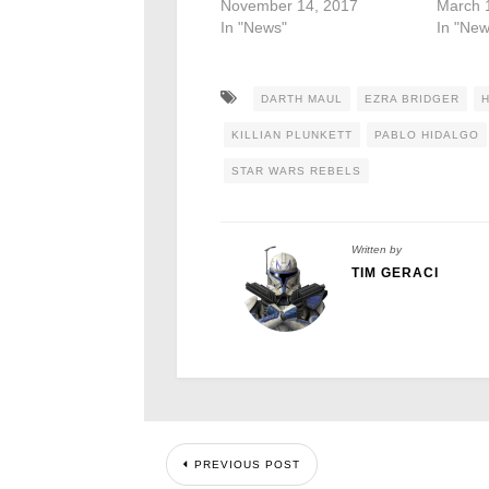
November 14, 2017
March 
In "News"
In "New
DARTH MAUL
EZRA BRIDGER
KILLIAN PLUNKETT
PABLO HIDALGO
STAR WARS REBELS
Written by
TIM GERACI
PREVIOUS POST