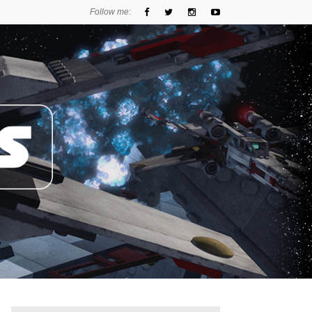
Follow me: