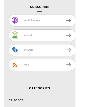
SUBSCRIBE
Apple Podcasts
Android
by Email
RSS
CATEGORIES
EPISODES