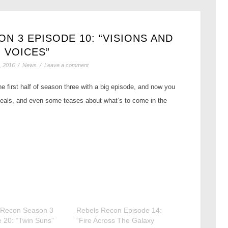
N 3 EPISODE 10: “VISIONS AND
VOICES”
, 2016
/
News
/
Leave a comment
e first half of season three with a big episode, and now you
eveals, and even some teases about what’s to come in the
 Recon Season 3
Rebels Recon Episode 14:
 20: “Twin Suns”
“Fire Across The Galaxy