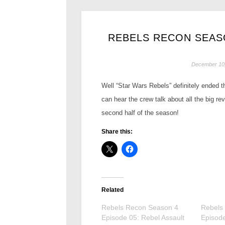
REBELS RECON SEASO
December 10
Well “Star Wars Rebels” definitely ended th
can hear the crew talk about all the big r
second half of the season!
Share this:
Related
Rebels Recon Season 4
Rebels
Episode 05: Rebel Assault
Episode