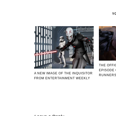
Y
THE OFFI
EPISODE 
A NEW IMAGE OF THE INQUISITOR
RUNNERS
FROM ENTERTAINMENT WEEKLY