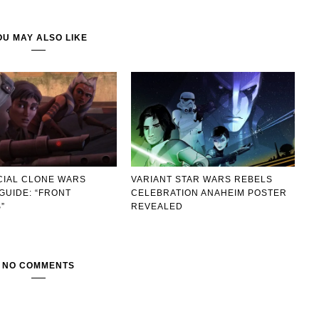
OU MAY ALSO LIKE
CIAL CLONE WARS
VARIANT STAR WARS REBELS
GUIDE: “FRONT
CELEBRATION ANAHEIM POSTER
”
REVEALED
NO COMMENTS