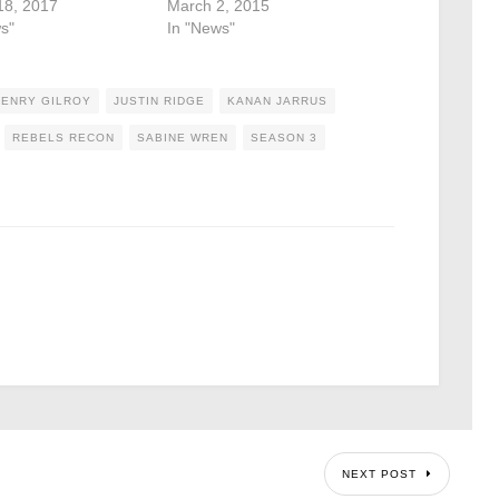
18, 2017
March 2, 2015
s"
In "News"
HENRY GILROY
JUSTIN RIDGE
KANAN JARRUS
REBELS RECON
SABINE WREN
SEASON 3
NEXT POST