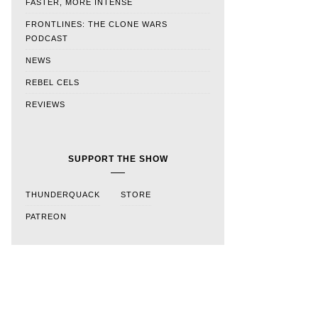
FASTER, MORE INTENSE
FRONTLINES: THE CLONE WARS
PODCAST
NEWS
REBEL CELS
REVIEWS
SUPPORT THE SHOW
THUNDERQUACK
STORE
PATREON