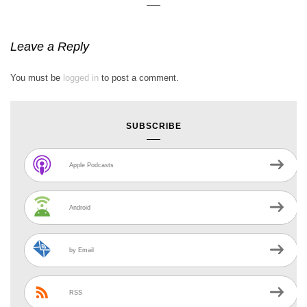
Leave a Reply
You must be
logged in
to post a comment.
SUBSCRIBE
Apple Podcasts
Android
by Email
RSS