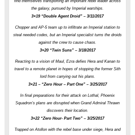
find themselves transporting an important rebel leader across
the galaxy, pursued by Imperial warships.
3×19 “Double Agent Droid” – 3/11/2017
Chopper and AP-5 team up to infiltrate an Imperial station to
steal needed codes, but an Imperial specialist turns the droids
against the crew to cause chaos.
3×20 “Twin Suns” – 3/18/2017
Reacting to a vision of Maul, Ezra defies Hera and Kanan to
travel to a remote planet in hopes of stopping the former Sith
lord from carrying out his plans.
3×21 – “Zero Hour – Part One” – 3/25/2017
In final preparations for their attack on Lothal, Phoenix
Squadron’s plans are disrupted when Grand Admiral Thrawn
discovers their location.
3×22 “Zero Hour- Part Two” – 3/25/2017
Trapped on Atollon with the rebel base under siege, Hera and