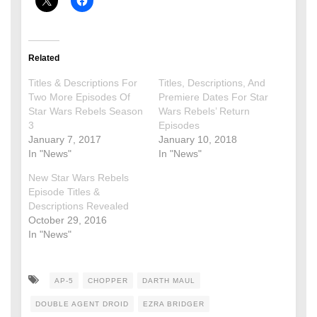
Related
Titles & Descriptions For
Titles, Descriptions, And
Two More Episodes Of
Premiere Dates For Star
Star Wars Rebels Season
Wars Rebels’ Return
3
Episodes
January 7, 2017
January 10, 2018
In "News"
In "News"
New Star Wars Rebels
Episode Titles &
Descriptions Revealed
October 29, 2016
In "News"
AP-5
CHOPPER
DARTH MAUL
DOUBLE AGENT DROID
EZRA BRIDGER