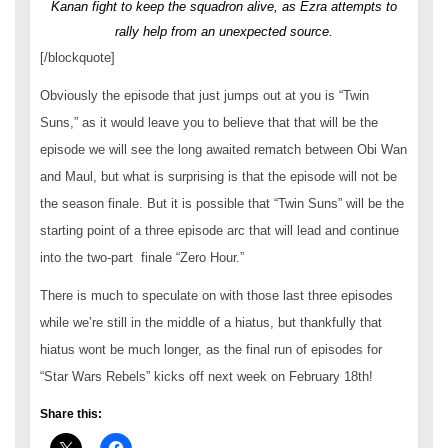
Kanan fight to keep the squadron alive, as Ezra attempts to
rally help from an unexpected source.
[/blockquote]
Obviously the episode that just jumps out at you is “Twin
Suns,” as it would leave you to believe that that will be the
episode we will see the long awaited rematch between Obi Wan
and Maul, but what is surprising is that the episode will not be
the season finale. But it is possible that “Twin Suns” will be the
starting point of a three episode arc that will lead and continue
into the two-part finale “Zero Hour.”
There is much to speculate on with those last three episodes
while we’re still in the middle of a hiatus, but thankfully that
hiatus wont be much longer, as the final run of episodes for
“Star Wars Rebels” kicks off next week on February 18th!
Share this: