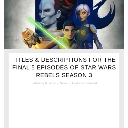
TITLES & DESCRIPTIONS FOR THE
FINAL 5 EPISODES OF STAR WARS
REBELS SEASON 3
February 8, 2017
/
News
/
Leave a comment