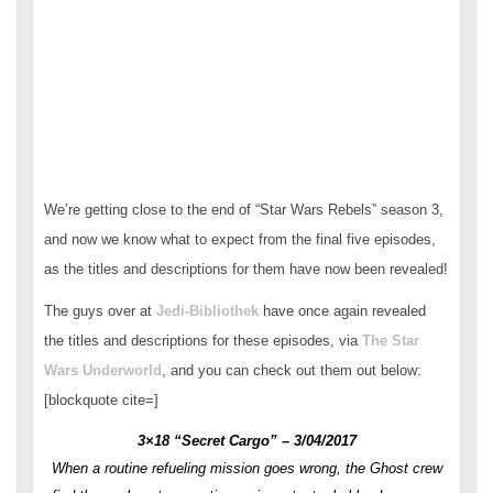
We’re getting close to the end of “Star Wars Rebels” season 3,
and now we know what to expect from the final five episodes,
as the titles and descriptions for them have now been revealed!
The guys over at
Jedi-Bibliothek
have once again revealed
the titles and descriptions for these episodes, via
The Star
Wars Underworld
, and you can check out them out below:
[blockquote cite=]
3×18 “Secret Cargo” – 3/04/2017
When a routine refueling mission goes wrong, the Ghost crew