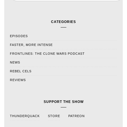
CATEGORIES
EPISODES
FASTER, MORE INTENSE
FRONTLINES: THE CLONE WARS PODCAST
NEWS
REBEL CELS
REVIEWS
SUPPORT THE SHOW
THUNDERQUACK
STORE
PATREON