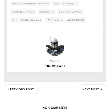
GRAND ADMIRAL THRAWN
HERA SYNDULLA
KANAN JARRUS
SEASON 3
SECRET CARGO
STAR WARS REBELS
TWIN SUNS
ZERO HOUR
Written by
TIM GERACI
PREVIOUS POST
NEXT POST
NO COMMENTS