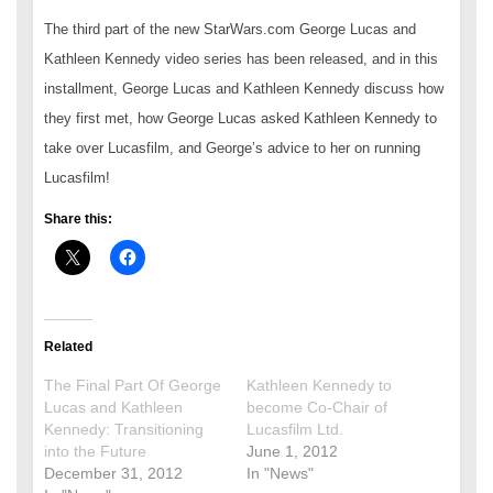
The third part of the new StarWars.com George Lucas and
Kathleen Kennedy video series has been released, and in this
installment, George Lucas and Kathleen Kennedy discuss how
they first met, how George Lucas asked Kathleen Kennedy to
take over Lucasfilm, and George’s advice to her on running
Lucasfilm!
Share this:
Related
The Final Part Of George
Kathleen Kennedy to
Lucas and Kathleen
become Co-Chair of
Kennedy: Transitioning
Lucasfilm Ltd.
into the Future
June 1, 2012
December 31, 2012
In "News"