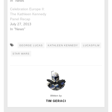
In "News"
Celebration Europe II:
The Kathleen Kennedy
Panel Recap
July 27, 2013
In "News"
GEORGE LUCAS
KATHLEEN KENNEDY
LUCASFILM
STAR WARS
Written by
TIM GERACI