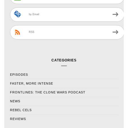
by Email
RSS
CATEGORIES
EPISODES
FASTER, MORE INTENSE
FRONTLINES: THE CLONE WARS PODCAST
NEWS
REBEL CELS
REVIEWS