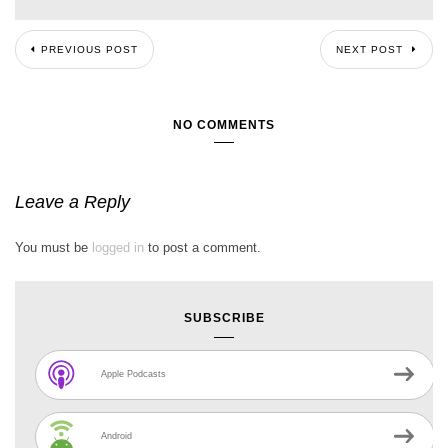
PREVIOUS POST
NEXT POST
NO COMMENTS
Leave a Reply
You must be
logged in
to post a comment.
SUBSCRIBE
Apple Podcasts
Android