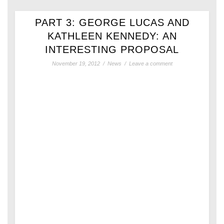
PART 3: GEORGE LUCAS AND
KATHLEEN KENNEDY: AN
INTERESTING PROPOSAL
November 19, 2012
/
News
/
Leave a comment