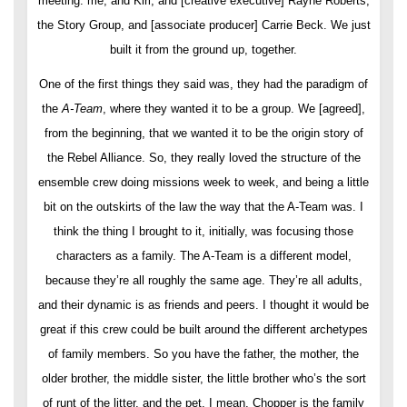
meeting: me, and Kiri, and [creative executive] Rayne Roberts,
the Story Group, and [associate producer] Carrie Beck. We just
built it from the ground up, together.
One of the first things they said was, they had the paradigm of
the
A-Team
, where they wanted it to be a group. We [agreed],
from the beginning, that we wanted it to be the origin story of
the Rebel Alliance. So, they really loved the structure of the
ensemble crew doing missions week to week, and being a little
bit on the outskirts of the law the way that the A-Team was. I
think the thing I brought to it, initially, was focusing those
characters as a family. The A-Team is a different model,
because they’re all roughly the same age. They’re all adults,
and their dynamic is as friends and peers. I thought it would be
great if this crew could be built around the different archetypes
of family members. So you have the father, the mother, the
older brother, the middle sister, the little brother who’s the sort
of runt of the litter, and the pet. I mean, Chopper is the family