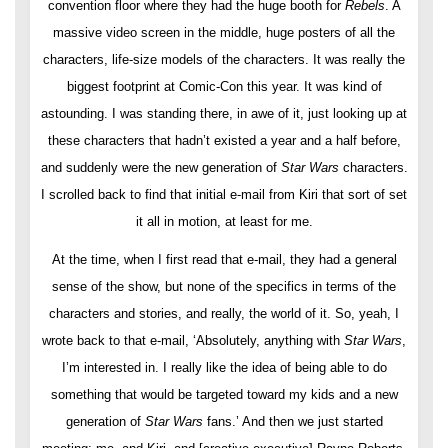
convention floor where they had the huge booth for
Rebels
. A
massive video screen in the middle, huge posters of all the
characters, life-size models of the characters. It was really the
biggest footprint at Comic-Con this year. It was kind of
astounding. I was standing there, in awe of it, just looking up at
these characters that hadn’t existed a year and a half before,
and suddenly were the new generation of
Star Wars
characters.
I scrolled back to find that initial e-mail from Kiri that sort of set
it all in motion, at least for me.
At the time, when I first read that e-mail, they had a general
sense of the show, but none of the specifics in terms of the
characters and stories, and really, the world of it. So, yeah, I
wrote back to that e-mail, ‘Absolutely, anything with
Star Wars
,
I’m interested in. I really like the idea of being able to do
something that would be targeted toward my kids and a new
generation of
Star Wars
fans.’ And then we just started