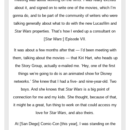
about it, and signed on to write one of the movies, which I’m
gonna do, and to be part of the community of writers who were
talking generally about what to do with the new Lucasfilm and
Star Wars
properties. That’s how I ended up a consultant on
[
Star Wars
:] Episode VII.
It was about a few months after that — I’d been meeting with
them, talking about the movies — that Kiri Hart, who heads up
the Story Group, actually e-mailed me. ‘Hey, one of the first
things we’re going to do is an animated show for Disney
networks.’ She knew that I had a five- and nine-year-old. Two
boys. And she knows that
Star Wars
is a big point of
connection for me and my kids. She thought, because of that,
it might be a great, fun thing to work on that could access my
love for
Star Wars
, and also theirs.
At [San Diego] Comic-Con [this year], I was standing on the