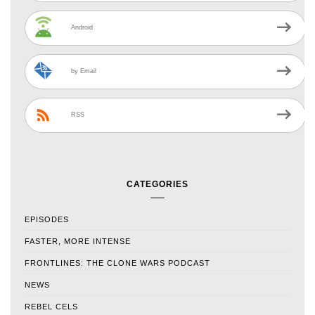
Android
by Email
RSS
CATEGORIES
EPISODES
FASTER, MORE INTENSE
FRONTLINES: THE CLONE WARS PODCAST
NEWS
REBEL CELS