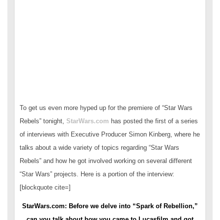
To get us even more hyped up for the premiere of “Star Wars
Rebels” tonight,
StarWars.com
has posted the first of a series
of interviews with Executive Producer Simon Kinberg, where he
talks about a wide variety of topics regarding “Star Wars
Rebels” and how he got involved working on several different
“Star Wars” projects. Here is a portion of the interview:
[blockquote cite=]
StarWars.com: Before we delve into “Spark of Rebellion,”
can you talk about how you came to Lucasfilm and got