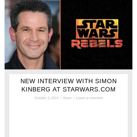
NEW INTERVIEW WITH SIMON
KINBERG AT STARWARS.COM
October 3, 2014
/
News
/
Leave a comment