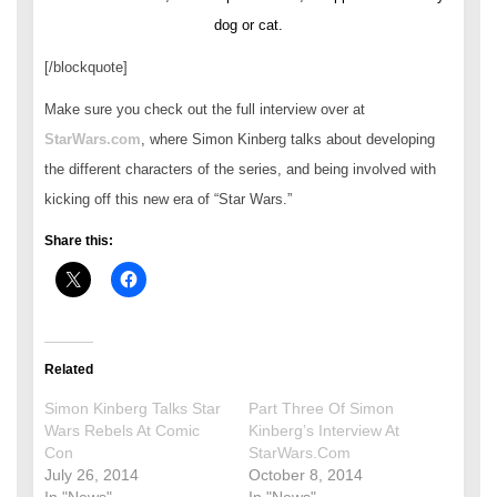
dog or cat.
[/blockquote]
Make sure you check out the full interview over at
StarWars.com
, where Simon Kinberg talks about developing
the different characters of the series, and being involved with
kicking off this new era of “Star Wars.”
Share this:
Related
Simon Kinberg Talks Star
Part Three Of Simon
Wars Rebels At Comic
Kinberg’s Interview At
Con
StarWars.Com
July 26, 2014
October 8, 2014
In "News"
In "News"