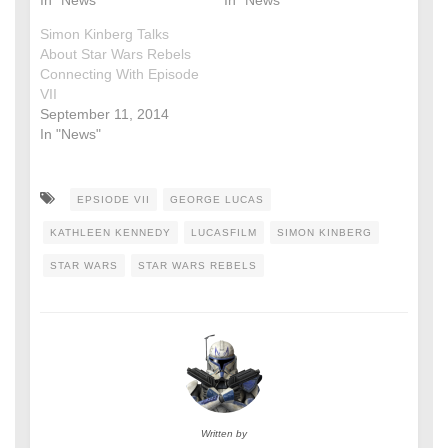
Simon Kinberg Talks
About Star Wars Rebels
Connecting With Episode
VII
September 11, 2014
In "News"
EPSIODE VII
GEORGE LUCAS
KATHLEEN KENNEDY
LUCASFILM
SIMON KINBERG
STAR WARS
STAR WARS REBELS
Written by