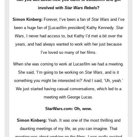
involved with
Star Wars Rebels
?
Simon Kinberg:
Forever, I’ve been a fan of
Star Wars
and I’ve
been a huge fan of [Lucasfilm president] Kathy Kennedy.
Star
Wars
, I never had access to, but Kathy I’d met a bit over the
years, and had always wanted to work with her just because
I’ve loved so many of her films.
When she was coming to work at Lucasfilm we had a meeting.
She said, ‘I’m going to be working on
Star Wars
, and is it
something you might be interested in?’ And I said, ‘Uh, yeah.’
We just started having casual conversations, which led to a
meeting with George Lucas.
StarWars.com: Oh, wow.
Simon Kinberg:
Yeah. It was one of the most thrilling and
daunting meetings of my life, as you can imagine. That
meeting was about working on the films. I was really excited