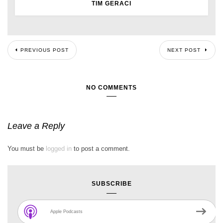
TIM GERACI
PREVIOUS POST
NEXT POST
NO COMMENTS
Leave a Reply
You must be
logged in
to post a comment.
SUBSCRIBE
Apple Podcasts