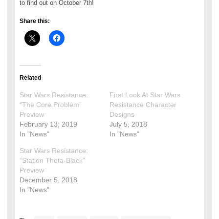
to find out on October 7th!
Share this:
Related
Star Wars Resistance:
First Look At Star Wars
“The Core Problem”
Resistance Character
Preview
Designs
February 13, 2019
July 5, 2018
In "News"
In "News"
Star Wars Resistance:
“Station Theta-Black”
Preview
December 5, 2018
In "News"