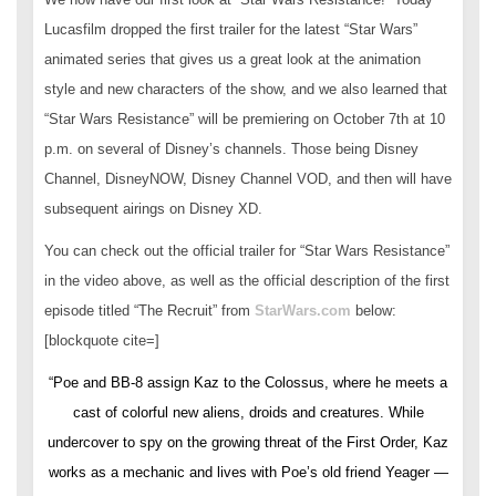
Lucasfilm dropped the first trailer for the latest “Star Wars”
animated series that gives us a great look at the animation
style and new characters of the show, and we also learned that
“Star Wars Resistance” will be premiering on October 7th at 10
p.m. on several of Disney’s channels. Those being Disney
Channel, DisneyNOW, Disney Channel VOD, and then will have
subsequent airings on Disney XD.
You can check out the official trailer for “Star Wars Resistance”
in the video above, as well as the official description of the first
episode titled “The Recruit” from
StarWars.com
below:
[blockquote cite=]
“Poe and BB-8 assign Kaz to the Colossus, where he meets a
cast of colorful new aliens, droids and creatures. While
undercover to spy on the growing threat of the First Order, Kaz
works as a mechanic and lives with Poe’s old friend Yeager —