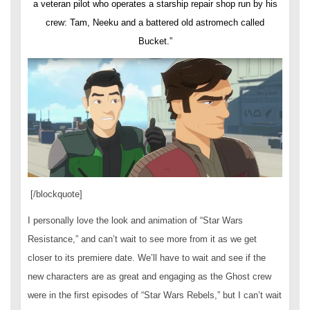
a veteran pilot who operates a starship repair shop run by his
crew: Tam, Neeku and a battered old astromech called
Bucket.”
[/blockquote]
I personally love the look and animation of “Star Wars
Resistance,” and can’t wait to see more from it as we get
closer to its premiere date. We’ll have to wait and see if the
new characters are as great and engaging as the Ghost crew
were in the first episodes of “Star Wars Rebels,” but I can’t wait