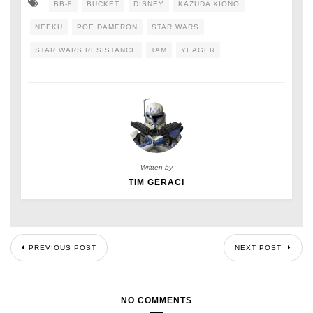
BB-8
BUCKET
DISNEY
KAZUDA XIONO
NEEKU
POE DAMERON
STAR WARS
STAR WARS RESISTANCE
TAM
YEAGER
Written by
TIM GERACI
PREVIOUS POST
NEXT POST
NO COMMENTS