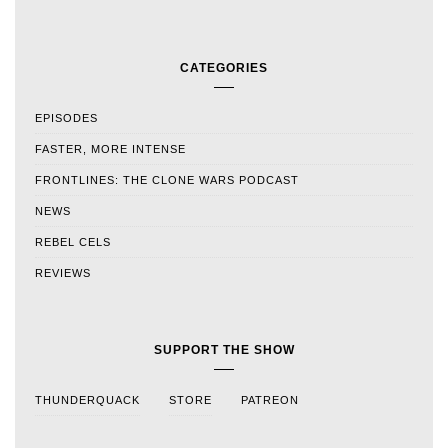
CATEGORIES
EPISODES
FASTER, MORE INTENSE
FRONTLINES: THE CLONE WARS PODCAST
NEWS
REBEL CELS
REVIEWS
SUPPORT THE SHOW
THUNDERQUACK
STORE
PATREON