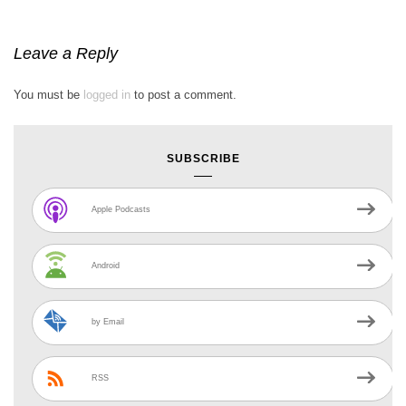
Leave a Reply
You must be
logged in
to post a comment.
SUBSCRIBE
Apple Podcasts
Android
by Email
RSS