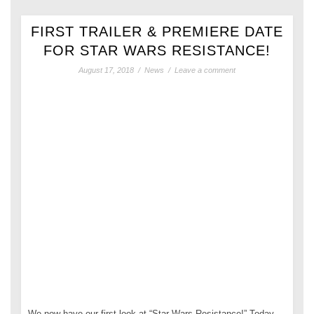
FIRST TRAILER & PREMIERE DATE
FOR STAR WARS RESISTANCE!
August 17, 2018
/
News
/
Leave a comment
We now have our first look at “Star Wars Resistance!” Today