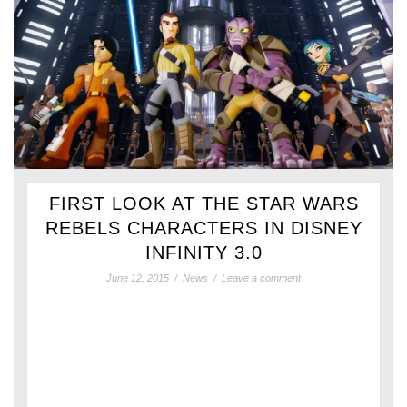
FIRST LOOK AT THE STAR WARS
REBELS CHARACTERS IN DISNEY
INFINITY 3.0
June 12, 2015
/
News
/
Leave a comment