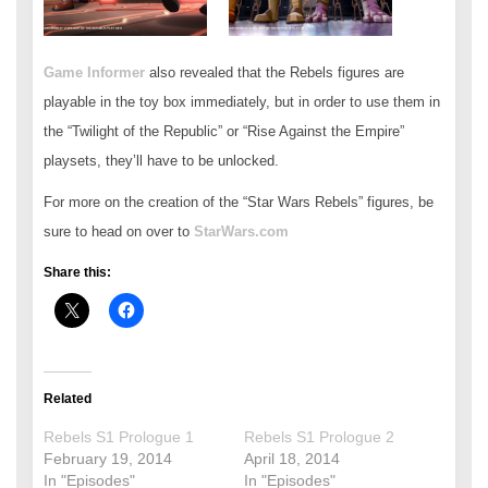
Game Informer
also revealed that the Rebels figures are
playable in the toy box immediately, but in order to use them in
the “Twilight of the Republic” or “Rise Against the Empire”
playsets, they’ll have to be unlocked.
For more on the creation of the “Star Wars Rebels” figures, be
sure to head on over to
StarWars.com
Share this:
Related
Rebels S1 Prologue 1
Rebels S1 Prologue 2
February 19, 2014
April 18, 2014
In "Episodes"
In "Episodes"