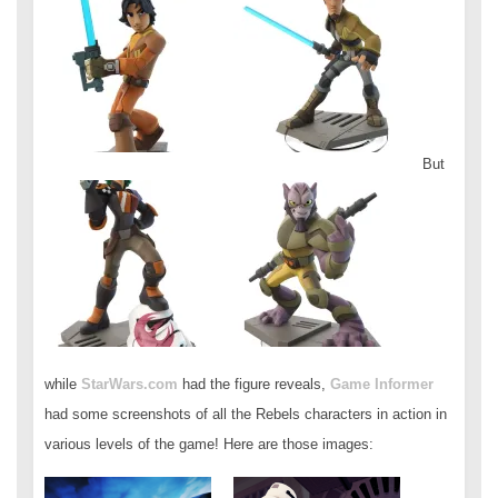
But
while
StarWars.com
had the figure reveals,
Game Informer
had some screenshots of all the Rebels characters in action in
various levels of the game! Here are those images: