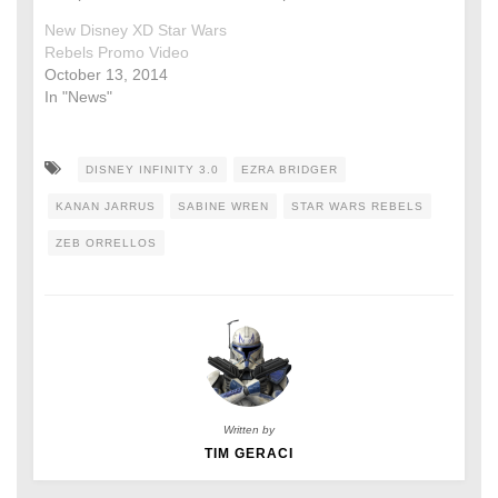
New Disney XD Star Wars
Rebels Promo Video
October 13, 2014
In "News"
DISNEY INFINITY 3.0
EZRA BRIDGER
KANAN JARRUS
SABINE WREN
STAR WARS REBELS
ZEB ORRELLOS
Written by
TIM GERACI