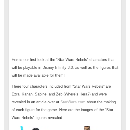
Here’s our first look at the “Star Wars Rebels” characters that
will be playable in Disney Infinity 3.0, as well as the figures that
will be made available for them!
There four characters included from “Star Wars Rebels” are
Ezra, Kanan, Sabine, and Zeb (Where’s Hera?) and were
revealed in an article over at
StarWars.com
about the making
of each figure for the game. Here are the images of the “Star
Wars Rebels” figures revealed: