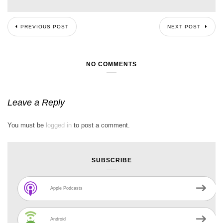
PREVIOUS POST
NEXT POST
NO COMMENTS
Leave a Reply
You must be
logged in
to post a comment.
SUBSCRIBE
Apple Podcasts
Android