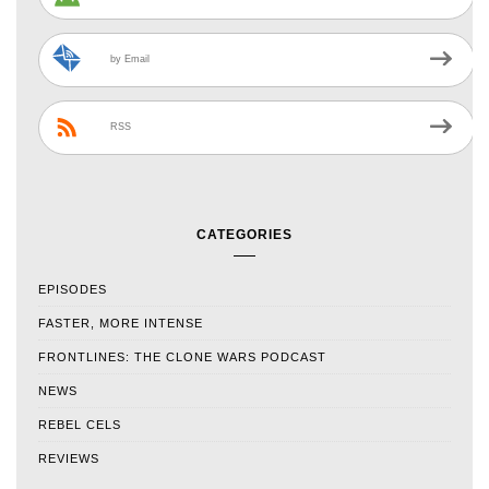
by Email
RSS
CATEGORIES
EPISODES
FASTER, MORE INTENSE
FRONTLINES: THE CLONE WARS PODCAST
NEWS
REBEL CELS
REVIEWS