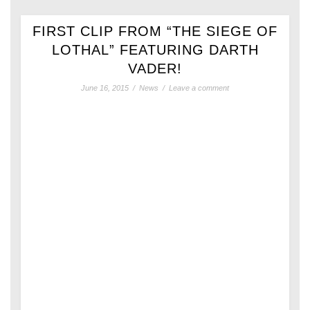
FIRST CLIP FROM “THE SIEGE OF
LOTHAL” FEATURING DARTH
VADER!
June 16, 2015
/
News
/
Leave a comment