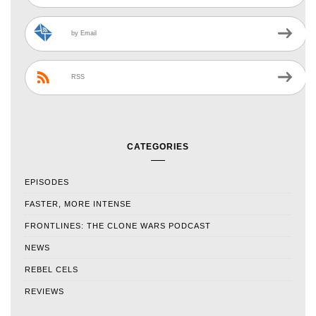
by Email
RSS
CATEGORIES
EPISODES
FASTER, MORE INTENSE
FRONTLINES: THE CLONE WARS PODCAST
NEWS
REBEL CELS
REVIEWS