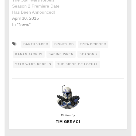
The Star Wars Rebels
Season 2 Premiere Date
Has Been Announced!
April 30, 2015
In "News"
DARTH VADER
DISNEY XD
EZRA BRIDGER
KANAN JARRUS
SABINE WREN
SEASON 2
STAR WARS REBELS
THE SIEGE OF LOTHAL
Written by
TIM GERACI