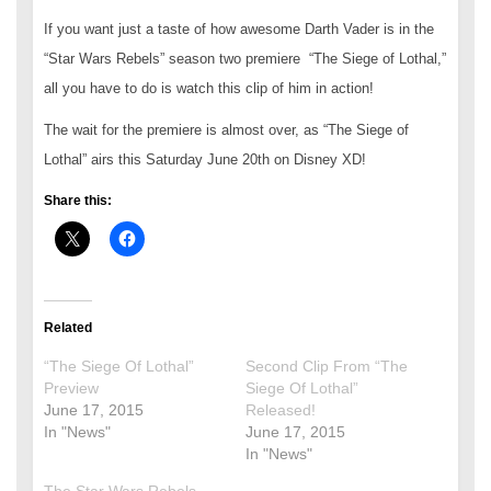
If you want just a taste of how awesome Darth Vader is in the
“Star Wars Rebels” season two premiere “The Siege of Lothal,”
all you have to do is watch this clip of him in action!
The wait for the premiere is almost over, as “The Siege of
Lothal” airs this Saturday June 20th on Disney XD!
Share this:
Related
“The Siege Of Lothal”
Second Clip From “The
Preview
Siege Of Lothal”
June 17, 2015
Released!
In "News"
June 17, 2015
In "News"