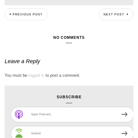
PREVIOUS POST
NEXT POST
NO COMMENTS
Leave a Reply
You must be
logged in
to post a comment.
SUBSCRIBE
Apple Podcasts
Android