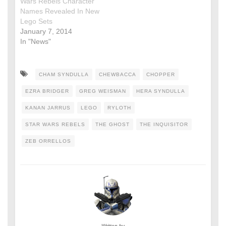
Wars Rebels Character
Names Revealed In New
Lego Sets
January 7, 2014
In "News"
CHAM SYNDULLA
CHEWBACCA
CHOPPER
EZRA BRIDGER
GREG WEISMAN
HERA SYNDULLA
KANAN JARRUS
LEGO
RYLOTH
STAR WARS REBELS
THE GHOST
THE INQUISITOR
ZEB ORRELLOS
Written by