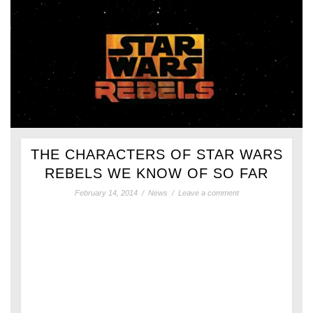
THE CHARACTERS OF STAR WARS
REBELS WE KNOW OF SO FAR
February 14, 2014
/
News
/
Leave a comment