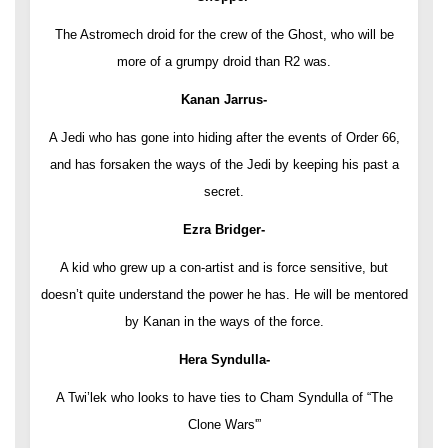
The Astromech droid for the crew of the Ghost, who will be
more of a grumpy droid than R2 was.
Kanan Jarrus-
A Jedi who has gone into hiding after the events of Order 66,
and has forsaken the ways of the Jedi by keeping his past a
secret.
Ezra Bridger-
A kid who grew up a con-artist and is force sensitive, but
doesn’t quite understand the power he has. He will be mentored
by Kanan in the ways of the force.
Hera Syndulla-
A Twi’lek who looks to have ties to Cham Syndulla of “The
Clone Wars'”