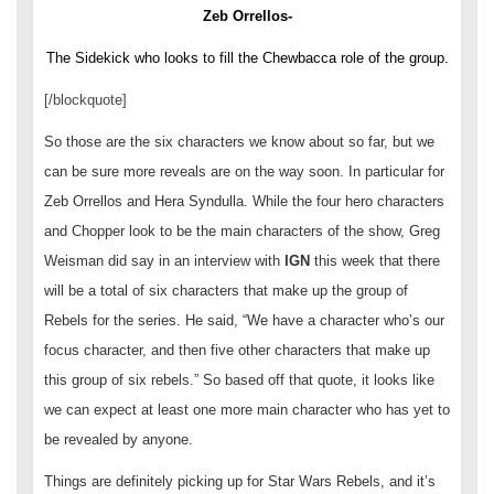
Zeb Orrellos-
The Sidekick who looks to fill the Chewbacca role of the group.
[/blockquote]
So those are the six characters we know about so far, but we
can be sure more reveals are on the way soon. In particular for
Zeb Orrellos and Hera Syndulla. While the four hero characters
and Chopper look to be the main characters of the show, Greg
Weisman did say in an interview with
IGN
this week that there
will be a total of six characters that make up the group of
Rebels for the series. He said, “We have a character who’s our
focus character, and then five other characters that make up
this group of six rebels.” So based off that quote, it looks like
we can expect at least one more main character who has yet to
be revealed by anyone.
Things are definitely picking up for Star Wars Rebels, and it’s