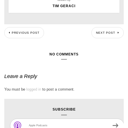
TIM GERACI
PREVIOUS POST
NEXT POST
NO COMMENTS
Leave a Reply
You must be
logged in
to post a comment.
SUBSCRIBE
Apple Podcasts