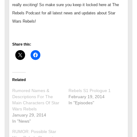
really exciting! So make sure you keep it locked here at The
Rebels Podcast for all latest news and updates about Star
Wars Rebels!
Share this:
Related
Rumored Names &
Rebels S1 Prologue 1
Descriptions For The
February 19, 2014
Main Characters Of Star
In "Episodes"
Wars Rebels
January 29, 2014
In "News"
RUMOR: Possible Star