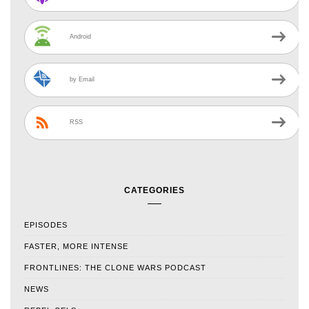
Android
by Email
RSS
CATEGORIES
EPISODES
FASTER, MORE INTENSE
FRONTLINES: THE CLONE WARS PODCAST
NEWS