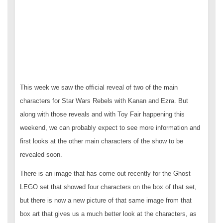
This week we saw the official reveal of two of the main
characters for Star Wars Rebels with Kanan and Ezra. But
along with those reveals and with Toy Fair happening this
weekend, we can probably expect to see more information and
first looks at the other main characters of the show to be
revealed soon.
There is an image that has come out recently for the Ghost
LEGO set that showed four characters on the box of that set,
but there is now a new picture of that same image from that
box art that gives us a much better look at the characters, as