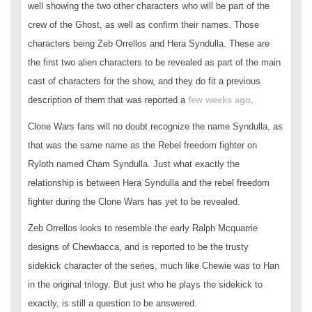
well showing the two other characters who will be part of the
crew of the Ghost, as well as confirm their names. Those
characters being Zeb Orrellos and Hera Syndulla. These are
the first two alien characters to be revealed as part of the main
cast of characters for the show, and they do fit a previous
description of them that was reported a
few weeks ago
.
Clone Wars fans will no doubt recognize the name Syndulla, as
that was the same name as the Rebel freedom fighter on
Ryloth named Cham Syndulla. Just what exactly the
relationship is between Hera Syndulla and the rebel freedom
fighter during the Clone Wars has yet to be revealed.
Zeb Orrellos looks to resemble the early Ralph Mcquarrie
designs of Chewbacca, and is reported to be the trusty
sidekick character of the series, much like Chewie was to Han
in the original trilogy. But just who he plays the sidekick to
exactly, is still a question to be answered.