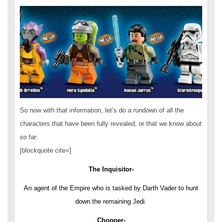
So now with that information, let’s do a rundown of all the
characters that have been fully revealed, or that we know about
so far:
[blockquote cite=]
The Inquisitor-
An agent of the Empire who is tasked by Darth Vader to hunt
down the remaining Jedi.
Chopper-