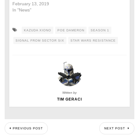
February 13, 2019
In "News"
KAZUDA XIONO
POE DAMERON
SEASON 1
SIGNAL FROM SECTOR SIX
STAR WARS RESISTANCE
Written by
TIM GERACI
PREVIOUS POST
NEXT POST