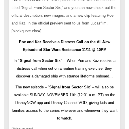
titled “Signal From Sector Six,” and you can now check out the
official description, new images, and a new clip featuring Poe
and Kaz, in the official preview sent to us from Lucasfilm.
[blockquote cite=]
Poe and Kaz Receive a Distress Call on the All-New
Episode of Star Wars Resistance 11/11 @ 10PM
In
“Signal from Sector Six”
– When Poe and Kaz receive a
distress call when out on a routine training exercise, they
discover a damaged ship with strange lifeforms onboard…
The new episode – “
Signal from Sector Six
” – will also be
available SUNDAY, NOVEMBER 11th (12:01 a.m. PT) on the
DisneyNOW app and Disney Channel VOD, giving kids and
families access to the series wherever and whenever they want
to watch.