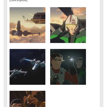
[/blockquote]