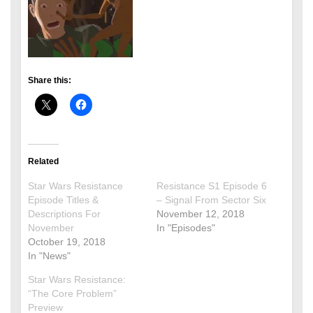
Share this:
Related
Star Wars Resistance
Resistance S1 Episode 6
Episode Titles &
– Signal From Sector Six
Descriptions For
November 12, 2018
November
In "Episodes"
October 19, 2018
In "News"
Star Wars Resistance:
“The Core Problem”
Preview