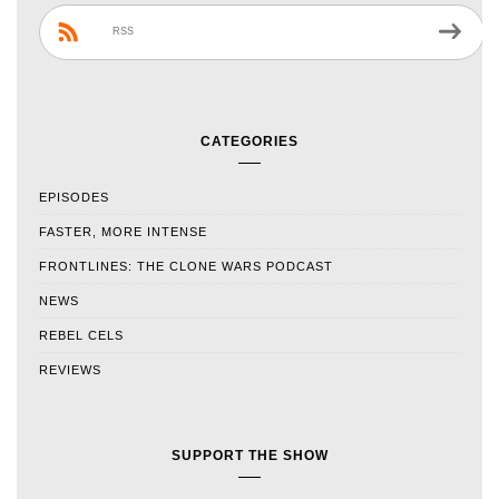
RSS
CATEGORIES
EPISODES
FASTER, MORE INTENSE
FRONTLINES: THE CLONE WARS PODCAST
NEWS
REBEL CELS
REVIEWS
SUPPORT THE SHOW