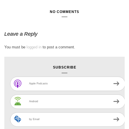
NO COMMENTS
Leave a Reply
You must be
logged in
to post a comment.
SUBSCRIBE
Apple Podcasts
Android
by Email