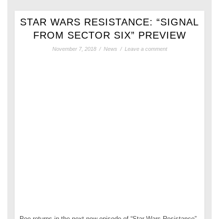
STAR WARS RESISTANCE: “SIGNAL
FROM SECTOR SIX” PREVIEW
November 7, 2018
/
News
/
Leave a comment
Poe returns in the next new episode of “Star Wars Resistance”