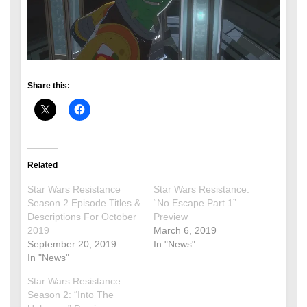
Share this:
Related
Star Wars Resistance
Star Wars Resistance:
Season 2 Episode Titles &
“No Escape Part 1”
Descriptions For October
Preview
2019
March 6, 2019
September 20, 2019
In "News"
In "News"
Star Wars Resistance
Season 2: “Into The