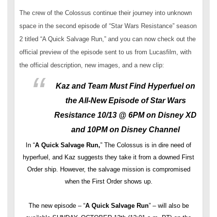
The crew of the Colossus continue their journey into unknown
space in the second episode of “Star Wars Resistance” season
2 titled “A Quick Salvage Run,” and you can now check out the
official preview of the episode sent to us from Lucasfilm, with
the official description, new images, and a new clip:
Kaz and Team Must Find Hyperfuel on
the All-New Episode of Star Wars
Resistance 10/13 @ 6PM on Disney XD
and 10PM on Disney Channel
In “
A Quick Salvage Run,
” The Colossus is in dire need of
hyperfuel, and Kaz suggests they take it from a downed First
Order ship. However, the salvage mission is compromised
when the First Order shows up.
The new episode – “
A Quick Salvage Run
” – will also be