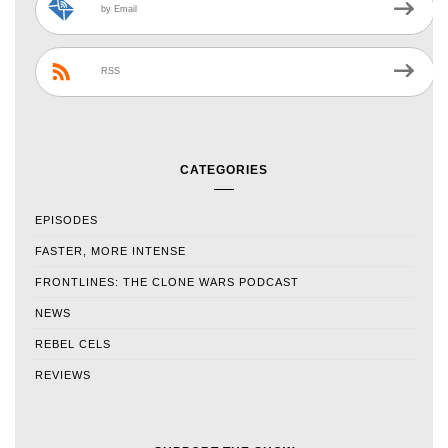
by Email
RSS
CATEGORIES
EPISODES
FASTER, MORE INTENSE
FRONTLINES: THE CLONE WARS PODCAST
NEWS
REBEL CELS
REVIEWS