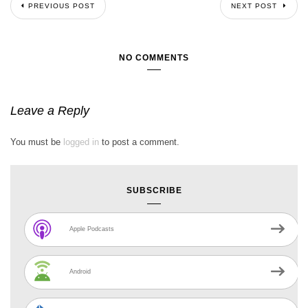
PREVIOUS POST
NEXT POST
NO COMMENTS
Leave a Reply
You must be
logged in
to post a comment.
SUBSCRIBE
Apple Podcasts
Android