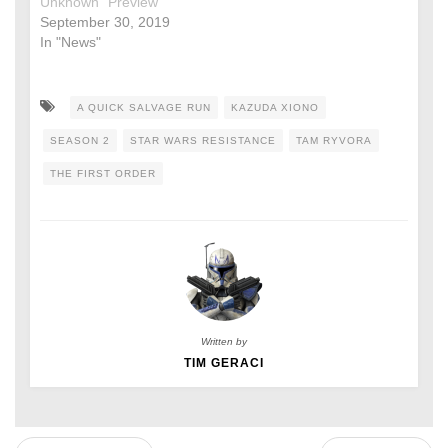
Unknown” Preview
September 30, 2019
In "News"
A QUICK SALVAGE RUN
KAZUDA XIONO
SEASON 2
STAR WARS RESISTANCE
TAM RYVORA
THE FIRST ORDER
Written by
TIM GERACI