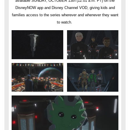
available SUNDAY, OCTOBER 13th (12:01 a.m. PT) on the
DisneyNOW app and Disney Channel VOD, giving kids and
families access to the series wherever and whenever they want
to watch.