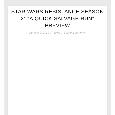
STAR WARS RESISTANCE SEASON
2: “A QUICK SALVAGE RUN”
PREVIEW
October 9, 2019
/
News
/
Leave a comment