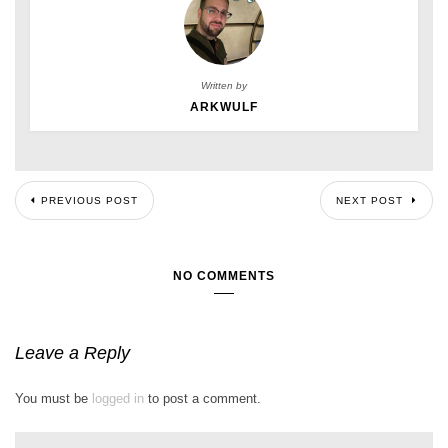
Written by
ARKWULF
PREVIOUS POST
NEXT POST
NO COMMENTS
Leave a Reply
You must be
logged in
to post a comment.