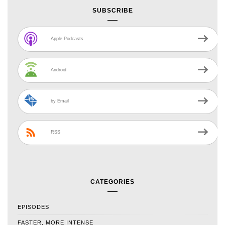
SUBSCRIBE
Apple Podcasts
Android
by Email
RSS
CATEGORIES
EPISODES
FASTER, MORE INTENSE