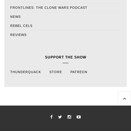
FRONTLINES: THE CLONE WARS PODCAST
NEWS
REBEL CELS
REVIEWS
SUPPORT THE SHOW
THUNDERQUACK
STORE
PATREON