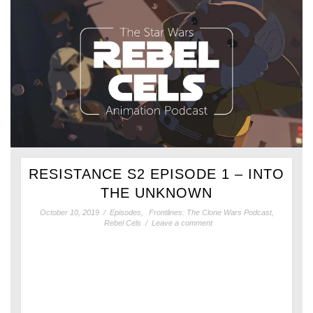
RESISTANCE S2 EPISODE 1 – INTO
THE UNKNOWN
October 10, 2019
/
Episodes
,
Frontlines: The Clone Wars Podcast
,
Rebel Cels
/
Leave a comment