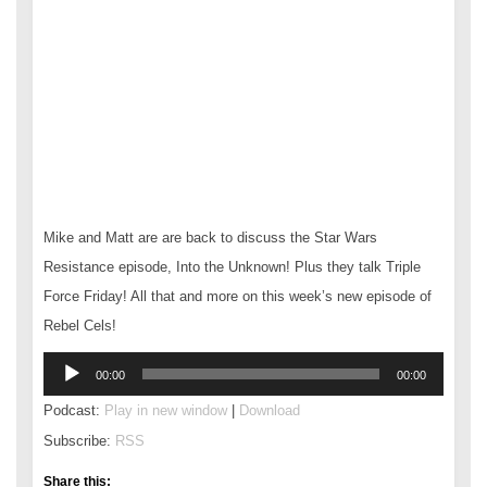
Mike and Matt are are back to discuss the Star Wars
Resistance episode, Into the Unknown! Plus they talk Triple
Force Friday! All that and more on this week’s new episode of
Rebel Cels!
Audio
00:00
00:00
Player
Podcast:
Play in new window
|
Download
Subscribe:
RSS
Share this: