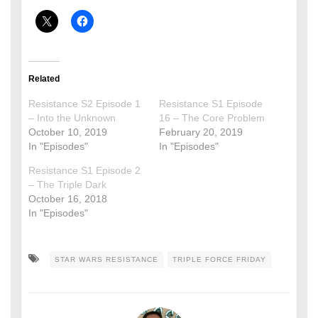
Related
Resistance S2 Episode 1
Resistance S1 Episode
– Into the Unknown
16 – The Core Problem
October 10, 2019
February 20, 2019
In "Episodes"
In "Episodes"
Resistance S1 Episode 2
– The Triple Dark
October 16, 2018
In "Episodes"
STAR WARS RESISTANCE
TRIPLE FORCE FRIDAY