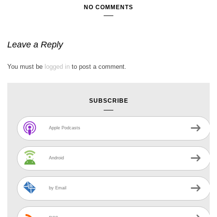
NO COMMENTS
Leave a Reply
You must be
logged in
to post a comment.
SUBSCRIBE
Apple Podcasts
Android
by Email