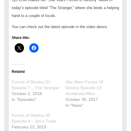
today’s episode titled “The Stranger,” where she lends a helping
hand to a couple of locals.
You can check out the latest episode in the video above.
Share this:
Related
Forces of Destiny S1
Star Wars Forces Of
Episode 7 – The Stranger
Destiny Episode 13:
October 2, 2018
Accidental Allies
In "Episodes"
October 30, 2017
In "News"
Forces of Destiny S2
Episode 4 – Jyn’s Trade
February 22, 2019