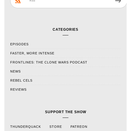
RSS
CATEGORIES
EPISODES
FASTER, MORE INTENSE
FRONTLINES: THE CLONE WARS PODCAST
NEWS
REBEL CELS
REVIEWS
SUPPORT THE SHOW
THUNDERQUACK
STORE
PATREON