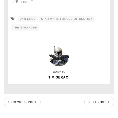
In "Episodes"
JYN ERSO
STAR WARS FORCES OF DESTINY
THE STRANGER
Written by
TIM GERACI
PREVIOUS POST
NEXT POST