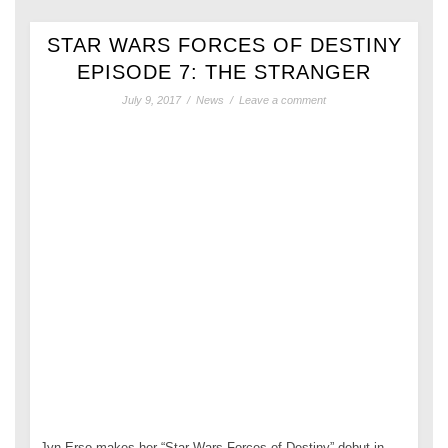
STAR WARS FORCES OF DESTINY
EPISODE 7: THE STRANGER
July 9, 2017
/
News
/
Leave a comment
Jyn Erso makes her “Star Wars Forces of Destiny” debut in