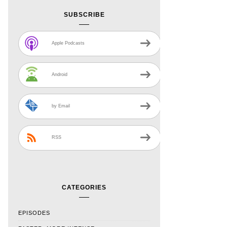
SUBSCRIBE
Apple Podcasts
Android
by Email
RSS
CATEGORIES
EPISODES