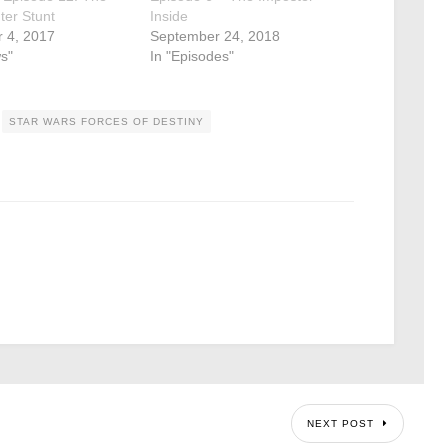
hter Stunt
Inside
 4, 2017
September 24, 2018
s"
In "Episodes"
STAR WARS FORCES OF DESTINY
NEXT POST