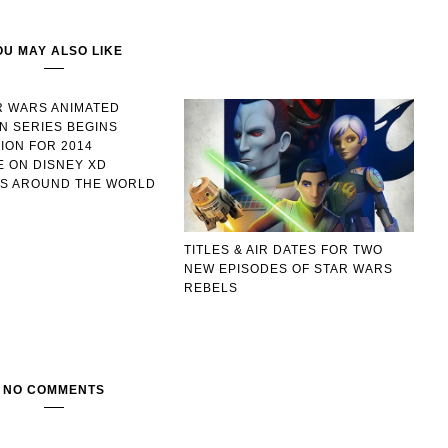
OU MAY ALSO LIKE
R WARS ANIMATED
ON SERIES BEGINS
ION FOR 2014
 ON DISNEY XD
S AROUND THE WORLD
TITLES & AIR DATES FOR TWO
NEW EPISODES OF STAR WARS
REBELS
NO COMMENTS