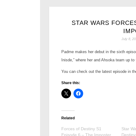
STAR WARS FORCES
IMP
July 8, 2
Padme makes her debut in the sixth episod
Inisde,” where her and Ahsoka team up to 
You can check out the latest episode in t
Share this:
Related
Forces of Destiny S1
Star Wa
Episode 6 – The Imposter
Destiny