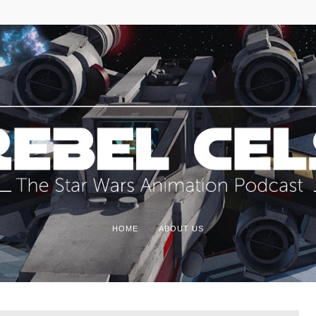
HOME
ABOUT US