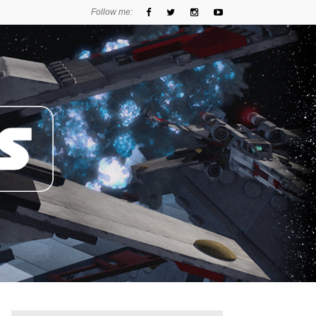
Follow me: