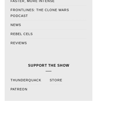
FASTER, MORE INTENSE
FRONTLINES: THE CLONE WARS
PODCAST
NEWS
REBEL CELS
REVIEWS
SUPPORT THE SHOW
THUNDERQUACK
STORE
PATREON