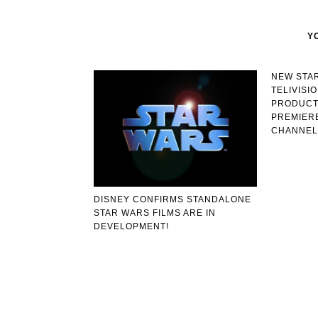
Y
NEW STA
TELIVISI
PRODUCT
PREMIERE
CHANNEL
DISNEY CONFIRMS STANDALONE
STAR WARS FILMS ARE IN
DEVELOPMENT!