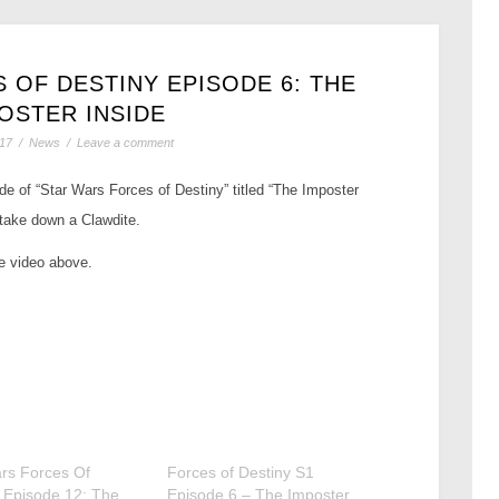
 OF DESTINY EPISODE 6: THE
OSTER INSIDE
017
/
News
/
Leave a comment
e of “Star Wars Forces of Destiny” titled “The Imposter
take down a Clawdite.
he video above.
rs Forces Of
Forces of Destiny S1
 Episode 12: The
Episode 6 – The Imposter