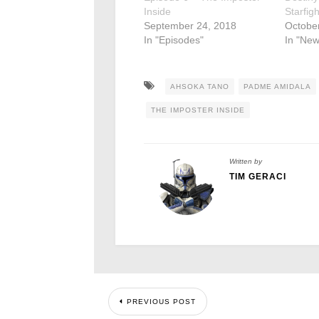
Inside
Starfig
September 24, 2018
October
In "Episodes"
In "New
AHSOKA TANO
PADME AMIDALA
THE IMPOSTER INSIDE
Written by
TIM GERACI
PREVIOUS POST