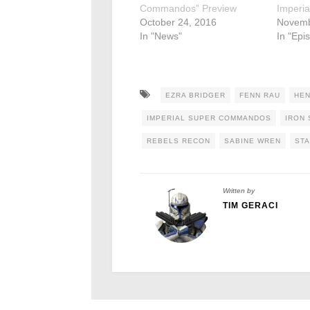
Commandos” Preview
Imperi
October 24, 2016
Novemb
In "News"
In "Epi
EZRA BRIDGER
FENN RAU
HEN
IMPERIAL SUPER COMMANDOS
IRON
REBELS RECON
SABINE WREN
STA
Written by
TIM GERACI