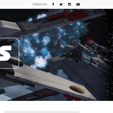
Follow me: