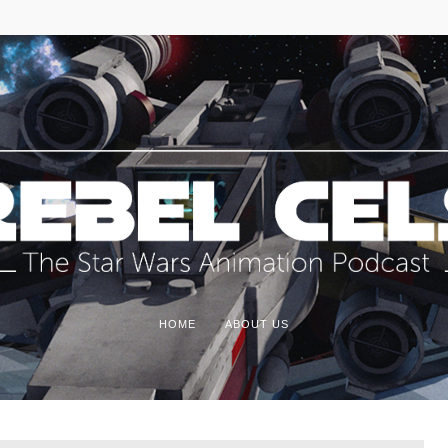
HOME
ABOUT US