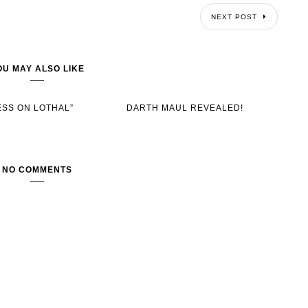
NEXT POST
OU MAY ALSO LIKE
ESS ON LOTHAL”
DARTH MAUL REVEALED!
NO COMMENTS