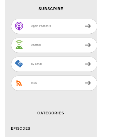
SUBSCRIBE
Apple Podcasts
Android
by Email
RSS
CATEGORIES
EPISODES