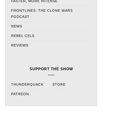
FASTER, MORE INTENSE
FRONTLINES: THE CLONE WARS
PODCAST
NEWS
REBEL CELS
REVIEWS
SUPPORT THE SHOW
THUNDERQUACK
STORE
PATREON