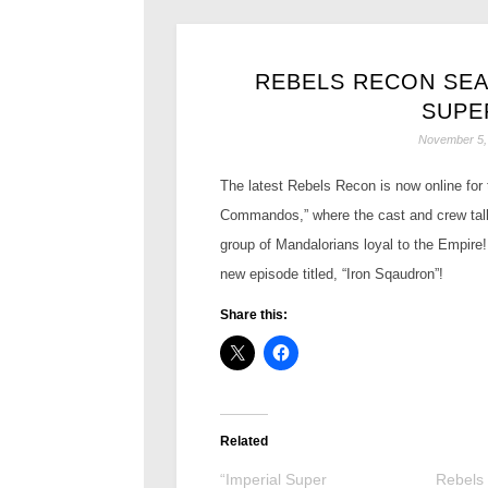
REBELS RECON SEAS
SUPE
November 5,
The latest Rebels Recon is now online for
Commandos,” where the cast and crew talk
group of Mandalorians loyal to the Empire
new episode titled, “Iron Sqaudron”!
Share this:
Related
“Imperial Super
Rebels 