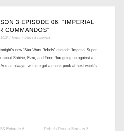
ON 3 EPISODE 06: “IMPERIAL
R COMMANDOS”
 2016
/
News
/
Leave a comment
 tonight’s new “Star Wars Rebels” episode “Imperial Super
 about Sabine, Ezra, and Fenn Rau going up against a
! And as always, we also get a sneak peek at next week’s
S3 Episode 6 –
Rebels Recon Season 3