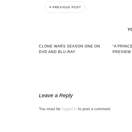
PREVIOUS POST
Y
CLONE WARS SEASON ONE ON
“A PRINC
DVD AND BLU-RAY
PREVIEW
Leave a Reply
You must be
logged in
to post a comment.