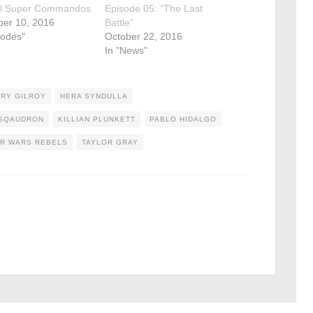
al Super Commandos
Episode 05: “The Last
er 10, 2016
Battle”
sodes"
October 22, 2016
In "News"
RY GILROY
HERA SYNDULLA
 SQAUDRON
KILLIAN PLUNKETT
PABLO HIDALGO
R WARS REBELS
TAYLOR GRAY