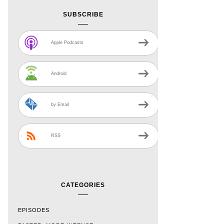
SUBSCRIBE
Apple Podcasts
Android
by Email
RSS
CATEGORIES
EPISODES