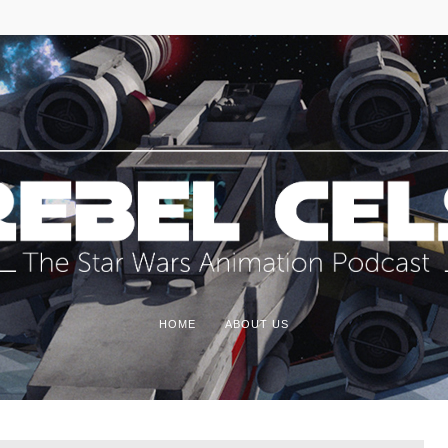
HOME
ABOUT US