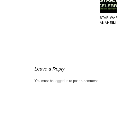
STAR WA
ANAHEIM 
Leave a Reply
You must be
logged in
to post a comment.