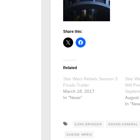
Share this:
Related
Star Wars Rebels Season 3
Star W
Finale Trailer
Will Pr
March 18, 2017
Septem
In "News"
August 
In "New
EZRA BRIDGER
GRAND ADMIRAL
SABINE WREN