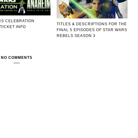
RS CELEBRATION
TITLES & DESCRIPTIONS FOR THE
TICKET INFO
FINAL 5 EPISODES OF STAR WARS
REBELS SEASON 3
NO COMMENTS