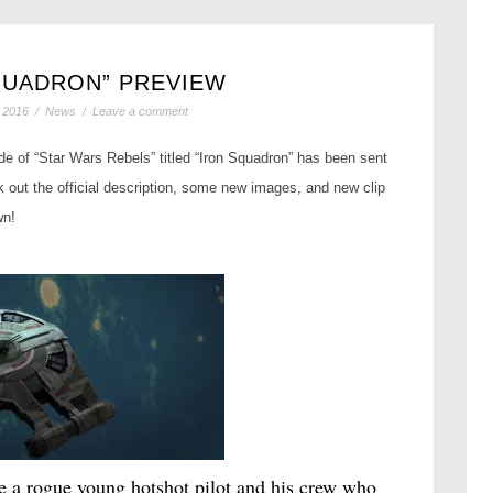
QUADRON” PREVIEW
 2016
/
News
/
Leave a comment
ode of “Star Wars Rebels” titled “Iron Squadron” has been sent
 out the official description, some new images, and new clip
wn!
e a rogue young hotshot pilot and his crew who