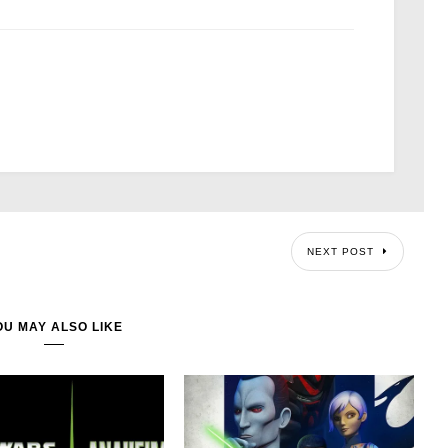
NEXT POST
OU MAY ALSO LIKE