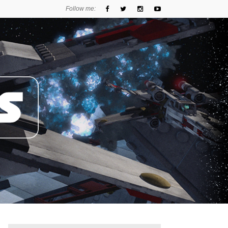
Follow me: