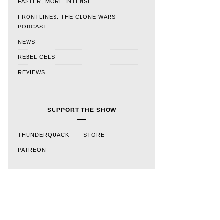
FASTER, MORE INTENSE
FRONTLINES: THE CLONE WARS
PODCAST
NEWS
REBEL CELS
REVIEWS
SUPPORT THE SHOW
THUNDERQUACK
STORE
PATREON