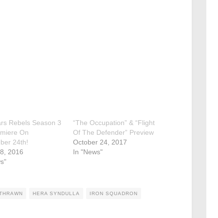
ars Rebels Season 3
“The Occupation” & “Flight
emiere On
Of The Defender” Preview
ber 24th!
October 24, 2017
8, 2016
In "News"
s"
 THRAWN
HERA SYNDULLA
IRON SQUADRON