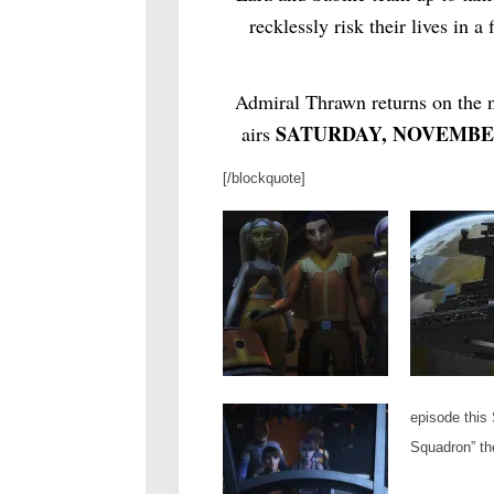
recklessly risk their lives in 
Admiral Thrawn returns on the n
SATURDAY, NOVEMBER
airs
[/blockquote]
episode this 
Squadron” th