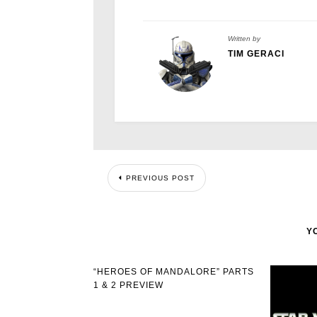
Written by
TIM GERACI
PREVIOUS POST
Y
“HEROES OF MANDALORE” PARTS
1 & 2 PREVIEW