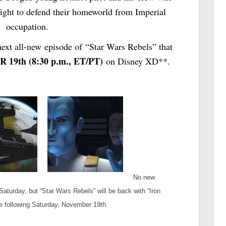
a fight to defend their homeworld from Imperial
occupation.
ext all-new episode of “Star Wars Rebels” that
 19th
(
8:30 p.m.
, ET/PT)
on Disney XD**.
No new
Saturday, but “Star Wars Rebels” will be back with “Iron
e following Saturday, November 19th.