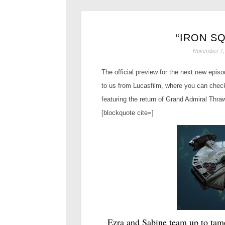
“IRON S
November 7,
The official preview for the next new epis
to us from Lucasfilm, where you can check
featuring the return of Grand Admiral Thra
[blockquote cite=]
Ezra and Sabine team up to tam