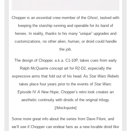
Chopper is an essential crew member of the
Ghost
, tasked with
keeping the starship running and operable for its band of
heroes. In reality, thanks to his many “unique” upgrades and
customizations, no other alien, human, or droid could handle
the job.
The design of Chopper, a.k.a. C1-10P, takes cues from early
Ralph McQuarrie concept art for R2-D2, especially the
expressive arms that fold out of his head. As
Star Wars Rebels
takes place four years prior to the events of
Star Wars
:
Episode IV
A New Hope
, Chopper’s retro look creates an
aesthetic continuity with droids of the original trilogy.
[/blockquote]
Some more great info about the series from Dave Filoni, and
we’ll see if Chopper can endear fans as a new lovable droid like