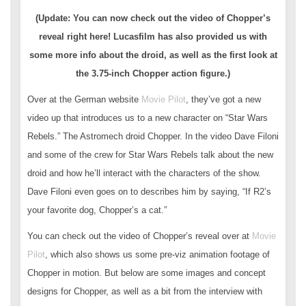
(Update: You can now check out the video of Chopper’s
reveal right here! Lucasfilm has also provided us with
some more info about the droid, as well as the first look at
the 3.75-inch Chopper action figure.)
Over at the German website
Movie Pilot
, they’ve got a new
video up that introduces us to a new character on “Star Wars
Rebels.” The Astromech droid Chopper. In the video Dave Filoni
and some of the crew for Star Wars Rebels talk about the new
droid and how he’ll interact with the characters of the show.
Dave Filoni even goes on to describes him by saying, “If R2’s
your favorite dog, Chopper’s a cat.”
You can check out the video of Chopper’s reveal over at
Movie
Pilot
, which also shows us some pre-viz animation footage of
Chopper in motion. But below are some images and concept
designs for Chopper, as well as a bit from the interview with