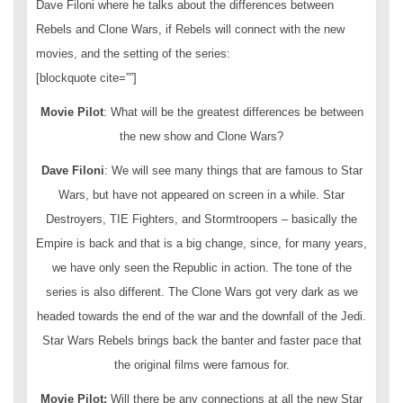
Dave Filoni where he talks about the differences between
Rebels and Clone Wars, if Rebels will connect with the new
movies, and the setting of the series:
[blockquote cite=””]
Movie Pilot
: What will be the greatest differences be between
the new show and Clone Wars?
Dave Filoni
: We will see many things that are famous to Star
Wars, but have not appeared on screen in a while. Star
Destroyers, TIE Fighters, and Stormtroopers – basically the
Empire is back and that is a big change, since, for many years,
we have only seen the Republic in action. The tone of the
series is also different. The Clone Wars got very dark as we
headed towards the end of the war and the downfall of the Jedi.
Star Wars Rebels brings back the banter and faster pace that
the original films were famous for.
Movie Pilot:
Will there be any connections at all the new Star