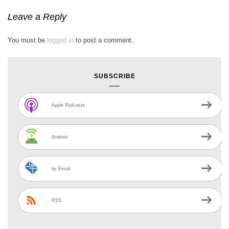
Leave a Reply
You must be
logged in
to post a comment.
SUBSCRIBE
Apple Podcasts
Android
by Email
RSS