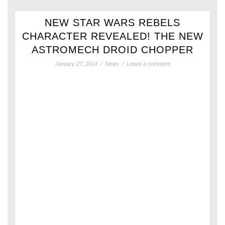
NEW STAR WARS REBELS
CHARACTER REVEALED! THE NEW
ASTROMECH DROID CHOPPER
January 27, 2014
/
News
/
Leave a comment