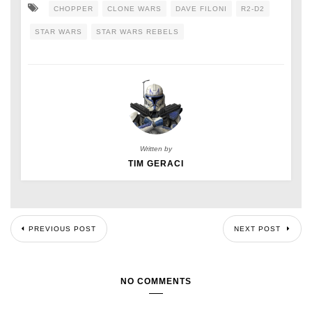
CHOPPER
CLONE WARS
DAVE FILONI
R2-D2
STAR WARS
STAR WARS REBELS
Written by
TIM GERACI
PREVIOUS POST
NEXT POST
NO COMMENTS