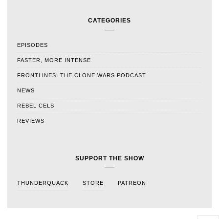
CATEGORIES
EPISODES
FASTER, MORE INTENSE
FRONTLINES: THE CLONE WARS PODCAST
NEWS
REBEL CELS
REVIEWS
SUPPORT THE SHOW
THUNDERQUACK
STORE
PATREON