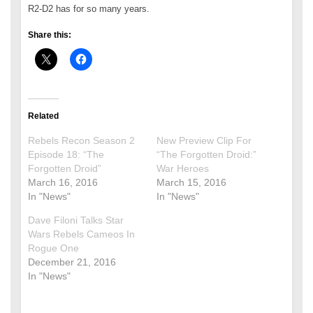
R2-D2 has for so many years.
Share this:
Related
Rebels Recon Season 2
New Preview Clip For
Episode 18: “The
“The Forgotten Droid:”
Forgotten Droid”
War Heroes
March 16, 2016
March 15, 2016
In "News"
In "News"
Dave Filoni Talks Star
Wars Rebels Cameos In
Rogue One
December 21, 2016
In "News"