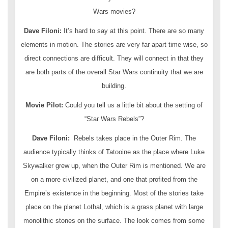
Wars movies?
Dave Filoni:
It’s hard to say at this point. There are so many
elements in motion. The stories are very far apart time wise, so
direct connections are difficult. They will connect in that they
are both parts of the overall Star Wars continuity that we are
building.
Movie Pilot:
Could you tell us a little bit about the setting of
“Star Wars Rebels”?
Dave Filoni:
Rebels takes place in the Outer Rim. The
audience typically thinks of Tatooine as the place where Luke
Skywalker grew up, when the Outer Rim is mentioned. We are
on a more civilized planet, and one that profited from the
Empire’s existence in the beginning. Most of the stories take
place on the planet Lothal, which is a grass planet with large
monolithic stones on the surface. The look comes from some