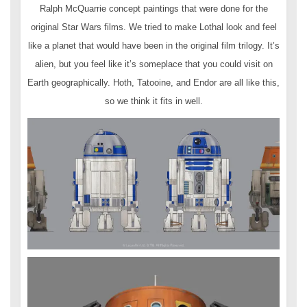
Ralph McQuarrie concept paintings that were done for the
original Star Wars films. We tried to make Lothal look and feel
like a planet that would have been in the original film trilogy. It’s
alien, but you feel like it’s someplace that you could visit on
Earth geographically. Hoth, Tatooine, and Endor are all like this,
so we think it fits in well.