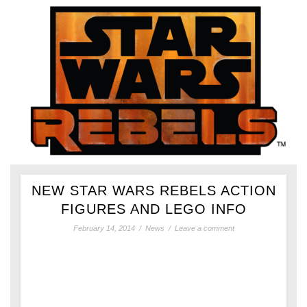
NEW STAR WARS REBELS ACTION
FIGURES AND LEGO INFO
February 14, 2014
/
News
/
Leave a comment