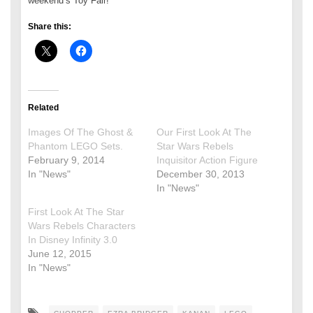
weekend’s Toy Fair!
Share this:
Related
Images Of The Ghost &
Our First Look At The
Phantom LEGO Sets.
Star Wars Rebels
February 9, 2014
Inquisitor Action Figure
In "News"
December 30, 2013
In "News"
First Look At The Star
Wars Rebels Characters
In Disney Infinity 3.0
June 12, 2015
In "News"