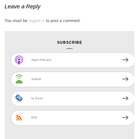
Leave a Reply
You must be
logged in
to post a comment.
SUBSCRIBE
Apple Podcasts
Android
by Email
RSS