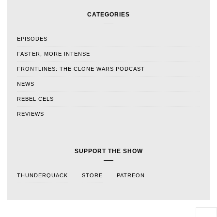
CATEGORIES
EPISODES
FASTER, MORE INTENSE
FRONTLINES: THE CLONE WARS PODCAST
NEWS
REBEL CELS
REVIEWS
SUPPORT THE SHOW
THUNDERQUACK
STORE
PATREON