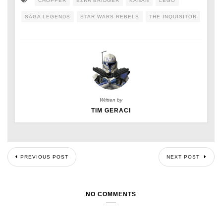
CHOPPER
EZRA BRIDGER
KANAN
LEGO
SAGA LEGENDS
STAR WARS REBELS
THE INQUISITOR
Written by
TIM GERACI
PREVIOUS POST
NEXT POST
NO COMMENTS