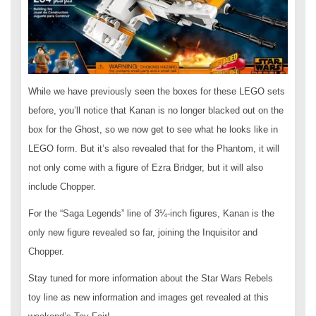
While we have previously seen the boxes for these LEGO sets
before, you’ll notice that Kanan is no longer blacked out on the
box for the Ghost, so we now get to see what he looks like in
LEGO form. But it’s also revealed that for the Phantom, it will
not only come with a figure of Ezra Bridger, but it will also
include Chopper.
For the “Saga Legends” line of 3¼-inch figures, Kanan is the
only new figure revealed so far, joining the Inquisitor and
Chopper.
Stay tuned for more information about the Star Wars Rebels
toy line as new information and images get revealed at this