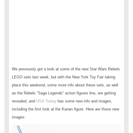
We previously got a look at some of the new Star Wars Rebels
LEGO sets last week, but with the New York Toy Fair taking
place this weekend, some more info about these sets, as well
as the Rebels “Saga Legends” action figures line, are getting
revealed, and
USA Today
has some new info and images,
including the first look at the Kanan figure. Here are those new
images: