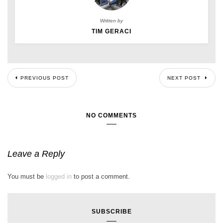
Written by
TIM GERACI
PREVIOUS POST
NEXT POST
NO COMMENTS
Leave a Reply
You must be
logged in
to post a comment.
SUBSCRIBE