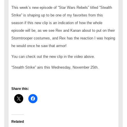
This week’s new episode of “Star Wars Rebels” titled “Stealth
Strike” is shaping up to be one of my favorites from this
season if this new clip is an indication of how the whole
episode will be, as we see Rex and Kanan about to put on their
Stormtrooper costumes, and Rex has the reaction I was hoping
he would once he saw that armor!
You can check out the new clip in the video above.
“Stealth Strike” airs this Wednesday, November 25th.
Share this:
Related