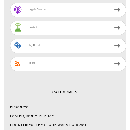
Apple Podcasts
Android
by Email
RSS
CATEGORIES
EPISODES
FASTER, MORE INTENSE
FRONTLINES: THE CLONE WARS PODCAST