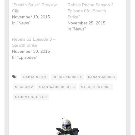
“Stealth Strike” Preview
Rebels Recon Season 2
Clip
Episode 08: “Stealth
November 19, 2015
Strike”
In "News"
November 25, 2015
In "News"
Rebels S2 Episode 8 –
Stealth Strike
November 30, 2015
In "Episodes"
CAPTAIN REX
HERA SYNDULLA
KANAN JARRUS
SEASON 2
STAR WARS REBELS
STEALTH STRIKE
STORMTROOPERS