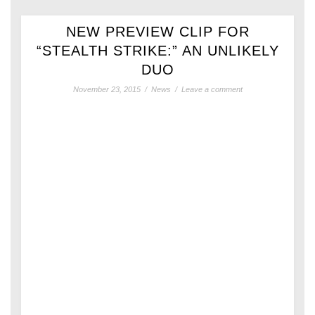
NEW PREVIEW CLIP FOR
“STEALTH STRIKE:” AN UNLIKELY
DUO
November 23, 2015
/
News
/
Leave a comment