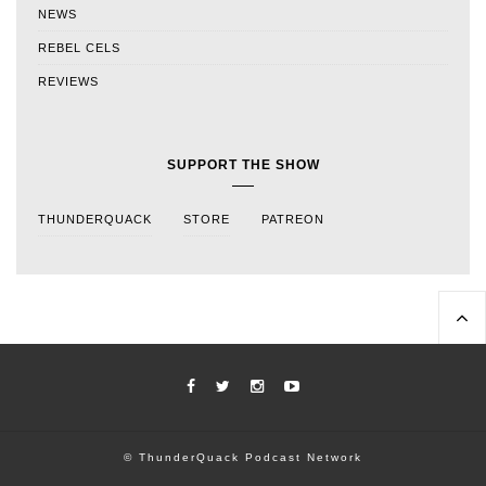
NEWS
REBEL CELS
REVIEWS
SUPPORT THE SHOW
THUNDERQUACK
STORE
PATREON
© ThunderQuack Podcast Network