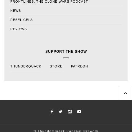
FRONTLINES: THE CLONE WARS PODCAST
NEWS
REBEL CELS
REVIEWS
SUPPORT THE SHOW
THUNDERQUACK
STORE
PATREON
© ThunderQuack Podcast Network