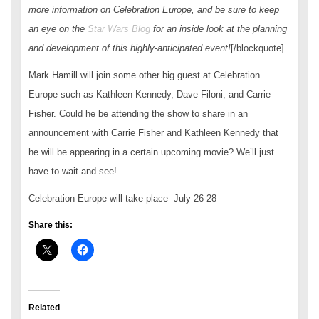
more information on Celebration Europe, and be sure to keep
an eye on the
Star Wars
Blog
for an inside look at the planning
and development of this highly-anticipated event!
[/blockquote]
Mark Hamill will join some other big guest at Celebration
Europe such as Kathleen Kennedy, Dave Filoni, and Carrie
Fisher. Could he be attending the show to share in an
announcement with Carrie Fisher and Kathleen Kennedy that
he will be appearing in a certain upcoming movie? We’ll just
have to wait and see!
Celebration Europe will take place July 26-28
Share this:
Related