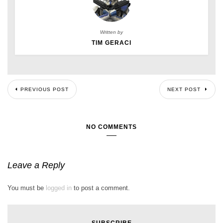
Written by
TIM GERACI
PREVIOUS POST
NEXT POST
NO COMMENTS
Leave a Reply
You must be
logged in
to post a comment.