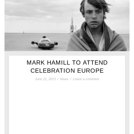
MARK HAMILL TO ATTEND
CELEBRATION EUROPE
June 21, 2013
/
News
/
Leave a comment