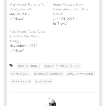
Mark Hamill Returns To
Some Possible New
Celebration VI!
Details About Star Wars
July 13, 2012
Rebels
In "News"
June 24, 2013
In "News"
Mark Hamill Talks About
The New Star Wars
Trilogy!
November 1, 2012
In "News"
CARRIE FISHER
CELEBRATION EUROPE II
DAVE FILONI
KATHLEEN KENNEDY
LUKE SKYWALKER
MARK HAMILL
STAR WARS