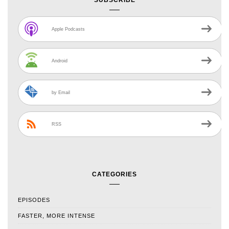
SUBSCRIBE
Apple Podcasts
Android
by Email
RSS
CATEGORIES
EPISODES
FASTER, MORE INTENSE