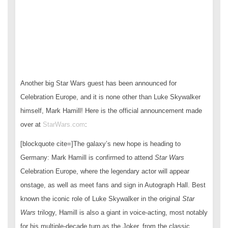
Another big Star Wars guest has been announced for
Celebration Europe, and it is none other than Luke Skywalker
himself, Mark Hamill! Here is the official announcement made
over at
StarWars.com
:
[blockquote cite=]The galaxy’s new hope is heading to
Germany: Mark Hamill is confirmed to attend
Star Wars
Celebration Europe, where the legendary actor will appear
onstage, as well as meet fans and sign in Autograph Hall. Best
known the iconic role of Luke Skywalker in the original
Star
Wars
trilogy, Hamill is also a giant in voice-acting, most notably
for his multiple-decade turn as the Joker, from the classic