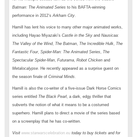
Batman: The Animated Series
to his BAFTA-winning
performance in 2012’s
Arkham City
.
Hamill has lent his voice to many other major animated works,
including Hayao Miyazaki’s
Castle in the Sky
and
Nausicaa:
The Valley of the Wind
,
The Batman
,
The Incredible Hulk
,
The
Fantastic Four
,
Spider-Man: The Animated Series
,
The
Spectacular Spider-Man
,
Futurama
,
Robot Chicken
and
Metalocalypse
. He recently appeared as a surprise guest on
the season finale of
Criminal Minds
.
Hamill is also the co-writer of a five-issue Dark Horse Comics
series entitled
The Black Pearl
, a dark, edgy thriller that
subverts the notion of what it means to be a costumed
superhero. Hamill plans to direct a movie of the series based
on a screenplay that he has co-written.
Visit
www.starwarscelebration.eu
today to buy tickets and for