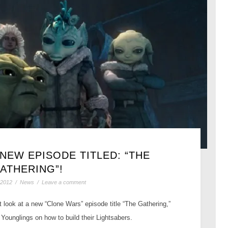
 NEW EPISODE TITLED: “THE
ATHERING”!
 2012
/
News
/
Leave a comment
 look at a new “Clone Wars” episode title “The Gathering,”
Younglings on how to build their Lightsabers.