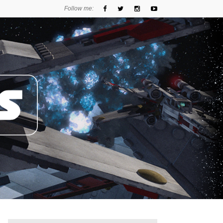
Follow me: