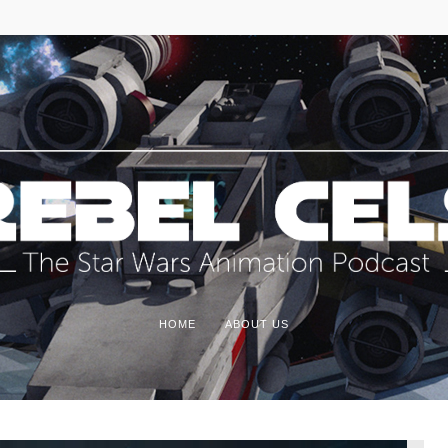
HOME
ABOUT US