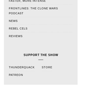
FASTER, MORE INTENSE
FRONTLINES: THE CLONE WARS
PODCAST
NEWS
REBEL CELS
REVIEWS
SUPPORT THE SHOW
THUNDERQUACK
STORE
PATREON