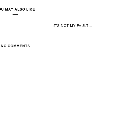
OU MAY ALSO LIKE
IT’S NOT MY FAULT…
NO COMMENTS