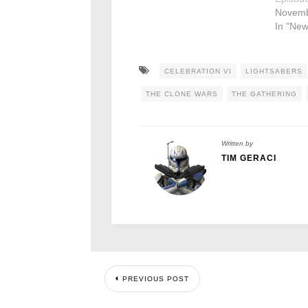
Novemb
In "New
CELEBRATION VI
LIGHTSABERS
THE CLONE WARS
THE GATHERING
Written by
TIM GERACI
PREVIOUS POST