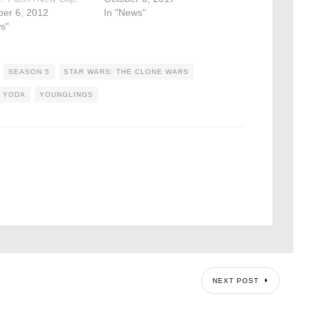
er 6, 2012
In "News"
s"
SEASON 5
STAR WARS: THE CLONE WARS
YODA
YOUNGLINGS
NEXT POST