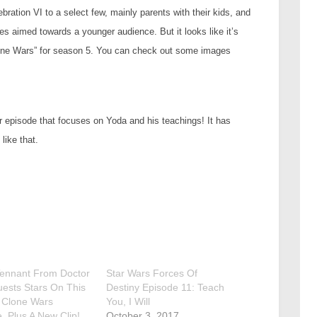
ration VI to a select few, mainly parents with their kids, and
es aimed towards a younger audience. But it looks like it’s
Clone Wars” for season 5. You can check out some images
er episode that focuses on Yoda and his teachings! It has
like that.
Tennant From Doctor
Star Wars Forces Of
ests Stars On This
Destiny Episode 11: Teach
 Clone Wars
You, I Will
. Plus A New Clip!
October 3, 2017