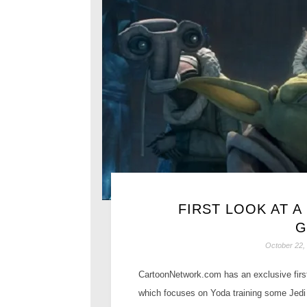
FIRST LOOK AT A
G
October 22,
CartoonNetwork.com has an exclusive first
which focuses on Yoda training some Jedi 