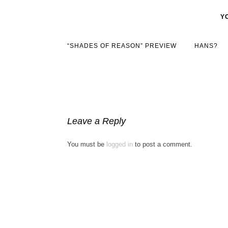
Y
“SHADES OF REASON” PREVIEW
HANS?
Leave a Reply
You must be
logged in
to post a comment.