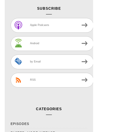
SUBSCRIBE
Apple Podcasts
Android
by Email
RSS
CATEGORIES
EPISODES