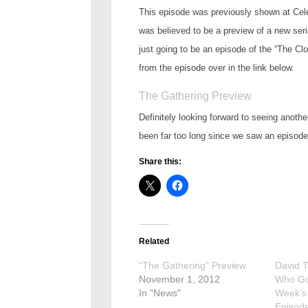
This episode was previously shown at Celeb
was believed to be a preview of a new seri
just going to be an episode of the “The 
from the episode over in the link below.
The Gathering Preview
Definitely looking forward to seeing anoth
been far too long since we saw an episode 
Share this:
Related
“The Gathering” Preview
David 
November 1, 2012
Who Gu
In "News"
Week’s
Episode