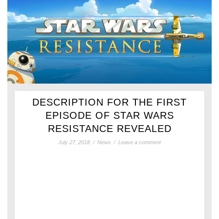
DESCRIPTION FOR THE FIRST
EPISODE OF STAR WARS
RESISTANCE REVEALED
July 27, 2018
/
News
/
Leave a comment