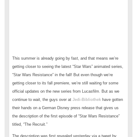
This summer is already going by fast, and that means we’re
getting closer to seeing the latest “Star Wars” animated series,
“Star Wars Resistance” in the fall! But even though we’re
getting closer to its fall premiere, we’re still waiting for some
official updates on the new series from Lucasfilm. But as we
continue to wait, the guys over at
Jedi-Bibliothek
have gotten
their hands on a German Disney press release that gives us
the description of the first episode of “Star Wars Resistance”
titled, “The Recruit.”
The description was first revealed yesterday via a tweet by