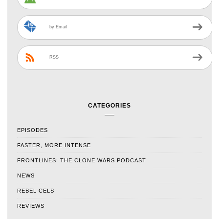
by Email
RSS
CATEGORIES
EPISODES
FASTER, MORE INTENSE
FRONTLINES: THE CLONE WARS PODCAST
NEWS
REBEL CELS
REVIEWS