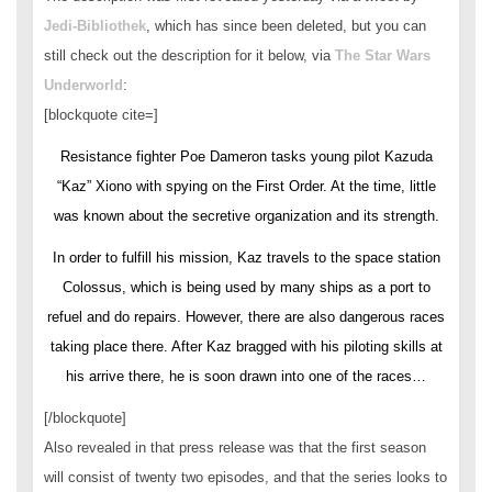
Jedi-Bibliothek
, which has since been deleted, but you can
still check out the description for it below, via
The Star Wars
Underworld
:
[blockquote cite=]
Resistance fighter Poe Dameron tasks young pilot Kazuda
“Kaz” Xiono with spying on the First Order. At the time, little
was known about the secretive organization and its strength.
In order to fulfill his mission, Kaz travels to the space station
Colossus, which is being used by many ships as a port to
refuel and do repairs. However, there are also dangerous races
taking place there. After Kaz bragged with his piloting skills at
his arrive there, he is soon drawn into one of the races…
[/blockquote]
Also revealed in that press release was that the first season
will consist of twenty two episodes, and that the series looks to