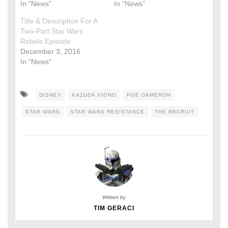
In "News"
In "News"
Title & Description For A
Two-Part Star Wars
Rebels Episode
December 3, 2016
In "News"
DISNEY
KAZUDA XIONO
POE DAMERON
STAR WARS
STAR WARS RESISTANCE
THE RECRUIT
Written by
TIM GERACI