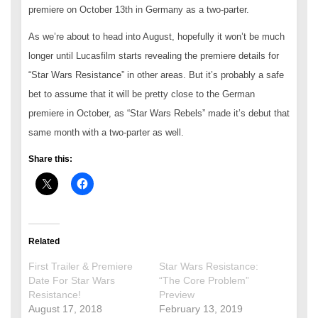
premiere on October 13th in Germany as a two-parter.
As we’re about to head into August, hopefully it won’t be much
longer until Lucasfilm starts revealing the premiere details for
“Star Wars Resistance” in other areas. But it’s probably a safe
bet to assume that it will be pretty close to the German
premiere in October, as “Star Wars Rebels” made it’s debut that
same month with a two-parter as well.
Share this:
Related
First Trailer & Premiere
Star Wars Resistance:
Date For Star Wars
“The Core Problem”
Resistance!
Preview
August 17, 2018
February 13, 2019