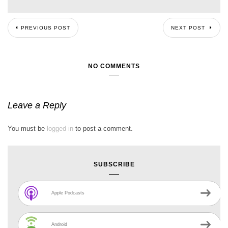
PREVIOUS POST
NEXT POST
NO COMMENTS
Leave a Reply
You must be
logged in
to post a comment.
SUBSCRIBE
Apple Podcasts
Android