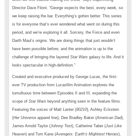
Director Dave Filoni. “George expects the best, every week, so
we keep raising the bar. Everything’s gotten better. This series
is for everyone that’s ever wondered what went on during this
period, and we’re exploring it all. Sorcery, the Force and even
Darth Maul’s origins. We are doing things that just wouldn’t
have been possible before, and the animation is up to the
challenge of bringing the layered
Star Wars
galaxy to life. And it
looks spectacular in high-definition.”
Created and executive produced by George Lucas, the first-
ever TV production from Lucasfilm Animation explores the
tumultuous time between Episodes II and III, expanding the
scope of
Star Wars
beyond anything seen in the feature films.
Featuring the voices of Matt Lanter (
90210
), Ashley Eckstein
(
Her Universe
apparel line), Dee Bradley Baker (
American Dad
),
James Arnold Taylor (
Johnny Test
), Catherine Taber (
Just Like
Heaven
) and Tom Kane (
Avengers: Earth’s Mightiest Heroes
),