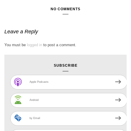
NO COMMENTS
Leave a Reply
You must be
logged in
to post a comment.
SUBSCRIBE
Apple Podcasts
Android
by Email