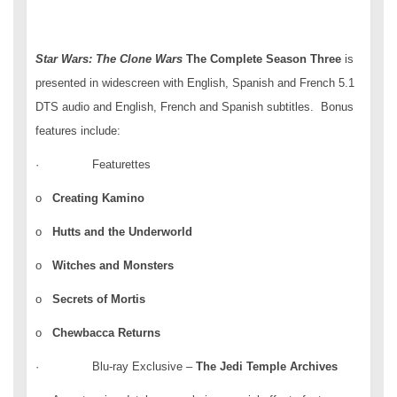
Star Wars: The Clone Wars
The Complete Season
Three
is
presented in widescreen with English, Spanish and French 5.1
DTS audio and English, French and Spanish subtitles. Bonus
features include:
· Featurettes
o
Creating Kamino
o
Hutts and the Underworld
o
Witches and Monsters
o
Secrets of Mortis
o
Chewbacca Returns
· Blu-ray Exclusive –
The Jedi Temple Archives