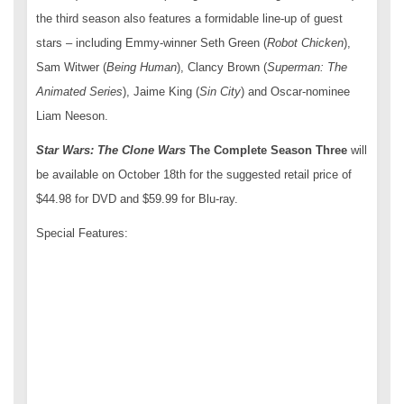
the third season also features a formidable line-up of guest
stars – including Emmy-winner Seth Green (
Robot Chicken
),
Sam Witwer (
Being Human
), Clancy Brown (
Superman: The
Animated Series
), Jaime King (
Sin City
) and Oscar-nominee
Liam Neeson.
Star Wars: The Clone Wars
The Complete Season Three
will
be available on October 18
th
for the suggested retail price of
$44.98 for DVD and $59.99 for Blu-ray.
Special Features: