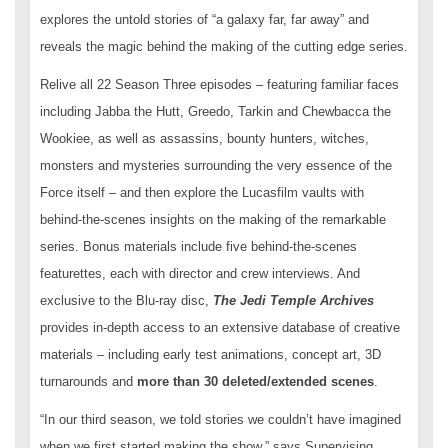
explores the untold stories of “a galaxy far, far away” and
reveals the magic behind the making of the cutting edge series.
Relive all 22 Season Three episodes – featuring familiar faces
including Jabba the Hutt, Greedo, Tarkin and Chewbacca the
Wookiee, as well as assassins, bounty hunters, witches,
monsters and mysteries surrounding the very essence of the
Force itself – and then explore the Lucasfilm vaults with
behind-the-scenes insights on the making of the remarkable
series. Bonus materials include five behind-the-scenes
featurettes, each with director and crew interviews. And
exclusive to the Blu-ray disc,
The Jedi Temple Archives
provides in-depth access to an extensive database of creative
materials – including early test animations, concept art, 3D
turnarounds and
more than 30 deleted/extended scenes
.
“In our third season, we told stories we couldn’t have imagined
when we first started making the show,” says Supervising