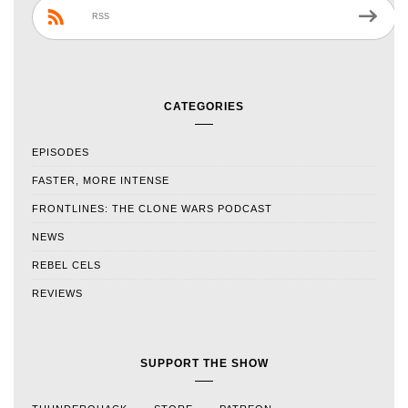
RSS
CATEGORIES
EPISODES
FASTER, MORE INTENSE
FRONTLINES: THE CLONE WARS PODCAST
NEWS
REBEL CELS
REVIEWS
SUPPORT THE SHOW