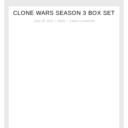
CLONE WARS SEASON 3 BOX SET
June 20, 2011
/
News
/
Leave a comment