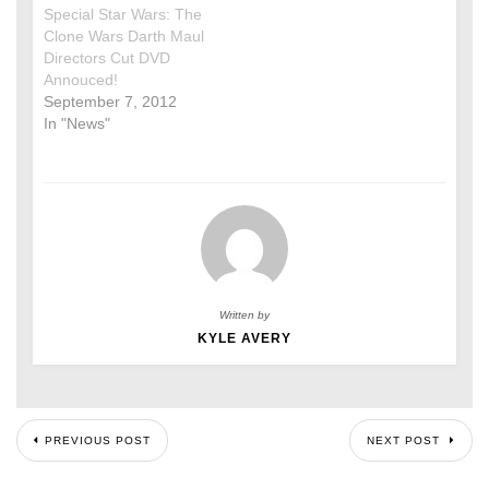
Special Star Wars: The
Clone Wars Darth Maul
Directors Cut DVD
Annouced!
September 7, 2012
In "News"
Written by
KYLE AVERY
PREVIOUS POST
NEXT POST