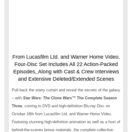
From Lucasfilm Ltd. and Warner Home Video,
Four-Disc Set Includes All 22 Action-Packed
Episodes,
Along with Cast & Crew Interviews
and Extensive Deleted/Extended Scenes
Pull back the starry curtain and reveal the secrets of the galaxy
– with
Star Wars: The Clone Wars™
The Complete Season
Three
, coming to DVD and high-definition Blu-ray Disc on
October 18
th
from Lucasfilm Ltd. and Warner Home Video.
Featuring stunning high-definition animation as well as a host of
behind-the-scenes bonus materials, the complete collection