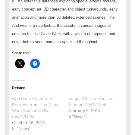
o An extensive database exploring special effects footage,
early concept art, 3D character and object turnarounds, early
animation and more than 30 deleted/extended scenes. The
Archives is a rare look at the assets in various stages of
creation for
The Clone Wars
, with a wealth of surprises and
never-before seen moments sprinkled throughout!
Share this:
Related
Cad Bane Featurette
Images Of The Ghost &
Preview From The Clone
Phantom LEGO Sets.
Wars Season 4 Blu-
February 9, 2014
ray/DVD Set
In "News"
October 16, 2012
In "News"