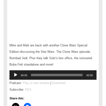
Mike and Matt are back with another Clone Wars Special
Edition discussing the Star Wars: The Clone Wars episode,
Bombad Jedi. Plus they talk Solo’s box office, the rumoured
Boba Fett standalone and more!
Audio
00:00
00:00
Player
Podcast:
Play in new window
|
Download
Subscribe:
RSS
Share this: