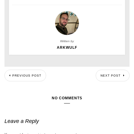
Written by
ARKWULF
PREVIOUS POST
NEXT POST
NO COMMENTS
Leave a Reply