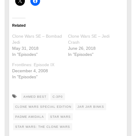
Related
Clone Wars SE – Bombad
Clone Wars SE – Jedi
Jedi
Crash
May 31, 2018
June 26, 2018
In "Episodes"
In "Episodes"
Frontlines: Episode IX
December 4, 2008
In "Episodes"
AHMED BEST
C-3P0
CLONE WARS SPECIAL EDITION
JAR JAR BINKS
PADME AMIDALA
STAR WARS
STAR WARS: THE CLONE WARS