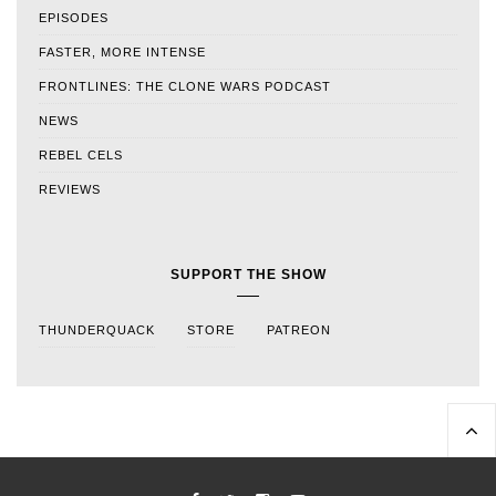
EPISODES
FASTER, MORE INTENSE
FRONTLINES: THE CLONE WARS PODCAST
NEWS
REBEL CELS
REVIEWS
SUPPORT THE SHOW
THUNDERQUACK
STORE
PATREON