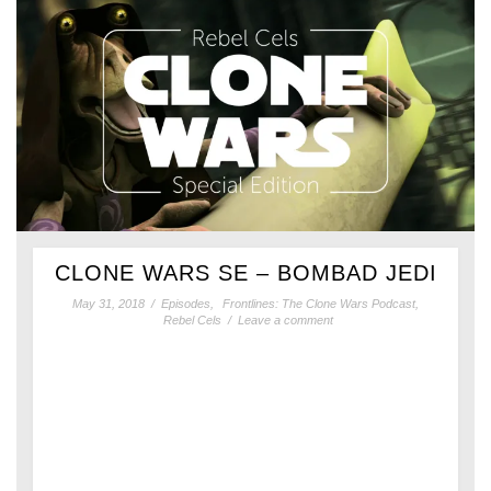
CLONE WARS SE – BOMBAD JEDI
May 31, 2018
/
Episodes
,
Frontlines: The Clone Wars Podcast
,
Rebel Cels
/
Leave a comment