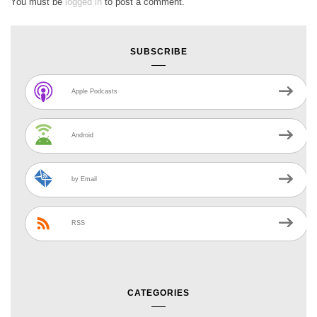
You must be
logged in
to post a comment.
SUBSCRIBE
Apple Podcasts
Android
by Email
RSS
CATEGORIES