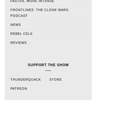
FASTER, MORE INTENSE
FRONTLINES: THE CLONE WARS
PODCAST
NEWS
REBEL CELS
REVIEWS
SUPPORT THE SHOW
THUNDERQUACK
STORE
PATREON