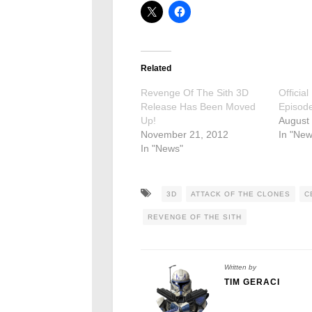
Related
Revenge Of The Sith 3D
Officia
Release Has Been Moved
Episodes
Up!
August
November 21, 2012
In "New
In "News"
3D
ATTACK OF THE CLONES
C
REVENGE OF THE SITH
Written by
TIM GERACI