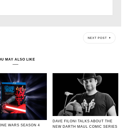
NEXT POST
OU MAY ALSO LIKE
DAVE FILONI TALKS ABOUT THE
ONE WARS SEASON 4
NEW DARTH MAUL COMIC SERIES