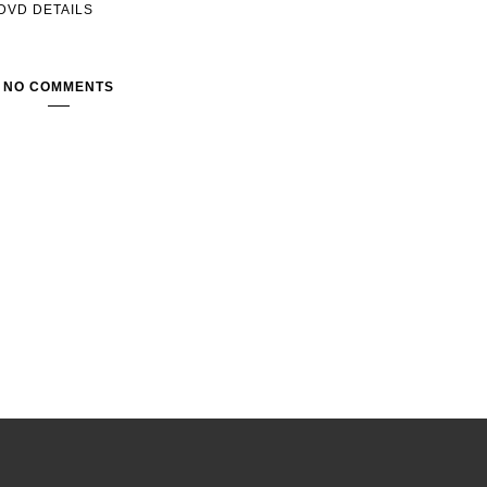
DVD DETAILS
NO COMMENTS