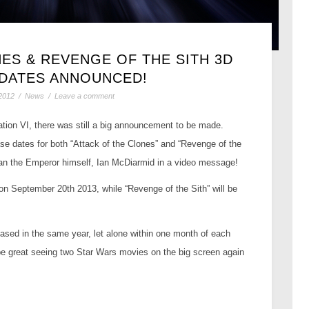
ES & REVENGE OF THE SITH 3D
 DATES ANNOUNCED!
2012
/
News
/
Leave a comment
ation VI, there was still a big announcement to be made.
se dates for both “Attack of the Clones” and “Revenge of the
an the Emperor himself, Ian McDiarmid in a video message!
 on September 20th 2013, while “Revenge of the Sith” will be
ased in the same year, let alone within one month of each
 be great seeing two Star Wars movies on the big screen again