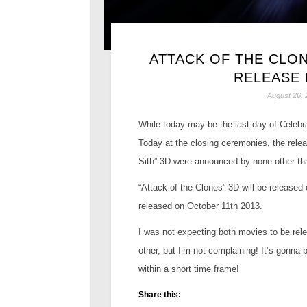
ATTACK OF THE CLON
RELEASE
August 26, 
While today may be the last day of Celebr
Today at the closing ceremonies, the relea
Sith” 3D were announced by none other th
“Attack of the Clones” 3D will be released
released on October 11th 2013.
I was not expecting both movies to be rele
other, but I’m not complaining! It’s gonna
within a short time frame!
Share this: