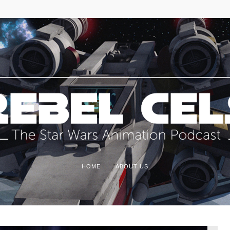
HOME
ABOUT US