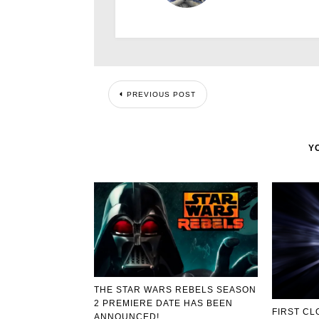
PREVIOUS POST
Y
THE STAR WARS REBELS SEASON
2 PREMIERE DATE HAS BEEN
FIRST CL
ANNOUNCED!