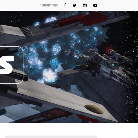
Follow me: