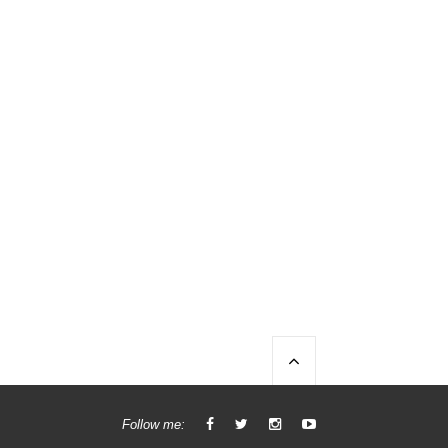
Follow me: