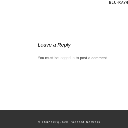
BLU-RAY/
Leave a Reply
You must be
logged in
to post a comment.
© ThunderQuack Podcast Network