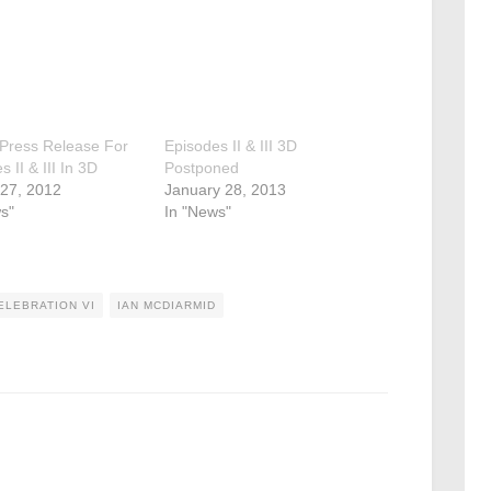
l Press Release For
Episodes II & III 3D
 II & III In 3D
Postponed
 27, 2012
January 28, 2013
s"
In "News"
ELEBRATION VI
IAN MCDIARMID