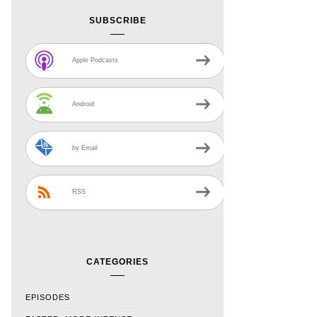
SUBSCRIBE
Apple Podcasts
Android
by Email
RSS
CATEGORIES
EPISODES