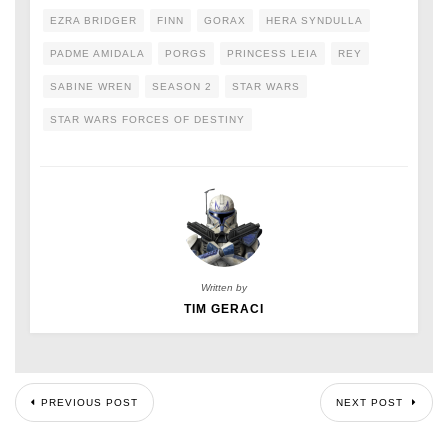
EZRA BRIDGER
FINN
GORAX
HERA SYNDULLA
PADME AMIDALA
PORGS
PRINCESS LEIA
REY
SABINE WREN
SEASON 2
STAR WARS
STAR WARS FORCES OF DESTINY
Written by
TIM GERACI
PREVIOUS POST
NEXT POST