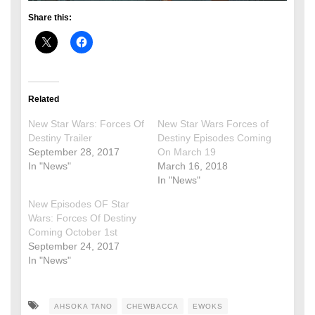
Share this:
Related
New Star Wars: Forces Of
New Star Wars Forces of
Destiny Trailer
Destiny Episodes Coming
September 28, 2017
On March 19
In "News"
March 16, 2018
In "News"
New Episodes OF Star
Wars: Forces Of Destiny
Coming October 1st
September 24, 2017
In "News"
AHSOKA TANO
CHEWBACCA
EWOKS