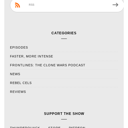
RSS
CATEGORIES
EPISODES
FASTER, MORE INTENSE
FRONTLINES: THE CLONE WARS PODCAST
NEWS
REBEL CELS
REVIEWS
SUPPORT THE SHOW
THUNDERQUACK
STORE
PATREON