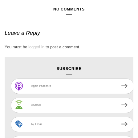
NO COMMENTS
Leave a Reply
You must be
logged in
to post a comment.
SUBSCRIBE
Apple Podcasts
Android
by Email