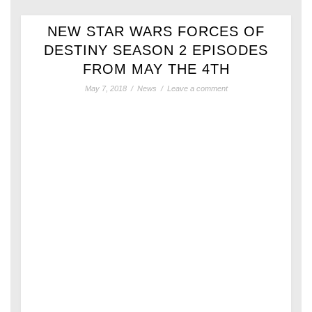
NEW STAR WARS FORCES OF
DESTINY SEASON 2 EPISODES
FROM MAY THE 4TH
May 7, 2018
/
News
/
Leave a comment