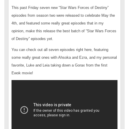
This past Friday seven new “Star Wars Forces of Destiny”
episodes from season two were released to celebrate May the
4th, and featured some really great episodes that in my
opinion, make this release the best batch of “Star Wars Forces
of Destiny” episodes yet.
You can check out all seven episodes right here, featuring
some really great ones with Ahsoka and Ezra, and my personal
favorite, Luke and Leia taking down a Gorax from the first
Ewok movie!