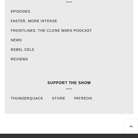
EPISODES
FASTER, MORE INTENSE
FRONTLINES: THE CLONE WARS PODCAST
NEWS
REBEL CELS
REVIEWS
SUPPORT THE SHOW
THUNDERQUACK
STORE
PATREON