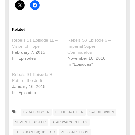
Related
Rebels S1 Episode 11 –
Rebels S3 Episode 6 –
Vision of Hope
Imperial Super
February 7, 2015
Commandos
In "Episodes"
November 10, 2016
In "Episodes"
Rebels S1 Episode 9 –
Path of the Jedi
January 16, 2015
In "Episodes"
EZRA BRIDGER
FIFTH BROTHER
SABINE WREN
SEVENTH SISTER
STAR WARS REBELS
THE GRAN INQUISITOR
ZEB ORRELLOS