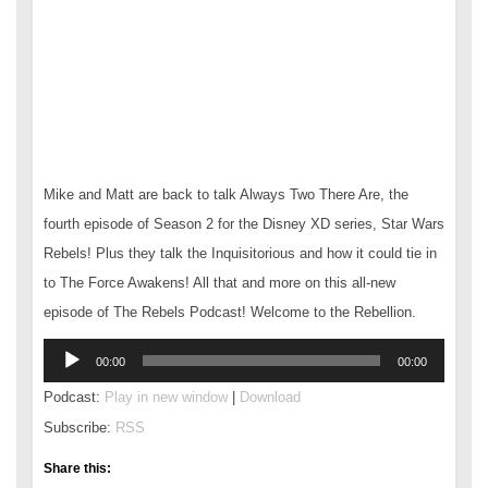
Mike and Matt are back to talk Always Two There Are, the
fourth episode of Season 2 for the Disney XD series, Star Wars
Rebels! Plus they talk the Inquisitorious and how it could tie in
to The Force Awakens! All that and more on this all-new
episode of The Rebels Podcast! Welcome to the Rebellion.
Audio
00:00
00:00
Player
Podcast:
Play in new window
|
Download
Subscribe:
RSS
Share this: