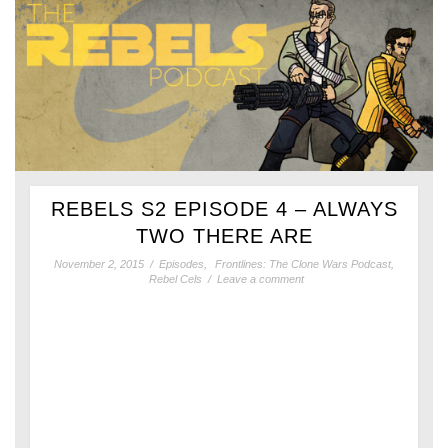
REBELS S2 EPISODE 4 – ALWAYS
TWO THERE ARE
November 2, 2015
/
Episodes
,
Frontlines: The Clone Wars Podcast
,
Rebel Cels
/
Leave a comment