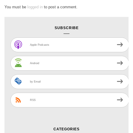
You must be
logged in
to post a comment.
SUBSCRIBE
Apple Podcasts
Android
by Email
RSS
CATEGORIES