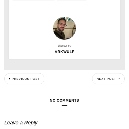
Written by
ARKWULF
PREVIOUS POST
NEXT POST
NO COMMENTS
Leave a Reply